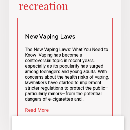
recreation
New Vaping Laws
The New Vaping Laws: What You Need to
Know Vaping has become a
controversial topic in recent years,
especially as its popularity has surged
among teenagers and young adults. With
concerns about the health risks of vaping,
lawmakers have started to implement
stricter regulations to protect the public—
particularly minors—from the potential
dangers of e-cigarettes and…
Read More