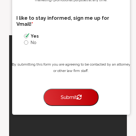
marketing/promotional purposes at any time.
I like to stay informed, sign me up for
Vmail!
*
Yes
No
By submitting this form you are agreeing to be contacted by an attorney
or other law firm staff.
Submit