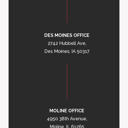
DES MOINES OFFICE
2742 Hubbell Ave,
Des Moines, IA 50317
MOLINE OFFICE
4950 38th Avenue,
Moline, IL 61265