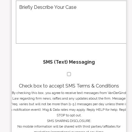
r
d
e
*
d
s
r
s
e
a
s
g
s
e
*
*
SMS (Text) Messaging
Check box to accept SMS Terms & Conditions
By checking this box, you agree to receive text messages from VanDerGinst
Law regarding firm news, raffles and any updates about the firm. Message
freq. varies but will not be more than [1-5 ] messages per day unless there is
a notification event). Msg & Data rates may apply. Reply HELP for help. Reply
STOP to opt out.
SMS SHARING DISCLOSURE:
No mobile information will be shared with third parties/affiliates for