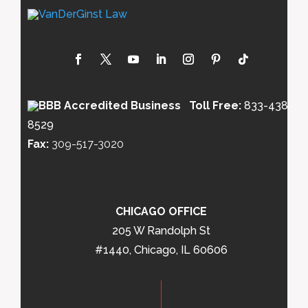
Toll Free:
833-438-
8529
Fax:
309-517-3020
CHICAGO OFFICE
205 W Randolph St
#1440, Chicago, IL 60606