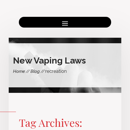
New Vaping Laws
recreation
Home
Blog
Tag Archives: