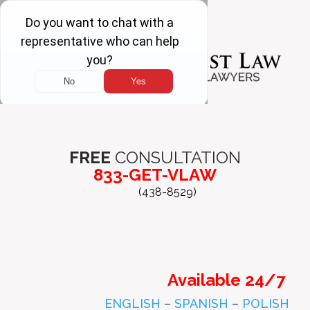
FREE
CONSULTATION
833-GET-VLAW
(438-8529)
Available 24/7
ENGLISH
–
SPANISH
–
POLISH