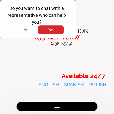
FREE
CONSULTATION
833-GET-VLAW
(438-8529)
Available 24/7
ENGLISH
–
SPANISH
–
POLISH