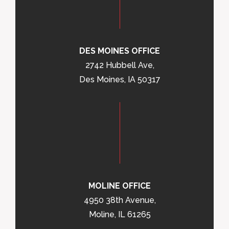
DES MOINES OFFICE
2742 Hubbell Ave,
Des Moines, IA 50317
MOLINE OFFICE
4950 38th Avenue,
Moline, IL 61265