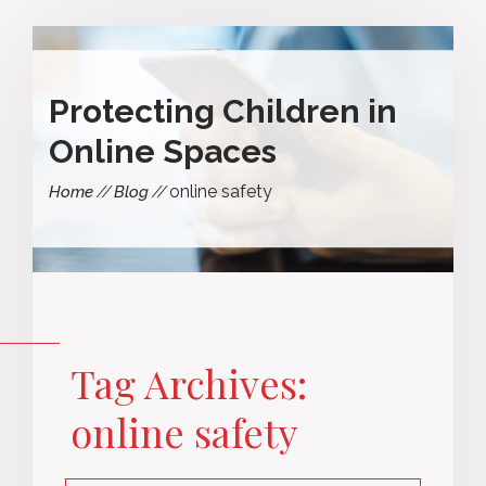
Protecting Children in
Online Spaces
online safety
Home
Blog
Tag Archives:
online safety