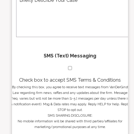
d
s
r
s
e
a
s
g
s
e
*
*
SMS (Text) Messaging
Check box to accept SMS Terms & Conditions
By checking this box, you agree to receive text messages from VanDerGinst
Law regarding firm news, raffles and any updates about the firm. Message
freq. varies but will not be more than [1-5 ] messages per day unless there is
a notification event). Msg & Data rates may apply. Reply HELP for help. Reply
STOP to opt out.
SMS SHARING DISCLOSURE:
No mobile information will be shared with third parties/affiliates for
marketing/promotional purposes at any time.