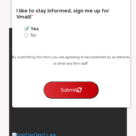
I like to stay informed, sign me up for
Vmail!
*
Yes
No
By submitting this form you are agreeing to be contacted by an attorney
or other law firm staff.
Submit