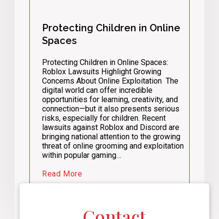
Protecting Children in Online
Spaces
Protecting Children in Online Spaces:
Roblox Lawsuits Highlight Growing
Concerns About Online Exploitation The
digital world can offer incredible
opportunities for learning, creativity, and
connection—but it also presents serious
risks, especially for children. Recent
lawsuits against Roblox and Discord are
bringing national attention to the growing
threat of online grooming and exploitation
within popular gaming…
Read More
Contact