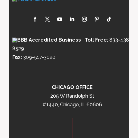
Toll Free:
833-438-
8529
Fax:
309-517-3020
CHICAGO OFFICE
205 W Randolph St
#1440, Chicago, IL 60606