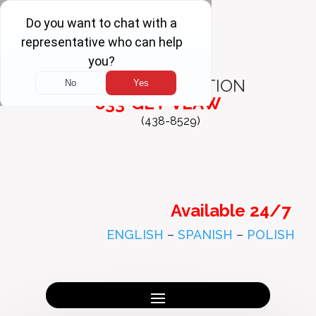
FREE
CONSULTATION
833-GET-VLAW
(438-8529)
Available 24/7
ENGLISH
–
SPANISH
–
POLISH