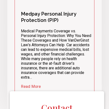
Medpay Personal Injury
Protection (PIP)
Medical Payments Coverage vs.
Personal Injury Protection: Why You Need
These Coverages and How VanDerGinst
Law’s Attorneys Can Help Car accidents
can lead to expensive medical bills, lost
wages, and other financial challenges.
While many people rely on health
insurance or the at-fault driver’s
insurance, there are additional auto
insurance coverages that can provide
extra…
Read More
Contact