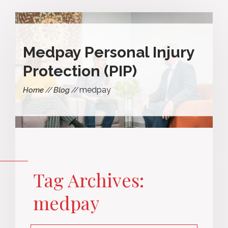
Medpay Personal Injury
Protection (PIP)
medpay
Home
Blog
Tag Archives:
medpay