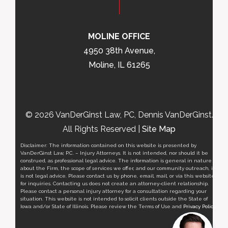
MOLINE OFFICE
4950 38th Avenue,
Moline, IL 61265
© 2026 VanDerGinst Law, PC, Dennis VanDerGinst.
All Rights Reserved |
Site Map
Disclaimer: The information contained on this website is presented by
VanDerGinst Law, P.C. – Injury Attorneys. It is not intended, nor should it be
construed, as professional legal advice. The information is general in nature
about the Firm, the scope of services we offer, and our community outreach, it
is not legal advice. Please contact us by phone, email, mail, or via this website
for inquiries. Contacting us does not create an attorney-client relationship.
Please contact a personal injury attorney for a consultation regarding your
situation. This website is not intended to solicit clients outside the State of
Iowa and/or State of Illinois. Please review the Terms of Use and
Privacy Policy
.