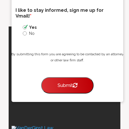
I like to stay informed, sign me up for
Vmail!
*
Yes
No
By submitting this form you are agreeing to be contacted by an attorney
or other law firm staff.
Submit