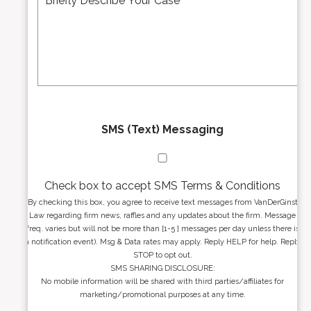
d
s
r
s
e
a
s
g
s
e
*
*
SMS (Text) Messaging
Check box to accept SMS Terms & Conditions
By checking this box, you agree to receive text messages from VanDerGinst
Law regarding firm news, raffles and any updates about the firm. Message
freq. varies but will not be more than [1-5 ] messages per day unless there is
a notification event). Msg & Data rates may apply. Reply HELP for help. Reply
STOP to opt out.
SMS SHARING DISCLOSURE:
No mobile information will be shared with third parties/affiliates for
marketing/promotional purposes at any time.