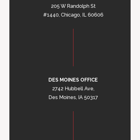
205 W Randolph St
#1440, Chicago, IL 60606
DES MOINES OFFICE
2742 Hubbell Ave,
Des Moines, IA 50317