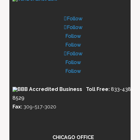
Follow
Follow
Follow
Follow
Follow
Follow
Follow
Toll Free:
833-438-
8529
Fax:
309-517-3020
CHICAGO OFFICE