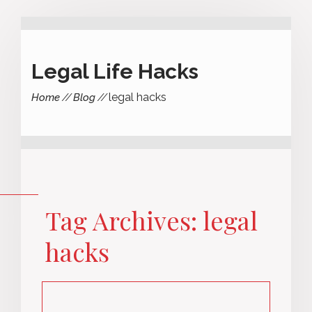
Legal Life Hacks
legal hacks
Home
Blog
Tag Archives: legal
hacks