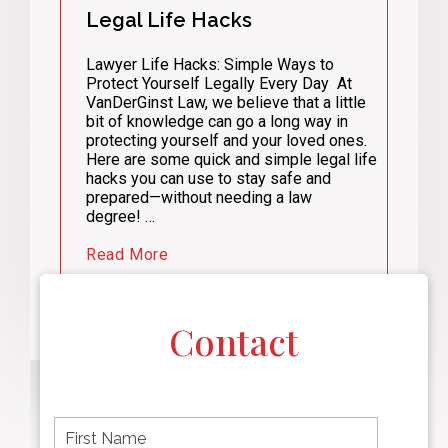
Legal Life Hacks
Lawyer Life Hacks: Simple Ways to
Protect Yourself Legally Every Day At
VanDerGinst Law, we believe that a little
bit of knowledge can go a long way in
protecting yourself and your loved ones.
Here are some quick and simple legal life
hacks you can use to stay safe and
prepared—without needing a law
degree! …
Read More
Contact
F
i
r