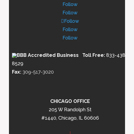
Follow
Follow
Follow
Follow
Follow
Toll Free:
833-438-
8529
Fax:
309-517-3020
CHICAGO OFFICE
205 W Randolph St
#1440, Chicago, IL 60606