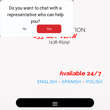
FREE
CONSULTATION
833-GET-VLAW
(438-8529)
Available 24/7
ENGLISH
–
SPANISH
–
POLISH