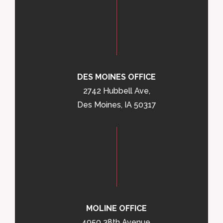
DES MOINES OFFICE
2742 Hubbell Ave,
Des Moines, IA 50317
MOLINE OFFICE
4950 38th Avenue,