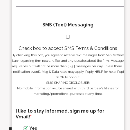
*
*
SMS (Text) Messaging
Check box to accept SMS Terms & Conditions
By checking this box, you agree to receive text messages from VanDerGinst
Law regarding firm news, raffles and any updates about the firm. Message
freq. varies but will not be more than [1-5 ] messages per day unless there is
a notification event). Msg & Data rates may apply. Reply HELP for help. Reply
STOP to opt out.
SMS SHARING DISCLOSURE:
No mobile information will be shared with third parties/affiliates for
marketing/promotional purposes at any time.
I like to stay informed, sign me up for
Vmail!
*
Yes