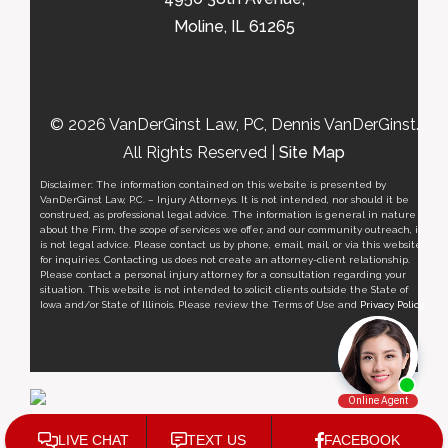
Moline, IL 61265
© 2026 VanDerGinst Law, PC, Dennis VanDerGinst.
All Rights Reserved |
Site Map
Disclaimer: The information contained on this website is presented by
VanDerGinst Law, P.C. – Injury Attorneys. It is not intended, nor should it be
construed, as professional legal advice. The information is general in nature
about the Firm, the scope of services we offer, and our community outreach, it
is not legal advice. Please contact us by phone, email, mail, or via this website
for inquiries. Contacting us does not create an attorney-client relationship.
Please contact a personal injury attorney for a consultation regarding your
situation. This website is not intended to solicit clients outside the State of
Iowa and/or State of Illinois. Please review the Terms of Use and
Privacy Policy
.