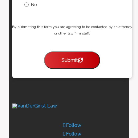
No
By submitting this form you are agreeing to be contacted by an attorney
or other law firm staff.
Submit
Follow
Follow