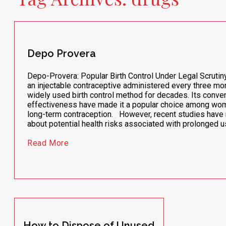
Depo Provera
Depo-Provera: Popular Birth Control Under Legal Scruti
an injectable contraceptive administered every three mo
widely used birth control method for decades. Its conve
effectiveness have made it a popular choice among wo
long-term contraception. However, recent studies have
about potential health risks associated with prolonged 
Read More
How to Dispose of Unused