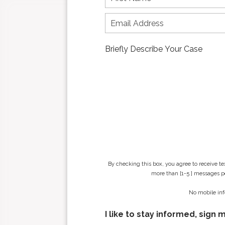
i
r
s
t
n
a
m
e
*
By checking this box, you agree to receive t
more than [1-5 ] messages pe
No mobile inf
I like to stay informed, sign 