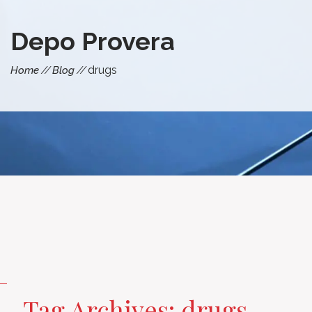
Depo Provera
drugs
Home
Blog
Tag Archives: drugs