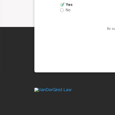
Yes
No
By su