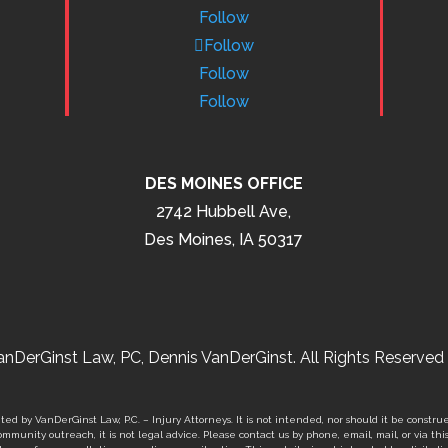
Follow
Follow
Follow
Follow
DES MOINES OFFICE
2742 Hubbell Ave,
Des Moines, IA 50317
nDerGinst Law, PC, Dennis VanDerGinst. All Rights Reserved 
ed by VanDerGinst Law, P.C. – Injury Attorneys. It is not intended, nor should it be construe
mmunity outreach, it is not legal advice. Please contact us by phone, email, mail, or via thi