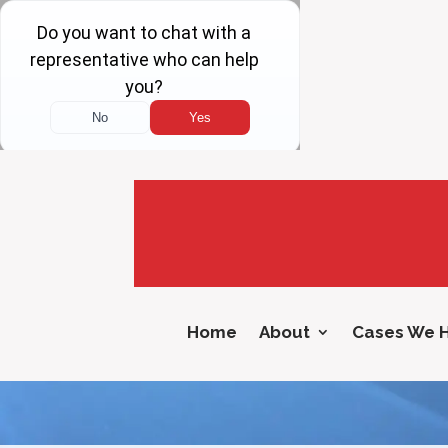
Home
About
Cases We 