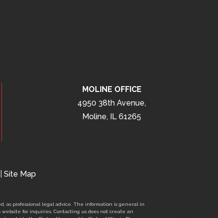
MOLINE OFFICE
4950 38th Avenue,
Moline, IL 61265
|
Site Map
d, as professional legal advice. The information is general in
s website for inquiries. Contacting us does not create an