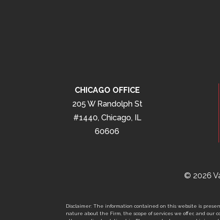
CHICAGO OFFICE
205 W Randolph St
#1440, Chicago, IL
60606
© 2026 Va
Disclaimer: The information contained on this website is present
nature about the Firm, the scope of services we offer, and our co