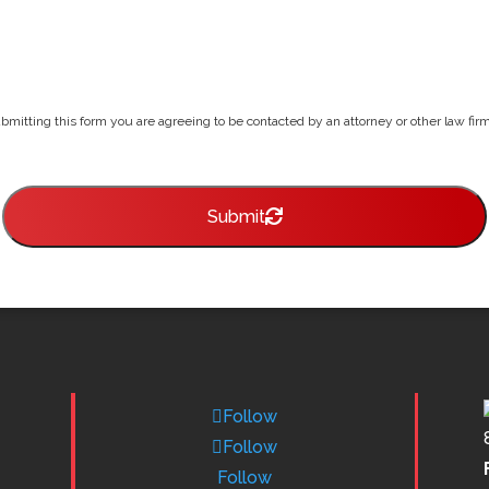
bmitting this form you are agreeing to be contacted by an attorney or other law firm 
Submit
Follow
Follow
Follow