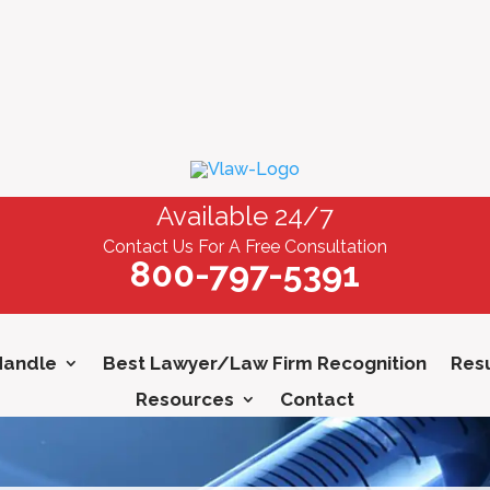
Available 24/7
Contact Us For A Free Consultation
800-797-5391
Handle
Best Lawyer/Law Firm Recognition
Resu
Resources
Contact