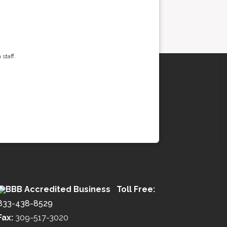
staff.
Toll Free:
833-438-8529
Fax:
309-517-3020