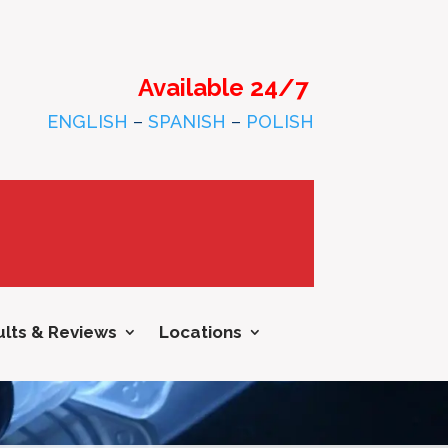
Available 24/7
ENGLISH
–
SPANISH
–
POLISH
lts & Reviews
Locations