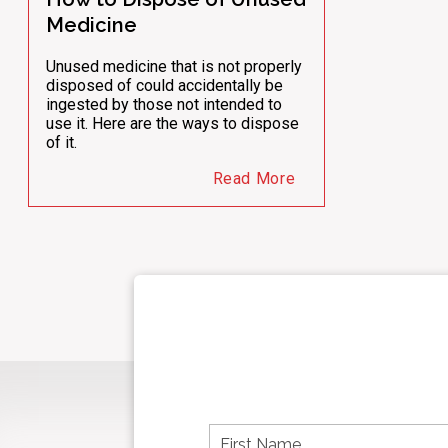
Medicine
Unused medicine that is not properly
disposed of could accidentally be
ingested by those not intended to
use it. Here are the ways to dispose
of it.
Read More
F