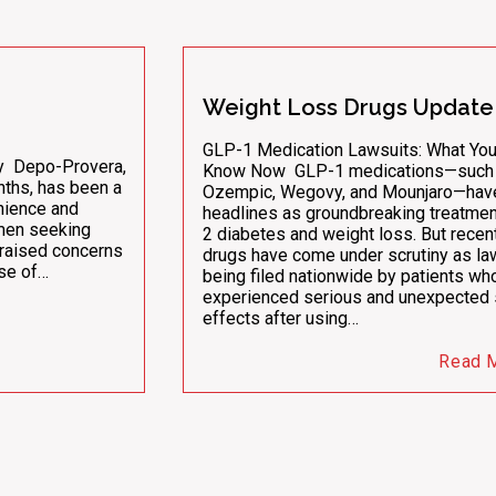
Weight Loss Drugs Update
GLP-1 Medication Lawsuits: What Yo
ny Depo-Provera,
Know Now GLP-1 medications—such
nths, has been a
Ozempic, Wegovy, and Mounjaro—ha
nience and
headlines as groundbreaking treatmen
men seeking
2 diabetes and weight loss. But recent
 raised concerns
drugs have come under scrutiny as la
use of…
being filed nationwide by patients wh
experienced serious and unexpected 
effects after using…
Read 