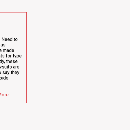
u Need to
 as
ve made
ts for type
ly, these
wsuits are
o say they
side
More