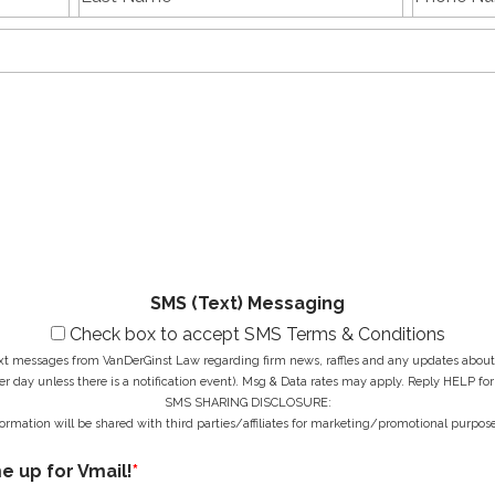
a
h
name
Name
s
E
o
t
m
n
N
a
e
a
i
N
M
m
l
u
e
e
A
m
s
*
d
b
s
d
e
a
r
r
g
e
*
e
s
*
s
*
SMS (Text) Messaging
Check box to accept SMS Terms & Conditions
ext messages from VanDerGinst Law regarding firm news, raffles and any updates about t
r day unless there is a notification event). Msg & Data rates may apply. Reply HELP for
SMS SHARING DISCLOSURE:
ormation will be shared with third parties/affiliates for marketing/promotional purpose
me up for Vmail!
*