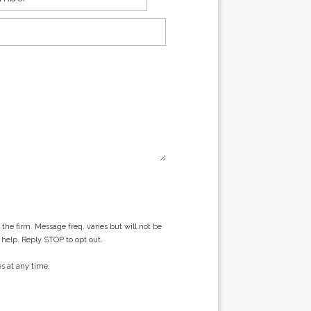
he firm. Message freq. varies but will not be
 help. Reply STOP to opt out.
s at any time.