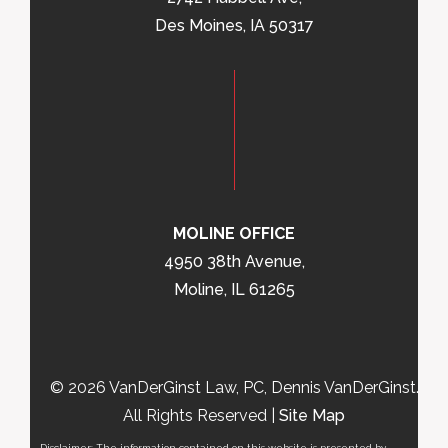
Des Moines, IA 50317
MOLINE OFFICE
4950 38th Avenue,
Moline, IL 61265
© 2026 VanDerGinst Law, PC, Dennis VanDerGinst.
All Rights Reserved |
Site Map
Disclaimer: The information contained on this website is presented by