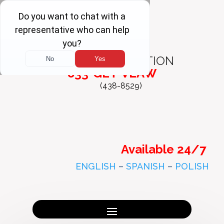
FREE
CONSULTATION
833-GET-VLAW
(438-8529)
Available 24/7
ENGLISH
–
SPANISH
–
POLISH