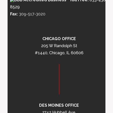
8529
Fax:
309-517-3020
CHICAGO OFFICE
205 W Randolph St
#1440, Chicago, IL 60606
DES MOINES OFFICE
2742 Hubbell Ave,