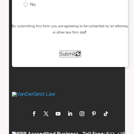
No
By submitting this form you are agreeing to be contacted by an attorney
or other law firm staff.
Submit
Toll Free:
833-438-