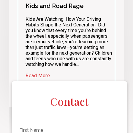
Kids and Road Rage
Kids Are Watching: How Your Driving
Habits Shape the Next Generation Did
you know that every time you’re behind
the wheel, especially when passengers
are in your vehicle, you’re teaching more
than just traffic laws—you’re setting an
example for the next generation? Children
and teens who ride with us are constantly
watching how we handle…
Read More
Contact
F
i
r