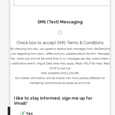
*
*
SMS (Text) Messaging
Check box to accept SMS Terms & Conditions
By checking this box, you agree to receive text messages from VanDerGinst
Law regarding firm news, raffles and any updates about the firm. Message
freq. varies but will not be more than [1-5 ] messages per day unless there is
a notification event). Msg & Data rates may apply. Reply HELP for help. Reply
STOP to opt out.
SMS SHARING DISCLOSURE:
No mobile information will be shared with third parties/affiliates for
marketing/promotional purposes at any time.
I like to stay informed, sign me up for
Vmail!
*
Yes