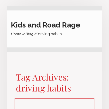
Kids and Road Rage
driving habits
Home
Blog
Tag Archives:
driving habits