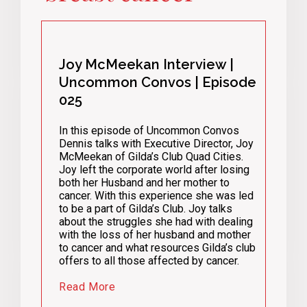
Joy McMeekan Interview |
Uncommon Convos | Episode
025
In this episode of Uncommon Convos
Dennis talks with Executive Director, Joy
McMeekan of Gilda’s Club Quad Cities.
Joy left the corporate world after losing
both her Husband and her mother to
cancer. With this experience she was led
to be a part of Gilda’s Club. Joy talks
about the struggles she had with dealing
with the loss of her husband and mother
to cancer and what resources Gilda’s club
offers to all those affected by cancer.
Read More