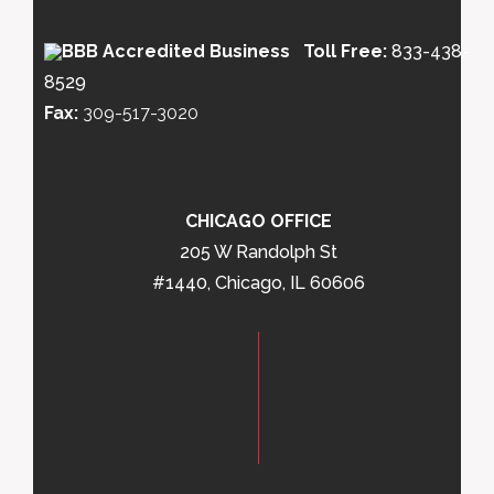
Toll Free:
833-438-
8529
Fax:
309-517-3020
CHICAGO OFFICE
205 W Randolph St
#1440, Chicago, IL 60606