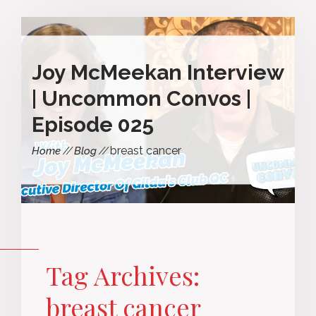
Joy McMeekan Interview
| Uncommon Convos |
Episode 025
breast cancer
Home
Blog
Tag Archives:
breast cancer