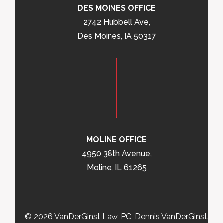
DES MOINES OFFICE
2742 Hubbell Ave,
Des Moines, IA 50317
MOLINE OFFICE
4950 38th Avenue,
Moline, IL 61265
© 2026 VanDerGinst Law, PC, Dennis VanDerGinst.