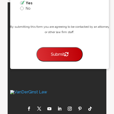
Yes
No
By submitting this form you are agreeing to be contacted by an attorney
or other law firm staff.
Submit