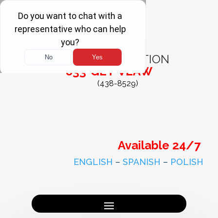
FREE
CONSULTATION
833-GET-VLAW
(438-8529)
Available 24/7
ENGLISH
–
SPANISH
–
POLISH