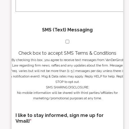
s
e
*
*
SMS (Text) Messaging
Check box to accept SMS Terms & Conditions
By checking this box, you agree to receive text messages from VanDerGinst
Law regarding firm news, raffles and any updates about the firm. Message
freq. varies but will not be more than [1-5 ] messages per day unless there is
a notification event). Msg & Data rates may apply. Reply HELP for help. Reply
STOP to opt out.
SMS SHARING DISCLOSURE:
No mobile information will be shared with third parties/affiliates for
marketing/promotional purposes at any time.
I like to stay informed, sign me up for
Vmail!
*