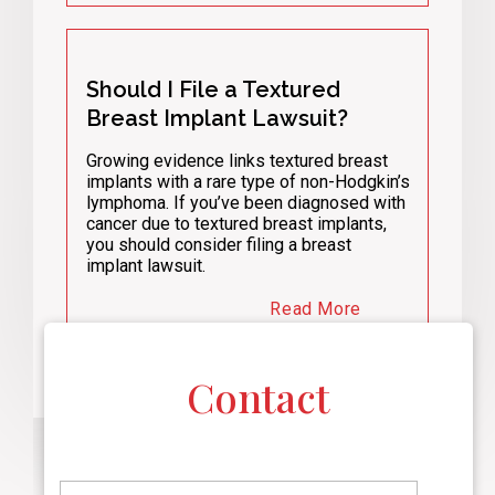
Should I File a Textured
Breast Implant Lawsuit?
Growing evidence links textured breast
implants with a rare type of non-Hodgkin’s
lymphoma. If you’ve been diagnosed with
cancer due to textured breast implants,
you should consider filing a breast
implant lawsuit.
Read More
Contact
F
i