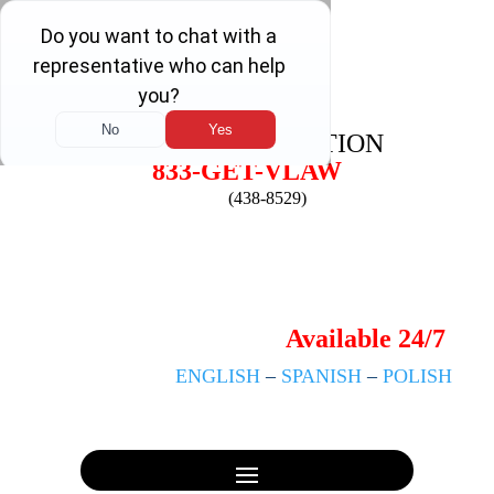
FREE
CONSULTATION
833-GET-VLAW
(438-8529)
Available 24/7
ENGLISH
–
SPANISH
–
POLISH