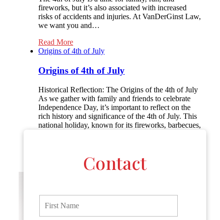
fireworks, but it’s also associated with increased
risks of accidents and injuries. At VanDerGinst Law,
we want you and…
Read More
Origins of 4th of July
Origins of 4th of July
Historical Reflection: The Origins of the 4th of July
As we gather with family and friends to celebrate
Independence Day, it’s important to reflect on the
rich history and significance of the 4th of July. This
national holiday, known for its fireworks, barbecues,
and parades, marks the birth of American
independence and the beginning of…
Contact
Read More
F
i
r
s