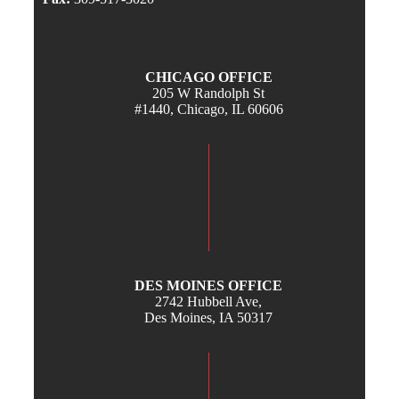
CHICAGO OFFICE
205 W Randolph St
#1440, Chicago, IL 60606
DES MOINES OFFICE
2742 Hubbell Ave,
Des Moines, IA 50317