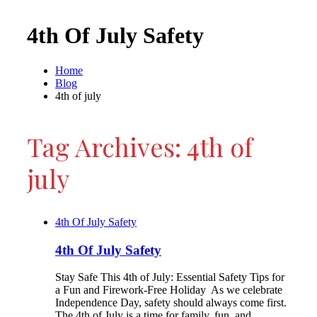
4th Of July Safety
Home
Blog
4th of july
Tag Archives: 4th of
july
4th Of July Safety
4th Of July Safety
Stay Safe This 4th of July: Essential Safety Tips for
a Fun and Firework-Free Holiday As we celebrate
Independence Day, safety should always come first.
The 4th of July is a time for family, fun, and