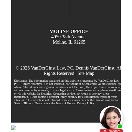
MOLINE OFFICE
4950 38th Avenue,
Moline, IL 61265
© 2026 VanDerGinst Law, PC, Dennis VanDerGinst. All
Rights Reserved |
Site Map
Disclaimer: The information contained on this website is presented by VanDerGinst Law,
P.C. – Injury Attorneys. It is not intended, nor should it be construed, as professional legal
advice. The information is general in nature about the Firm, the scope of services we offer,
and our community outreach, it is not legal advice. Please contact us by phone, email, mail,
or via this website for inquiries. Contacting us does not create an attorney-client
relationship. Please contact a personal injury attorney for a consultation regarding your
situation. This website is not intended to solicit clients outside the State of Iowa and/or
State of Illinois. Please review the Terms of Use and
Privacy Policy
.