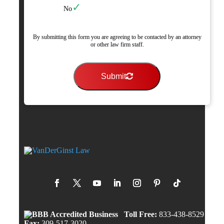
No
By submitting this form you are agreeing to be contacted by an attorney
or other law firm staff.
Submit
Toll Free:
833-438-8529
Fax:
309-517-3020