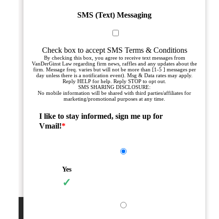
SMS (Text) Messaging
Check box to accept SMS Terms & Conditions
By checking this box, you agree to receive text messages from
VanDerGinst Law regarding firm news, raffles and any updates about the
firm. Message freq. varies but will not be more than [1-5 ] messages per
day unless there is a notification event). Msg & Data rates may apply.
Reply HELP for help. Reply STOP to opt out.
SMS SHARING DISCLOSURE:
No mobile information will be shared with third parties/affiliates for
marketing/promotional purposes at any time.
I like to stay informed, sign me up for
Vmail!
*
Yes