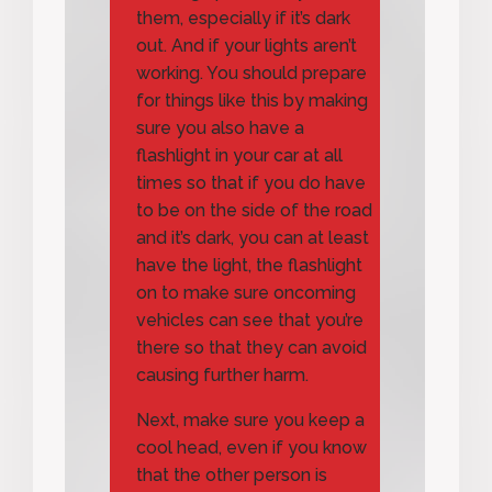
them, especially if it’s dark
out. And if your lights aren’t
working. You should prepare
for things like this by making
sure you also have a
flashlight in your car at all
times so that if you do have
to be on the side of the road
and it’s dark, you can at least
have the light, the flashlight
on to make sure oncoming
vehicles can see that you’re
there so that they can avoid
causing further harm.
Next, make sure you keep a
cool head, even if you know
that the other person is