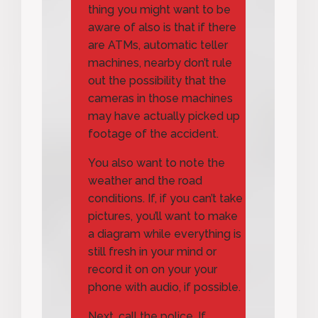
thing you might want to be
aware of also is that if there
are ATMs, automatic teller
machines, nearby don’t rule
out the possibility that the
cameras in those machines
may have actually picked up
footage of the accident.
You also want to note the
weather and the road
conditions. If, if you can’t take
pictures, you’ll want to make
a diagram while everything is
still fresh in your mind or
record it on on your your
phone with audio, if possible.
Next, call the police. If