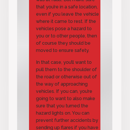
that you’re in a safe location,
even if you leave the vehicle
where it came to rest. If the
vehicles pose a hazard to
you or to other people, then
of course they should be
moved to ensure safety.
In that case, you’ll want to
pull them to the shoulder of
the road or otherwise out of
the way of approaching
vehicles. If you can, you’re
going to want to also make
sure that you turned the
hazard lights on. You can
prevent further accidents by
sending up flares if you have