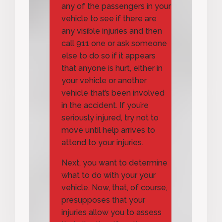
any of the passengers in your
vehicle to see if there are
any visible injuries and then
call 911 one or ask someone
else to do so if it appears
that anyone is hurt, either in
your vehicle or another
vehicle that’s been involved
in the accident. If you’re
seriously injured, try not to
move until help arrives to
attend to your injuries.
Next, you want to determine
what to do with your your
vehicle. Now, that, of course,
presupposes that your
injuries allow you to assess