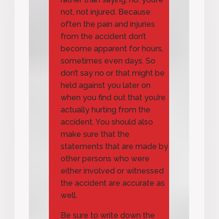
not, not injured. Because
often the pain and injuries
from the accident don’t
become apparent for hours,
sometimes even days. So
don’t say no or that might be
held against you later on
when you find out that you’re
actually hurting from the
accident. You should also
make sure that the
statements that are made by
other persons who were
either involved or witnessed
the accident are accurate as
well.
Be sure to write down the