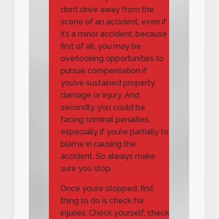
don’t drive away from the
scene of an accident, even if
it’s a minor accident, because
first of all, you may be
overlooking opportunities to
pursue compensation if
you’ve sustained property
damage or injury. And
secondly, you could be
facing criminal penalties,
especially if you’re partially to
blame in causing the
accident. So always make
sure you stop.
Once you’re stopped, first
thing to do is check for
injuries. Check yourself, check