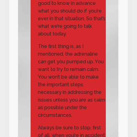
good to know in advance
what you should do if you’re
ever in that situation. So that’s
what we’re going to talk
about today.
The first thing is, as I
mentioned, the adrenaline
can get you pumped up. You
want to try to remain calm.
You won’t be able to make
the important steps
necessary in addressing the
issues unless you are as calm
as possible under the
circumstances.
Always be sure to stop, first
of all, when you’re in accident,