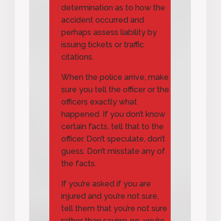
determination as to how the
accident occurred and
perhaps assess liability by
issuing tickets or traffic
citations.
When the police arrive, make
sure you tell the officer or the
officers exactly what
happened. If you don’t know
certain facts, tell that to the
officer. Don’t speculate, don’t
guess. Don’t misstate any of
the facts.
If you’re asked if you are
injured and you’re not sure,
tell them that you’re not sure
rather than saying, no, you’re