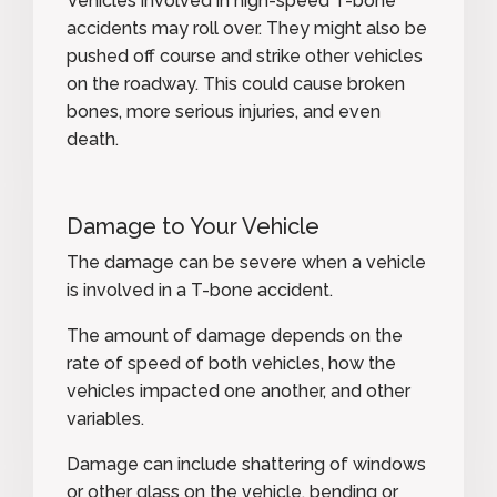
Vehicles involved in high-speed T-bone
accidents may roll over. They might also be
pushed off course and strike other vehicles
on the roadway. This could cause broken
bones, more serious injuries, and even
death.
Damage to Your Vehicle
The damage can be severe when a vehicle
is involved in a T-bone accident.
The amount of damage depends on the
rate of speed of both vehicles, how the
vehicles impacted one another, and other
variables.
Damage can include shattering of windows
or other glass on the vehicle, bending or