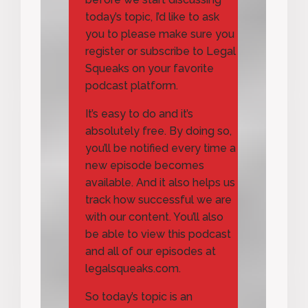
today’s topic, I’d like to ask
you to please make sure you
register or subscribe to Legal
Squeaks on your favorite
podcast platform.
It’s easy to do and it’s
absolutely free. By doing so,
you’ll be notified every time a
new episode becomes
available. And it also helps us
track how successful we are
with our content. You’ll also
be able to view this podcast
and all of our episodes at
legalsqueaks.com.
So today’s topic is an