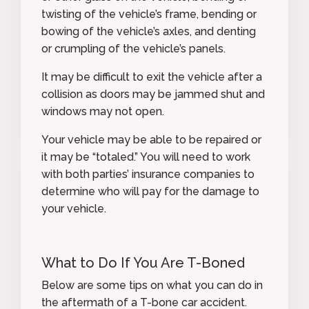
twisting of the vehicle’s frame, bending or
bowing of the vehicle’s axles, and denting
or crumpling of the vehicle’s panels.
It may be difficult to exit the vehicle after a
collision as doors may be jammed shut and
windows may not open.
Your vehicle may be able to be repaired or
it may be “totaled.” You will need to work
with both parties’ insurance companies to
determine who will pay for the damage to
your vehicle.
What to Do If You Are T-Boned
Below are some tips on what you can do in
the aftermath of a T-bone car accident.