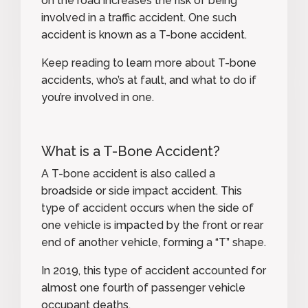
on the road increases the risk of being
involved in a traffic accident. One such
accident is known as a T-bone accident.
Keep reading to learn more about T-bone
accidents, who’s at fault, and what to do if
you’re involved in one.
What is a T-Bone Accident?
A T-bone accident is also called a
broadside
or side impact accident. This
type of accident occurs when the side of
one vehicle is impacted by the front or rear
end of another vehicle, forming a “T” shape.
In 2019, this type of accident
accounted for
almost one fourth
of passenger vehicle
occupant deaths.