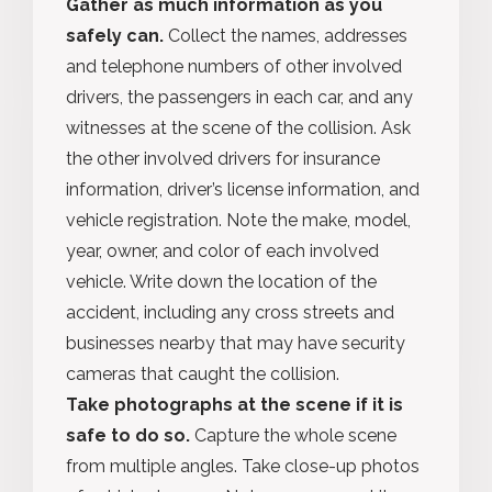
Gather as much information as you
safely can.
Collect the names, addresses
and telephone numbers of other involved
drivers, the passengers in each car, and any
witnesses at the scene of the collision. Ask
the other involved drivers for insurance
information, driver’s license information, and
vehicle registration. Note the make, model,
year, owner, and color of each involved
vehicle. Write down the location of the
accident, including any cross streets and
businesses nearby that may have security
cameras that caught the collision.
Take photographs at the scene if it is
safe to do so.
Capture the whole scene
from multiple angles. Take close-up photos