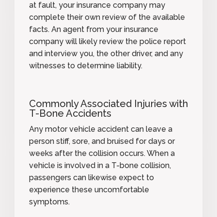
at fault, your insurance company may
complete their own review of the available
facts. An agent from your insurance
company will likely review the police report
and interview you, the other driver, and any
witnesses to determine liability.
Commonly Associated Injuries with
T-Bone Accidents
Any motor vehicle accident can leave a
person stiff, sore, and bruised for days or
weeks after the collision occurs. When a
vehicle is involved in a T-bone collision,
passengers can likewise expect to
experience these uncomfortable
symptoms.