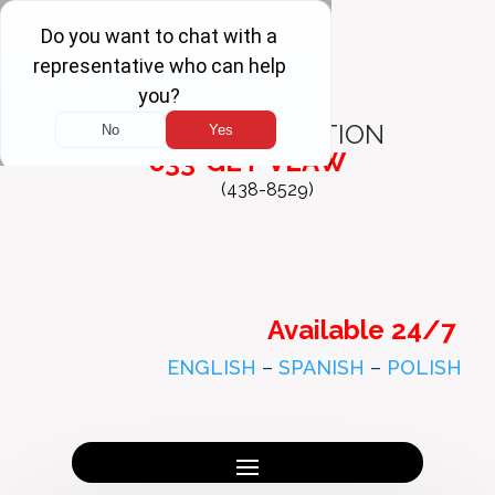
FREE
CONSULTATION
833-GET-VLAW
(438-8529)
Available 24/7
ENGLISH
–
SPANISH
–
POLISH