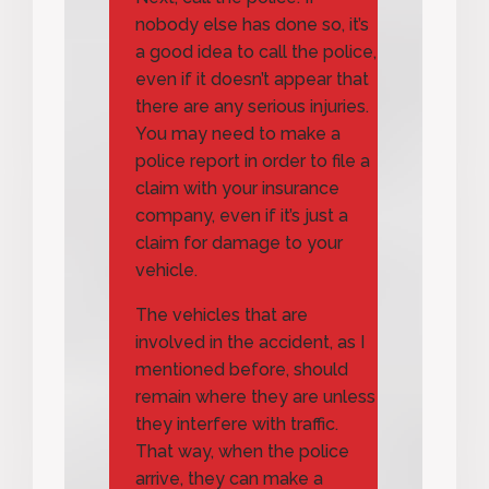
nobody else has done so, it’s
a good idea to call the police,
even if it doesn’t appear that
there are any serious injuries.
You may need to make a
police report in order to file a
claim with your insurance
company, even if it’s just a
claim for damage to your
vehicle.
The vehicles that are
involved in the accident, as I
mentioned before, should
remain where they are unless
they interfere with traffic.
That way, when the police
arrive, they can make a