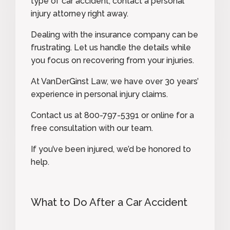
type of car accident, contact a personal
injury attorney right away.
Dealing with the insurance company can be
frustrating. Let us handle the details while
you focus on recovering from your injuries.
At VanDerGinst Law, we have over 30 years’
experience in personal injury claims.
Contact us at
800-797-5391
or
online
for a
free consultation with our team.
If you’ve been injured, we’d be honored to
help.
What to Do After a Car Accident