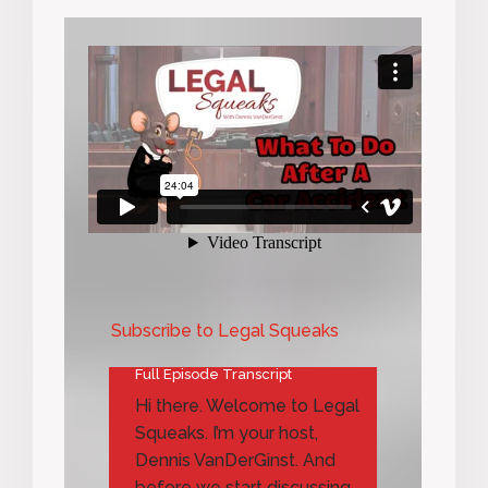
Subscribe to Legal Squeaks
Full Episode Transcript
Hi there. Welcome to Legal
Squeaks. I’m your host,
Dennis VanDerGinst. And
before we start discussing