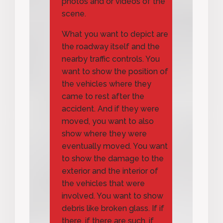
photos and or videos of the
scene.
What you want to depict are
the roadway itself and the
nearby traffic controls. You
want to show the position of
the vehicles where they
came to rest after the
accident. And if they were
moved, you want to also
show where they were
eventually moved. You want
to show the damage to the
exterior and the interior of
the vehicles that were
involved. You want to show
debris like broken glass. If if
there, if there are such, if