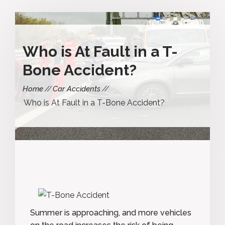
Who is At Fault in a T-
Bone Accident?
Home
Car Accidents
Who is At Fault in a T-Bone Accident?
Summer is approaching, and more vehicles