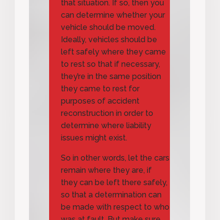
that situation. If so, then you
can determine whether your
vehicle should be moved.
Ideally, vehicles should be
left safely where they came
to rest so that if necessary,
they’re in the same position
they came to rest for
purposes of accident
reconstruction in order to
determine where liability
issues might exist.
So in other words, let the cars
remain where they are, if
they can be left there safely,
so that a determination can
be made with respect to who
was at fault. But make sure