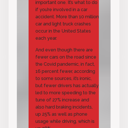
important one. It’s what to do
if you’re involved in a car
accident. More than 10 million
car and light truck crashes
occur in the United States
each year.
And even though there are
fewer cars on the road since
the Covid pandemic, in fact,
16 percent fewer, according
to some sources, it’s ironic,
but fewer drivers has actually
led to more speeding to the
tune of 27% increase and
also hard braking incidents,
up 25% as well as phone
usage while driving, which is