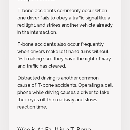
T-bone accidents commonly occur when
one driver fails to obey a traffic signal like a
red light, and strikes another vehicle already
in the intersection.
T-bone accidents also occur frequently
when drivers make left hand turns without
first making sure they have the right of way
and traffic has cleared.
Distracted driving is another common
cause of T-bone accidents. Operating a cell
phone while driving causes a driver to take
their eyes off the roadway and slows
reaction time.
Who is At Fault in a T-Bone