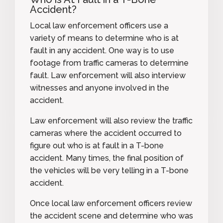
Accident?
Local law enforcement officers use a
variety of means to determine who is at
fault in any accident. One way is to use
footage from traffic cameras to determine
fault. Law enforcement will also interview
witnesses and anyone involved in the
accident.
Law enforcement will also review the traffic
cameras where the accident occurred to
figure out who is at fault in a T-bone
accident. Many times, the final position of
the vehicles will be very telling in a T-bone
accident.
Once local law enforcement officers review
the accident scene and determine who was