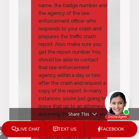
name, the badge number and
the agency of the law
enforcement officer who
responds to your crash and
prepares the traffic crash
report. Also, make sure you
get the report number. You
should be able to contact
that law enforcement
agency within a day or two
after the crash and request a
copy of the report. In many
instances, you’re just going to
leave that up to an attorney,
Share This
assuming that you do hire an
attorney to help you, and I’m
going to tell you why you
should do that in just a