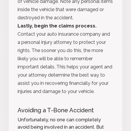
of vehicle damage. Note any personal items
inside the vehicle that were damaged or
destroyed in the accident.
Lastly, begin the claims process.
Contact your auto insurance company and
a personal injury attorney to protect your
rights. The sooner you do this, the more
likely you will be able to remember
important details. This helps your agent and
your attorney determine the best way to
assist you in recovering financially for your
injuries and damage to your vehicle.
Avoiding a T-Bone Accident
Unfortunately, no one can completely
avoid being involved in an accident. But