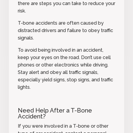
there are steps you can take to reduce your
risk.
T-bone accidents are often caused by
distracted drivers and failure to obey traffic
signals.
To avoid being involved in an accident,
keep your eyes on the road. Don’t use cell
phones or other electronics while driving.
Stay alert and obey all traffic signals,
especially yield signs, stop signs, and traffic
lights.
Need Help After a T-Bone
Accident?
If you were involved in a T-bone or other