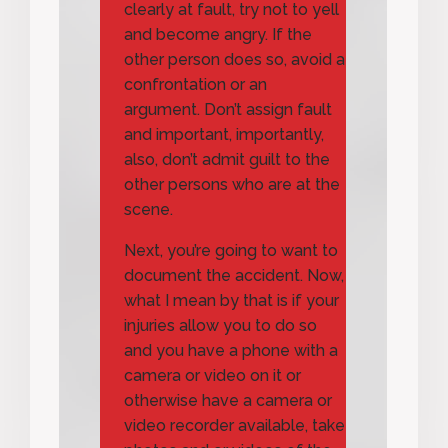
clearly at fault, try not to yell
and become angry. If the
other person does so, avoid a
confrontation or an
argument. Don’t assign fault
and important, importantly,
also, don’t admit guilt to the
other persons who are at the
scene.
Next, you’re going to want to
document the accident. Now,
what I mean by that is if your
injuries allow you to do so
and you have a phone with a
camera or video on it or
otherwise have a camera or
video recorder available, take