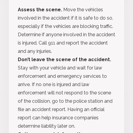
Assess the scene.
Move the vehicles
involved in the accident if it is safe to do so,
especially if the vehicles are blocking traffic.
Determine if anyone involved in the accident
is injured. Call 911 and report the accident
and any injuries.
Don’t leave the scene of the accident.
Stay with your vehicle and wait for law
enforcement and emergency services to
arrive. If no one is injured and law
enforcement will not respond to the scene
of the collision, go to the police station and
file an accident report. Having an official
report can help insurance companies
determine liability later on.