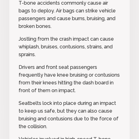
T-bone accidents commonly cause air
bags to deploy. Air bags can strike vehicle
passengers and cause burns, bruising, and
broken bones.
Jostling from the crash impact can cause
whiplash, bruises, contusions, strains, and
sprains.
Drivers and front seat passengers
frequently have knee bruising or contusions
from their knees hitting the dash board in
front of them on impact.
Seatbelts lock into place during an impact
to keep us safe, but they can also cause
bruising and contusions due to the force of
the collision.