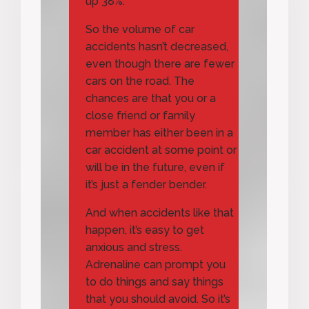
up 38%.
So the volume of car
accidents hasn’t decreased,
even though there are fewer
cars on the road. The
chances are that you or a
close friend or family
member has either been in a
car accident at some point or
will be in the future, even if
it’s just a fender bender.
And when accidents like that
happen, it’s easy to get
anxious and stress.
Adrenaline can prompt you
to do things and say things
that you should avoid. So it’s