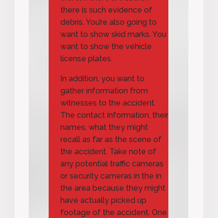
there is such evidence of
debris. You’re also going to
want to show skid marks. You
want to show the vehicle
license plates.
In addition, you want to
gather information from
witnesses to the accident.
The contact information, their
names, what they might
recall as far as the scene of
the accident. Take note of
any potential traffic cameras
or security cameras in the in
the area because they might
have actually picked up
footage of the accident. One