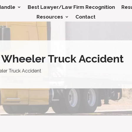
Handle
Best Lawyer/Law Firm Recognition
Resu
Resources
Contact
8 Wheeler Truck Accident
eler Truck Accident