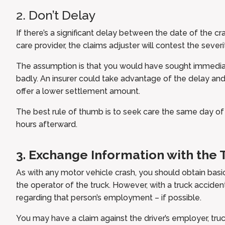
2. Don’t Delay
If there’s a significant delay between the date of the cr
care provider, the claims adjuster will contest the severit
The assumption is that you would have sought immedia
badly. An insurer could take advantage of the delay and
offer a lower settlement amount.
The best rule of thumb is to seek care the same day of th
hours afterward.
3. Exchange Information with the 
As with any motor vehicle crash, you should obtain basi
the operator of the truck. However, with a truck accident
regarding that person’s employment – if possible.
You may have a claim against the driver’s employer, truc