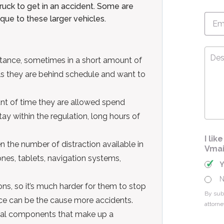
uck to get in an accident. Some are
Emai
ue to these larger vehicles.
Desc
tance, sometimes in a short amount of
Your
Cas
els they are behind schedule and want to
nt of time they are allowed spend
stay within the regulation, long hours of
I li
n the number of distraction available in
Vmai
ones, tablets, navigation systems,
ns, so it’s much harder for them to stop
By sub
nce can be the cause more accidents.
attorne
ical components that make up a