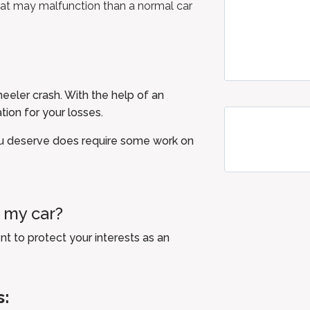
hat may malfunction than a normal car
.
heeler crash. With the help of an
tion for your losses.
u deserve does require some work on
t my car?
t to protect your interests as an
s: