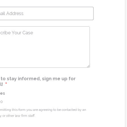
l
*
ribe
e
*
ke to stay informed, sign me up for
l!
*
Yes
No
mitting this form you are agreeing to be contacted by an
y or other law firm staff.