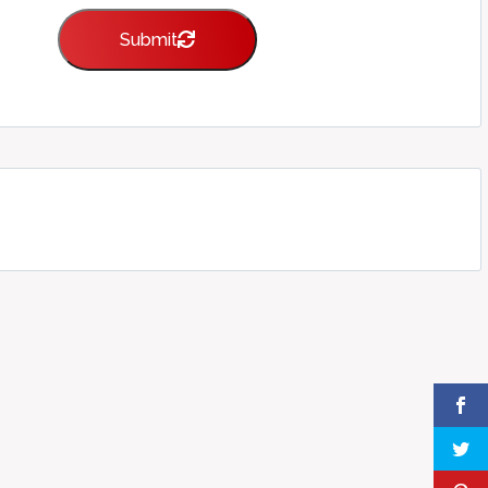
Submit