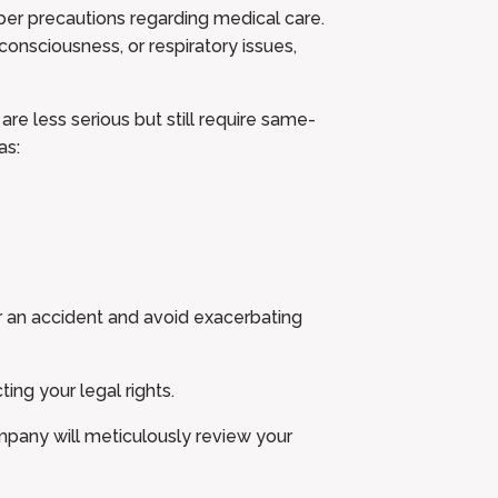
proper precautions regarding medical care.
 consciousness, or respiratory issues,
are less serious but still require same-
as:
er an accident and avoid exacerbating
ting your legal rights.
ompany will meticulously review your