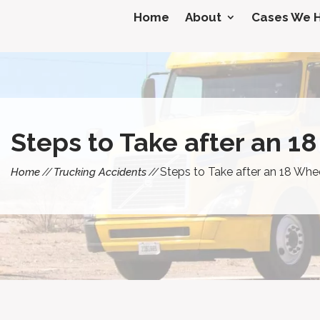
Home
About
Cases We 
Steps to Take after an 1
Steps to Take after an 18 Whe
Home
Trucking Accidents