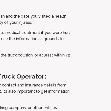
ash and the date you visited a health
y of your injuries.
te medical treatment if you were hurt
 use the information as grounds to
e truck collision, or at least within 72
Truck Operator:
c contact and insurance details from
, it’s also important to get information
king company, or other entities