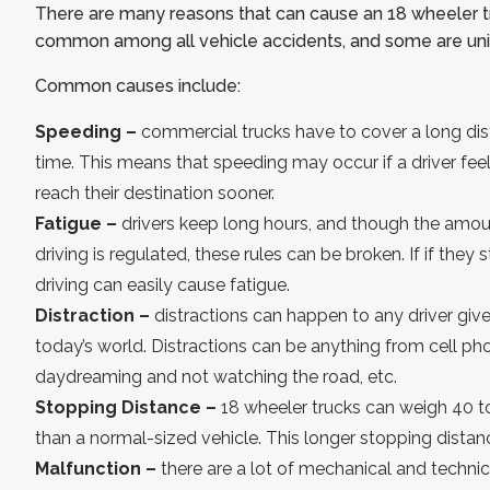
There are many reasons that can cause an 18 wheeler tr
common among all vehicle accidents, and some are uniq
Common causes include:
Speeding –
commercial trucks have to cover a long dis
time. This means that speeding may occur if a driver fe
reach their destination sooner.
Fatigue –
drivers keep long hours, and though the amou
driving is regulated, these rules can be broken. If if they 
driving can easily cause fatigue.
Distraction –
distractions can happen to any driver give
today’s world. Distractions can be anything from cell ph
daydreaming and not watching the road, etc.
Stopping Distance –
18 wheeler trucks can weigh 40 to
than a normal-sized vehicle. This longer stopping dista
Malfunction –
there are a lot of mechanical and techn