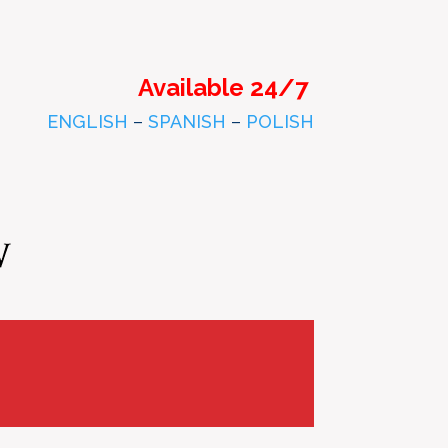
Available 24/7
ENGLISH
–
SPANISH
–
POLISH