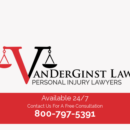
Available 24/7
Contact Us For A Free Consultation
800-797-5391