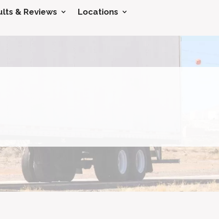
lts & Reviews
Locations