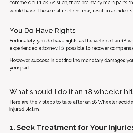
commercial truck. As such, there are many more parts t
would have. These malfunctions may result in accidents
You Do Have Rights
Fortunately, you do have rights as the victim of an 18 w
experienced attorney
, it’s possible to recover compensa
However, success in getting the monetary damages yo
your part.
What should I do if an 18 wheeler hi
Here are the 7 steps to take after an 18 Wheeler acciden
injured victim.
1. Seek Treatment for Your Injurie