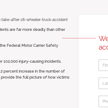
dents are far more deadly than other
We
 the
Federal Motor Carrier Safety
ac
First
r 102,000 injury-causing incidents.
Nam
42 percent increase in the number of
 provide the full picture of how victims
Pho