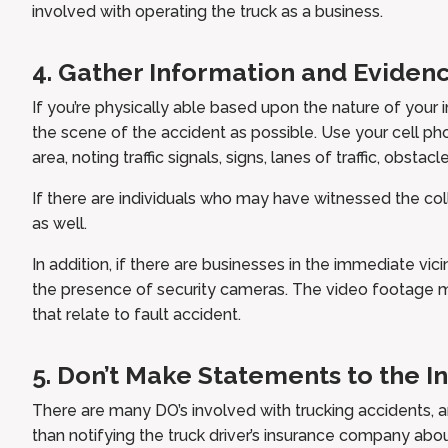
involved with operating the truck as a business.
4. Gather Information and Evidenc
If you’re physically able based upon the nature of your i
the scene of the accident as possible. Use your cell ph
area, noting traffic signals, signs, lanes of traffic, obstacle
If there are individuals who may have witnessed the coll
as well.
In addition, if there are businesses in the immediate vi
the presence of security cameras. The video footage 
that relate to fault accident.
5. Don’t Make Statements to the 
There are many DO’s involved with trucking accidents, 
than notifying the truck driver’s insurance company abo