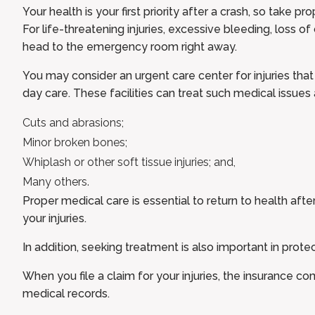
Your health is your first priority after a crash, so take 
For life-threatening injuries, excessive bleeding, loss of
head to the emergency room right away.
You may consider an urgent care center for injuries that 
day care. These facilities can treat such medical issues 
Cuts and abrasions;
Minor broken bones;
Whiplash or other soft tissue injuries; and,
Many others.
Proper medical care is essential to return to health aft
your injuries.
In addition, seeking treatment is also important in protec
When you file a claim for your injuries, the insurance c
medical records.