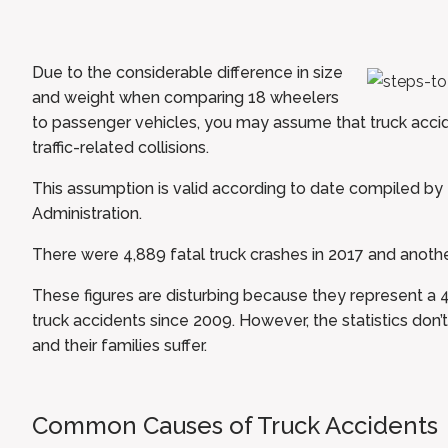
Due to the considerable difference in size
and weight when comparing 18 wheelers
to passenger vehicles, you may assume that truck acci
traffic-related collisions.
This assumption is valid according to date compiled by
Administration
.
There were 4,889 fatal truck crashes in 2017 and anothe
These figures are disturbing because they represent a 
truck accidents since 2009. However, the statistics don’t
and their families suffer.
Common Causes of Truck Accidents