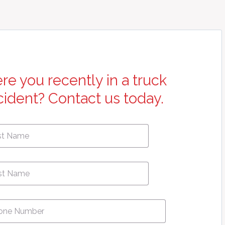
re you recently in a truck
cident? Contact us today.
First
e
*
Name
ne
*