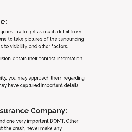
e:
njuries, try to get as much detail from
one to take pictures of the surrounding
s to visibility, and other factors.
ision, obtain their contact information
cinity, you may approach them regarding
may have captured important details
Insurance Company:
and one very important DON’T. Other
ut the crash, never make any