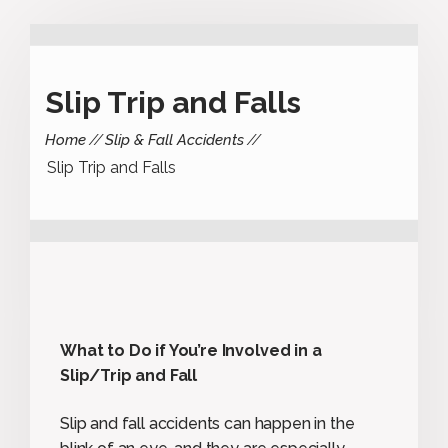
Slip Trip and Falls
Home
Slip & Fall Accidents
Slip Trip and Falls
What to Do if You’re Involved in a
Slip/Trip and Fall
Slip and fall accidents can happen in the