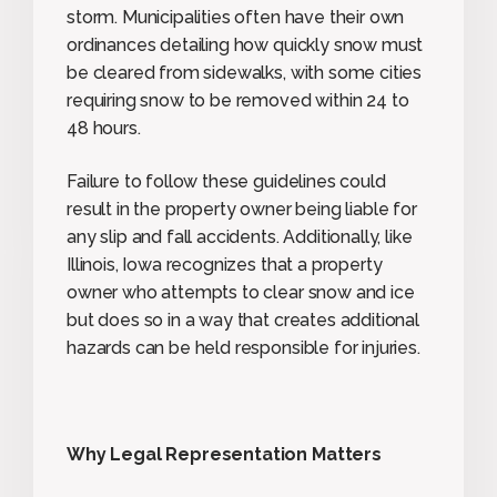
storm. Municipalities often have their own
ordinances detailing how quickly snow must
be cleared from sidewalks, with some cities
requiring snow to be removed within 24 to
48 hours.
Failure to follow these guidelines could
result in the property owner being liable for
any slip and fall accidents. Additionally, like
Illinois, Iowa recognizes that a property
owner who attempts to clear snow and ice
but does so in a way that creates additional
hazards can be held responsible for injuries.
Why Legal Representation Matters