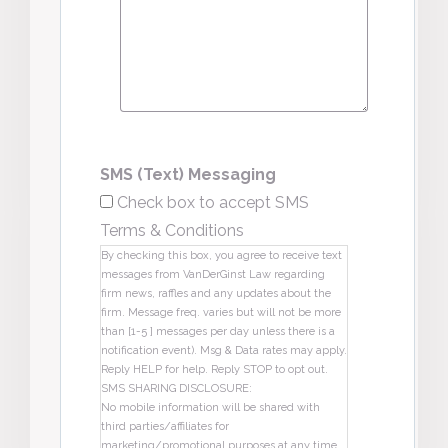
SMS (Text) Messaging
Check box to accept SMS
Terms & Conditions
By checking this box, you agree to receive text
messages from VanDerGinst Law regarding
firm news, raffles and any updates about the
firm. Message freq. varies but will not be more
than [1-5 ] messages per day unless there is a
notification event). Msg & Data rates may apply.
Reply HELP for help. Reply STOP to opt out.
SMS SHARING DISCLOSURE:
No mobile information will be shared with
third parties/affiliates for
marketing/promotional purposes at any time.