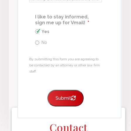
I like to stay informed,
sign me up for Vmail!
*
Yes
No
By submitting this form you are agreeing to
be contacted by an attorney or other law firm
staff.
Submit
Contact