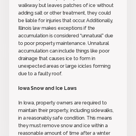
walkway but leaves patches of ice without
adding salt or other treatment, they could
be liable for injuries that occur. Additionally,
Illinois law makes exceptions if the
accumulation is considered “unnatural” due
to poor property maintenance. Unnatural
accumulation can include things like poor
drainage that causes ice to form in
unexpected areas or large icicles forming
due to a faulty roof.
Iowa Snow and Ice Laws
In Iowa, property owners are required to
maintain their property, including sidewalks,
in a reasonably safe condition. This means
they must remove snow and ice within a
reasonable amount of time after a winter