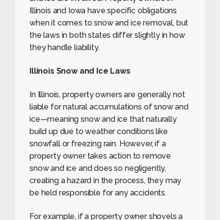
Illinois and Iowa have specific obligations
when it comes to snow and ice removal, but
the laws in both states differ slightly in how
they handle liability.
Illinois Snow and Ice Laws
In Illinois, property owners are generally not
liable for natural accumulations of snow and
ice—meaning snow and ice that naturally
build up due to weather conditions like
snowfall or freezing rain. However, if a
property owner takes action to remove
snow and ice and does so negligently,
creating a hazard in the process, they may
be held responsible for any accidents.
For example, if a property owner shovels a