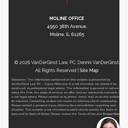
MOLINE OFFICE
4950 38th Avenue,
Moline, IL 61265
© 2026 VanDerGinst Law, PC, Dennis VanDerGinst.
All Rights Reserved |
Site Map
Disclaimer: The information contained on this website is presented by
VanDerGinst Law, P.C. – Injury Attorneys. It is not intended, nor should it be
construed, as professional legal advice. The information is general in nature
about the Firm, the scope of services we offer, and our community outreach, it
is not legal advice. Please contact us by phone, email, mail, or via this website
for inquiries. Contacting us does not create an attorney-client relationship.
Please contact a personal injury attorney for a consultation regarding your
situation. This website is not intended to solicit clients outside the State of
Iowa and/or State of Illinois. Please review the Terms of Use and
Privacy Policy
.