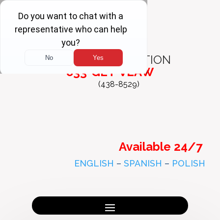
FREE
CONSULTATION
833-GET-VLAW
(438-8529)
Available 24/7
ENGLISH
–
SPANISH
–
POLISH