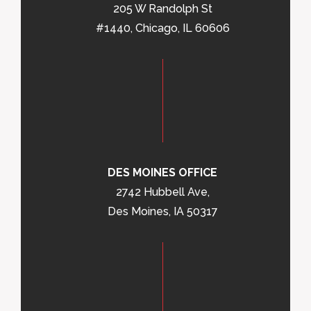
205 W Randolph St
#1440, Chicago, IL 60606
DES MOINES OFFICE
2742 Hubbell Ave,
Des Moines, IA 50317