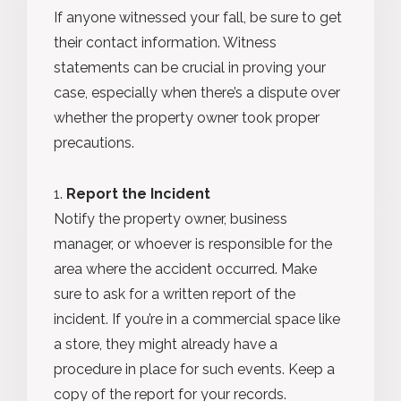
If anyone witnessed your fall, be sure to get
their contact information. Witness
statements can be crucial in proving your
case, especially when there’s a dispute over
whether the property owner took proper
precautions.
Report the Incident
Notify the property owner, business
manager, or whoever is responsible for the
area where the accident occurred. Make
sure to ask for a written report of the
incident. If you’re in a commercial space like
a store, they might already have a
procedure in place for such events. Keep a
copy of the report for your records.