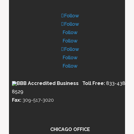
Follow
Follow
Follow
Follow
Follow
Follow
Follow
Toll Free:
833-438-
8529
Fax:
309-517-3020
CHICAGO OFFICE