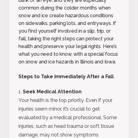
blink of an eye, and they are especially
common during the colder months when
snow and ice create hazardous conditions
on sidewalks, parking lots, and entryways. If
you find yourself involved in a slip, trip, or
fall, taking the right steps can protect your
health and preserve your legal rights. Here’s
what you need to know, with a special focus
on snow and ice hazards in Illinois and Iowa.
Steps to Take Immediately After a Fall
Seek Medical Attention
Your health is the top priority. Even if your
injuries seem minor, it’s crucial to get
evaluated by a medical professional. Some
injuries, such as head trauma or soft tissue
damage, may not show symptoms