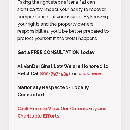
Taking the right steps after a fall can
significantly impact your ability to recover
compensation for your injuries. By knowing
your rights and the property owner’s
responsibilities, you’ll be better prepared to
protect yourself if the worst happens.
Get a FREE CONSULTATION today!
At VanDerGinst Law We are Honored to
Help! Call
800-797-5391
or
click here
.
Nationally Respected- Locally
Connected
Click Here to View Our Community and
Charitable Efforts