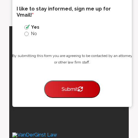
I like to stay informed, sign me up for
Vmail!
*
Yes
No
By submitting this form you are agreeing to be contacted by an attorney
or other law firm staff.
Submit