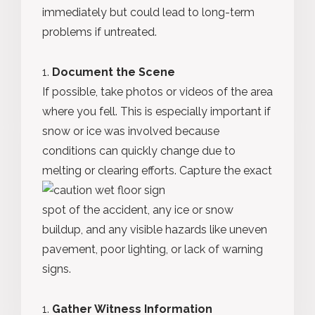
immediately but could lead to long-term
problems if untreated.
Document the Scene
If possible, take photos or videos of the area
where you fell. This is especially important if
snow or ice was involved because
conditions can quickly change due to
melting or clearing efforts.
Capture the exact
spot of the accident, any ice or snow
buildup, and any visible hazards like uneven
pavement, poor lighting, or lack of warning
signs.
Gather Witness Information