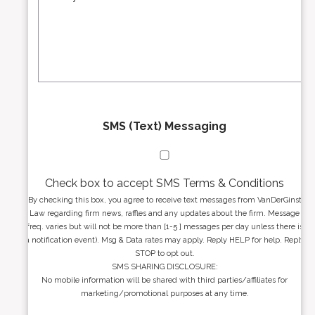
s
r
s
e
a
s
g
s
e
*
*
SMS (Text) Messaging
Check box to accept SMS Terms & Conditions
By checking this box, you agree to receive text messages from VanDerGinst
Law regarding firm news, raffles and any updates about the firm. Message
freq. varies but will not be more than [1-5 ] messages per day unless there is
a notification event). Msg & Data rates may apply. Reply HELP for help. Reply
STOP to opt out.
SMS SHARING DISCLOSURE:
No mobile information will be shared with third parties/affiliates for
marketing/promotional purposes at any time.