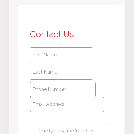
Contact Us
First
First
name
*
name
Last
Last
Name
*
Name
Phone
Number
*
Email
Address
*
Message
*