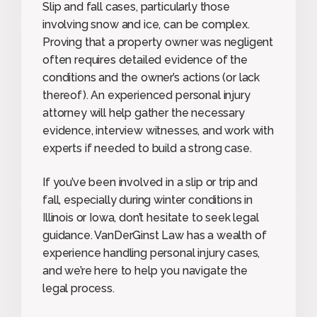
Slip and fall cases, particularly those
involving snow and ice, can be complex.
Proving that a property owner was negligent
often requires detailed evidence of the
conditions and the owner’s actions (or lack
thereof). An experienced personal injury
attorney will help gather the necessary
evidence, interview witnesses, and work with
experts if needed to build a strong case.
If you’ve been involved in a slip or trip and
fall, especially during winter conditions in
Illinois or Iowa, don’t hesitate to seek legal
guidance. VanDerGinst Law has a wealth of
experience handling personal injury cases,
and we’re here to help you navigate the
legal process.