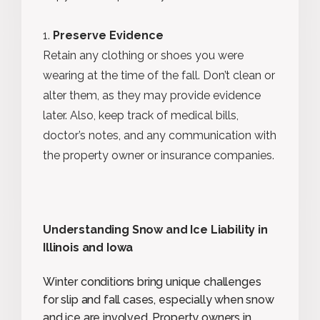
Preserve Evidence
Retain any clothing or shoes you were
wearing at the time of the fall. Don’t clean or
alter them, as they may provide evidence
later. Also, keep track of medical bills,
doctor’s notes, and any communication with
the property owner or insurance companies.
Understanding Snow and Ice Liability in
Illinois and Iowa
Winter conditions bring unique challenges
for slip and fall cases, especially when snow
and ice are involved. Property owners in