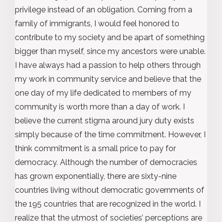
privilege instead of an obligation. Coming from a
family of immigrants, I would feel honored to
contribute to my society and be apart of something
bigger than myself, since my ancestors were unable.
I have always had a passion to help others through
my work in community service and believe that the
one day of my life dedicated to members of my
community is worth more than a day of work. I
believe the current stigma around jury duty exists
simply because of the time commitment. However, I
think commitment is a small price to pay for
democracy. Although the number of democracies
has grown exponentially, there are sixty-nine
countries living without democratic governments of
the 195 countries that are recognized in the world. I
realize that the utmost of societies’ perceptions are