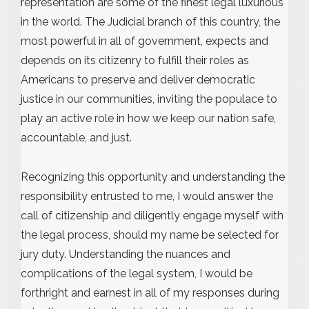
representation are some of the finest legal luxurious
in the world. The Judicial branch of this country, the
most powerful in all of government, expects and
depends on its citizenry to fulfill their roles as
Americans to preserve and deliver democratic
justice in our communities, inviting the populace to
play an active role in how we keep our nation safe,
accountable, and just.
Recognizing this opportunity and understanding the
responsibility entrusted to me, I would answer the
call of citizenship and diligently engage myself with
the legal process, should my name be selected for
jury duty. Understanding the nuances and
complications of the legal system, I would be
forthright and earnest in all of my responses during