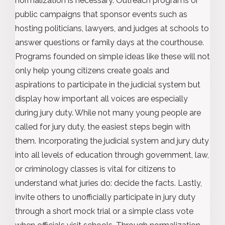
normalization is necessary. Outreach programs or
public campaigns that sponsor events such as
hosting politicians, lawyers, and judges at schools to
answer questions or family days at the courthouse.
Programs founded on simple ideas like these will not
only help young citizens create goals and
aspirations to participate in the judicial system but
display how important all voices are especially
during jury duty. While not many young people are
called for jury duty, the easiest steps begin with
them. Incorporating the judicial system and jury duty
into all levels of education through government, law,
or criminology classes is vital for citizens to
understand what juries do: decide the facts. Lastly,
invite others to unofficially participate in jury duty
through a short mock trial or a simple class vote