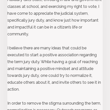
classes at school, and exercising my right to vote, I
have come to appreciate the judicial system,
specifically jury duty, and know just how important
and impactful it can be in a citizen’s life or
community.
I believe there are many ideas that could be
executed to start a positive association regarding
the term jury duty. While having a goal of reaching
and maintaining a positive mindset and attitude
towards jury duty, one could try to normalize it,
educate others about it, and invite others to see it in
action.
In order to remove the stigma surrounding the term,