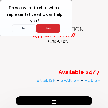
FREE
CONSULTATION
833-GET-VLAW
(438-8529)
Available 24/7
ENGLISH
–
SPANISH
–
POLISH