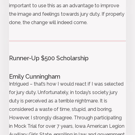
important to use this as an advantage to improve
the image and feelings towards jury duty. If properly
done, the change will indeed come.
Runner-Up $500 Scholarship
Emily Cunningham
Intrigued – that’s how I would react if I was selected
for jury duty. Unfortunately, in today’s society jury
duty is perceived as a terrible nightmare. It is
considered a waste of time, stupid, and boring.
However, I strongly disagree. Through participating
in Mock Trial for over 7 years, Iowa American Legion
Auxiliary Girls State, enrolling in law and government