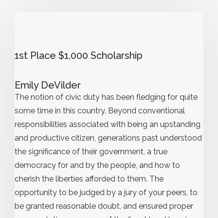
1st Place $1,000 Scholarship
Emily DeVilder
The notion of civic duty has been fledging for quite
some time in this country. Beyond conventional
responsibilities associated with being an upstanding
and productive citizen, generations past understood
the significance of their government, a true
democracy for and by the people, and how to
cherish the liberties afforded to them. The
opportunity to be judged by a jury of your peers, to
be granted reasonable doubt, and ensured proper