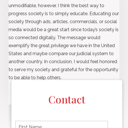
unmodifiable, however, I think the best way to
progress society is to simply educate. Educating our
society through ads, articles, commercials, or social
media would be a great start since today’s society is
so connected digitally. The message would
exemplify the great privilege we have in the United
States and maybe compare our judicial system to
another country. In conclusion, I would feel honored
to serve my society and grateful for the opportunity
to be able to help others.
Contact
F
i