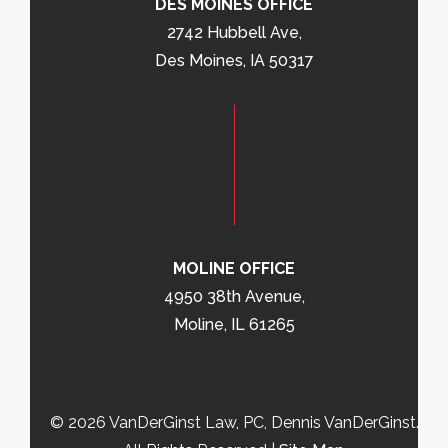
DES MOINES OFFICE
2742 Hubbell Ave,
Des Moines, IA 50317
MOLINE OFFICE
4950 38th Avenue,
Moline, IL 61265
© 2026 VanDerGinst Law, PC, Dennis VanDerGinst.