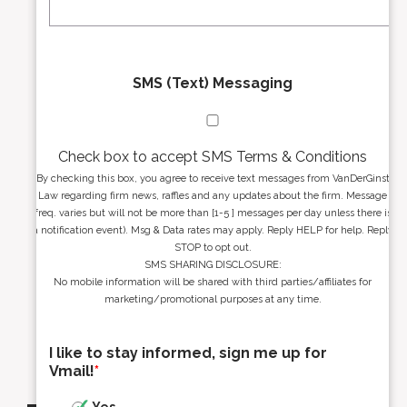
*
*
SMS (Text) Messaging
Check box to accept SMS Terms & Conditions
By checking this box, you agree to receive text messages from VanDerGinst
Law regarding firm news, raffles and any updates about the firm. Message
freq. varies but will not be more than [1-5 ] messages per day unless there is
a notification event). Msg & Data rates may apply. Reply HELP for help. Reply
STOP to opt out.
SMS SHARING DISCLOSURE:
No mobile information will be shared with third parties/affiliates for
marketing/promotional purposes at any time.
I like to stay informed, sign me up for
Vmail!
*