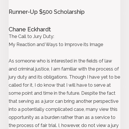
Runner-Up $500 Scholarship
Chane Eckhardt
The Call to Jury Duty:
My Reaction and Ways to Improve its Image
As someone who is interested in the fields of law
and criminal justice, I am familiar with the process of
jury duty and its obligations. Though I have yet to be
called for it, I do know that I will have to serve at
some point and time in the future. Despite the fact
that serving as a juror can bring another perspective
into a potentially complicated case, many view this
opportunity as a burden rather than as a service to
the process of fair trial. I, however, do not view a jury