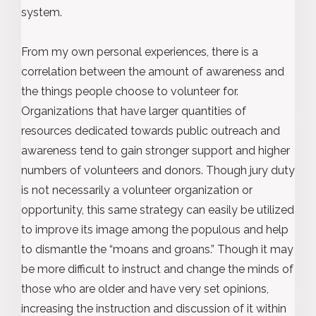
system.
From my own personal experiences, there is a
correlation between the amount of awareness and
the things people choose to volunteer for.
Organizations that have larger quantities of
resources dedicated towards public outreach and
awareness tend to gain stronger support and higher
numbers of volunteers and donors. Though jury duty
is not necessarily a volunteer organization or
opportunity, this same strategy can easily be utilized
to improve its image among the populous and help
to dismantle the “moans and groans.” Though it may
be more difficult to instruct and change the minds of
those who are older and have very set opinions,
increasing the instruction and discussion of it within