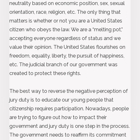
neutrality based on economic position, sex, sexual
orientation, race, religion, etc. The only thing that
matters is whether or not you are a United States
citizen who obeys the law. We are a “melting pot,”
accepting everyone regardless of status and we
value their opinion. The United States flourishes on
freedom, equality, liberty, the pursuit of happiness,
etc. The judicial branch of our government was
created to protect these rights.
The best way to reverse the negative perception of
jury duty is to educate our young people that
citizenship requires participation. Nowadays, people
are trying to figure out how to impact their
government and jury duty is one step in the process.
The government needs to reaffirm its commitment