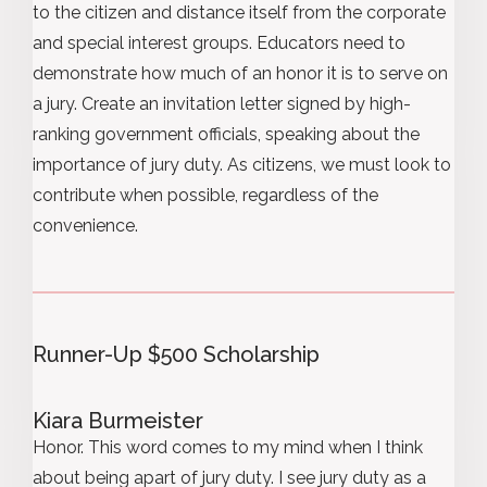
to the citizen and distance itself from the corporate
and special interest groups. Educators need to
demonstrate how much of an honor it is to serve on
a jury. Create an invitation letter signed by high-
ranking government officials, speaking about the
importance of jury duty. As citizens, we must look to
contribute when possible, regardless of the
convenience.
Runner-Up $500 Scholarship
Kiara Burmeister
Honor. This word comes to my mind when I think
about being apart of jury duty. I see jury duty as a