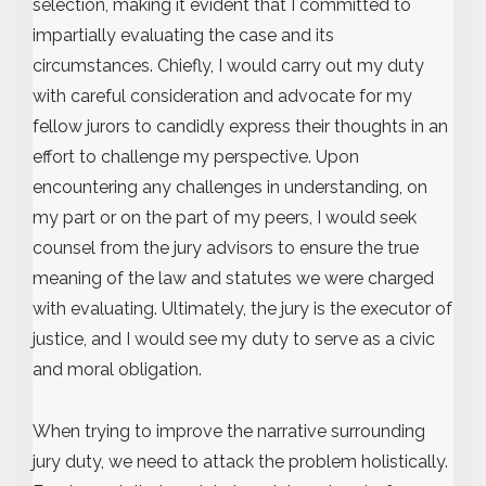
selection, making it evident that I committed to
impartially evaluating the case and its
circumstances. Chiefly, I would carry out my duty
with careful consideration and advocate for my
fellow jurors to candidly express their thoughts in an
effort to challenge my perspective. Upon
encountering any challenges in understanding, on
my part or on the part of my peers, I would seek
counsel from the jury advisors to ensure the true
meaning of the law and statutes we were charged
with evaluating. Ultimately, the jury is the executor of
justice, and I would see my duty to serve as a civic
and moral obligation.
When trying to improve the narrative surrounding
jury duty, we need to attack the problem holistically.