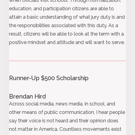
when officials visit schools. Through normalization,
education, and participation citizens are able to
attain a basic understanding of what jury duty is and
the responsibilities associated with this duty. As a
result, citizens will be able to look at the term with a
positive mindset and attitude and will want to serve.
Runner-Up $500 Scholarship
Brendan Hird
Across social media, news media, in school, and
other means of public communication, I hear people
say their voice is not heard and their opinion does
not matter in America. Countless movements exist