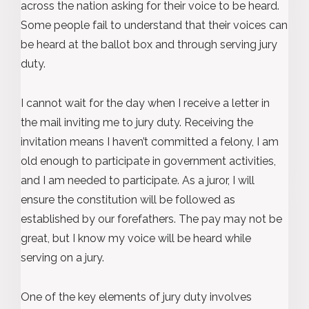
across the nation asking for their voice to be heard.
Some people fail to understand that their voices can
be heard at the ballot box and through serving jury
duty.
I cannot wait for the day when I receive a letter in
the mail inviting me to jury duty. Receiving the
invitation means I haven’t committed a felony, I am
old enough to participate in government activities,
and I am needed to participate. As a juror, I will
ensure the constitution will be followed as
established by our forefathers. The pay may not be
great, but I know my voice will be heard while
serving on a jury.
One of the key elements of jury duty involves