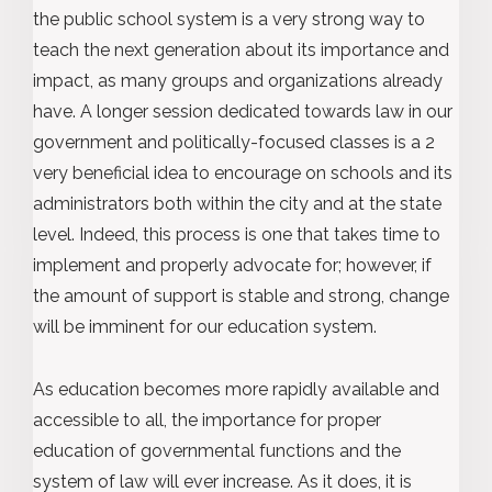
the public school system is a very strong way to
teach the next generation about its importance and
impact, as many groups and organizations already
have. A longer session dedicated towards law in our
government and politically-focused classes is a 2
very beneficial idea to encourage on schools and its
administrators both within the city and at the state
level. Indeed, this process is one that takes time to
implement and properly advocate for; however, if
the amount of support is stable and strong, change
will be imminent for our education system.
As education becomes more rapidly available and
accessible to all, the importance for proper
education of governmental functions and the
system of law will ever increase. As it does, it is