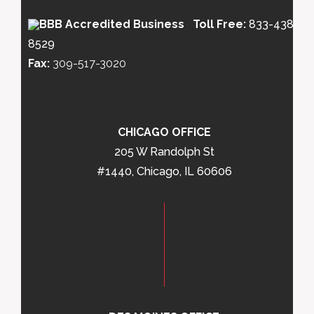
Toll Free:
833-438-
8529
Fax:
309-517-3020
CHICAGO OFFICE
205 W Randolph St
#1440, Chicago, IL 60606