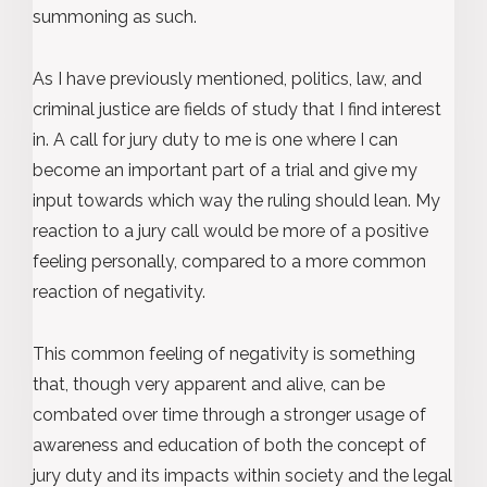
summoning as such.
As I have previously mentioned, politics, law, and
criminal justice are fields of study that I find interest
in. A call for jury duty to me is one where I can
become an important part of a trial and give my
input towards which way the ruling should lean. My
reaction to a jury call would be more of a positive
feeling personally, compared to a more common
reaction of negativity.
This common feeling of negativity is something
that, though very apparent and alive, can be
combated over time through a stronger usage of
awareness and education of both the concept of
jury duty and its impacts within society and the legal