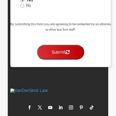
Yes
No
By submitting this form you are agreeing to be contacted by an attorney
or other law firm staff.
Submit