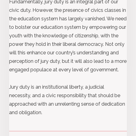
Fundamentally, jury duty is an integral part of our
civic duty. However, the presence of civics classes in
the education system has largely vanished. We need
to bolster our education system by empowering our
youth with the knowledge of citizenship, with the
power they hold in their liberal democracy. Not only
will this enhance our country’s understanding and
perception of jury duty, but it will also lead to a more
engaged populace at every level of government.
Jury duty is an institutional liberty, a judicial
necessity, and a civic responsibility that should be
approached with an unrelenting sense of dedication
and obligation.