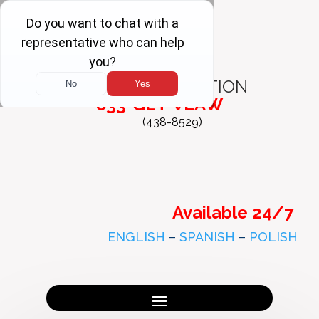
FREE
CONSULTATION
833-GET-VLAW
(438-8529)
Available 24/7
ENGLISH
–
SPANISH
–
POLISH