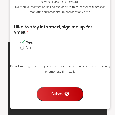
SMS SHARING DISCLOSURE:
No mobile information will be shared with third parties/affiliates for
marketing/promotional purposes at any time.
I like to stay informed, sign me up for
Vmail!
*
Yes
No
By submitting this form you are agreeing to be contacted by an attorney
or other law firm staff.
Submit