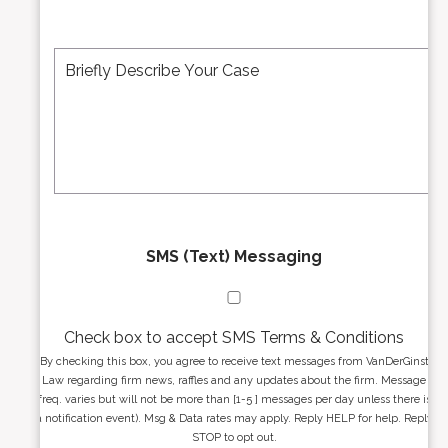
b
l
e
A
M
r
d
e
*
d
s
r
s
e
a
s
g
s
e
*
*
SMS (Text) Messaging
Check box to accept SMS Terms & Conditions
By checking this box, you agree to receive text messages from VanDerGinst
Law regarding firm news, raffles and any updates about the firm. Message
freq. varies but will not be more than [1-5 ] messages per day unless there is
a notification event). Msg & Data rates may apply. Reply HELP for help. Reply
STOP to opt out.