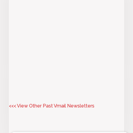
<<< View Other Past Vmail Newsletters