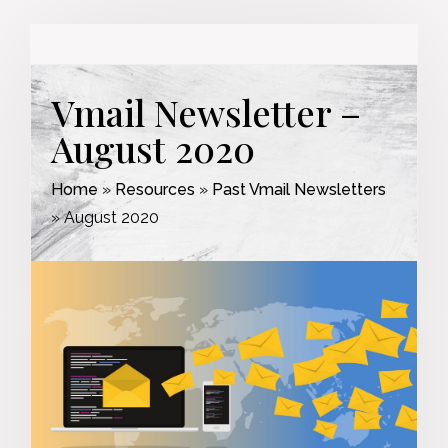
Vmail Newsletter –
August 2020
Home
»
Resources
»
Past Vmail Newsletters
»
August 2020