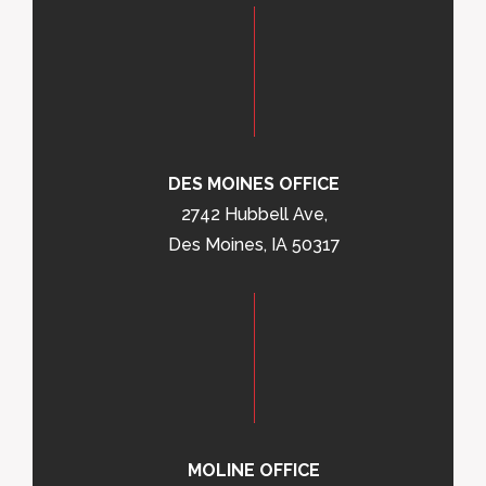
DES MOINES OFFICE
2742 Hubbell Ave,
Des Moines, IA 50317
MOLINE OFFICE