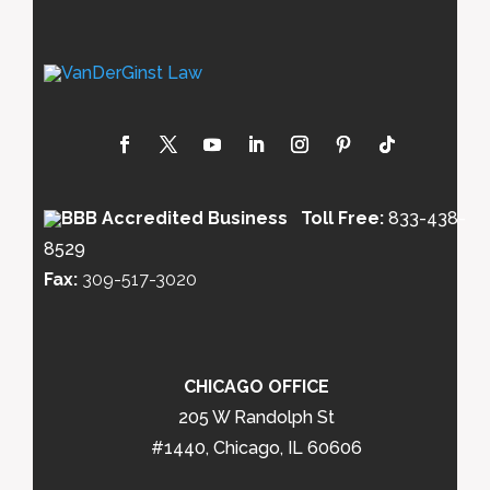
Toll Free:
833-438-
8529
Fax:
309-517-3020
CHICAGO OFFICE
205 W Randolph St
#1440, Chicago, IL 60606