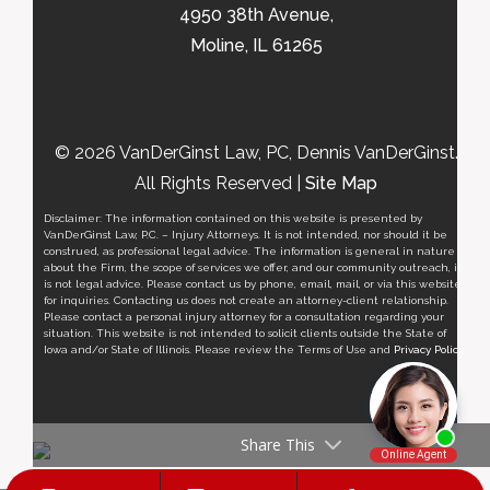
4950 38th Avenue,
Moline, IL 61265
© 2026 VanDerGinst Law, PC, Dennis VanDerGinst.
All Rights Reserved |
Site Map
Disclaimer: The information contained on this website is presented by
VanDerGinst Law, P.C. – Injury Attorneys. It is not intended, nor should it be
construed, as professional legal advice. The information is general in nature
about the Firm, the scope of services we offer, and our community outreach, it
is not legal advice. Please contact us by phone, email, mail, or via this website
for inquiries. Contacting us does not create an attorney-client relationship.
Please contact a personal injury attorney for a consultation regarding your
situation. This website is not intended to solicit clients outside the State of
Iowa and/or State of Illinois. Please review the Terms of Use and
Privacy Policy
.
Share This