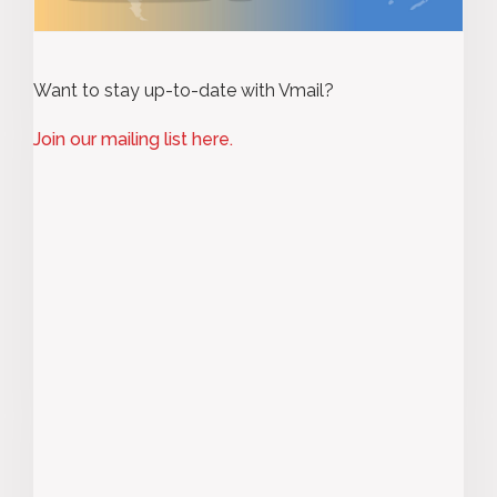
Want to stay up-to-date with Vmail?
Join our mailing list here.