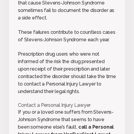
that cause Stevens-Johnson Syndrome
sometimes fail to document the disorder as
a side effect.
These failures contribute to countless cases
of Stevens-Johnson Syndrome each year.
Prescription drug users who were not
informed of the risk the drug presented
upon receipt of their prescription and later
contracted the disorder should take the time
to contact a Personal Injury Lawyer to
understand their legal rights.
Contact a Personal Injury Lawyer
If you or a loved one suffers from Stevens-
Johnson Syndrome that seems to have
been someone else’s fault,
call a Personal