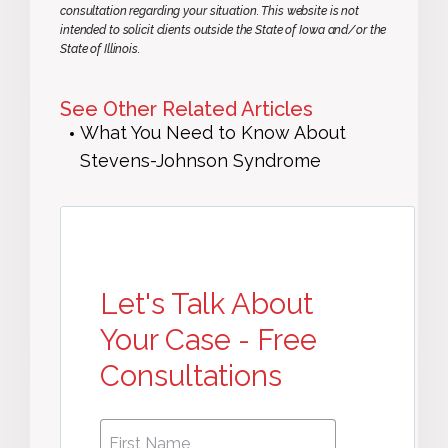
consultation regarding your situation. This website is not
intended to solicit clients outside the State of Iowa and/or the
State of Illinois.
See Other Related Articles
What You Need to Know About
Stevens-Johnson Syndrome
Let's Talk About
Your Case - Free
Consultations
First
First