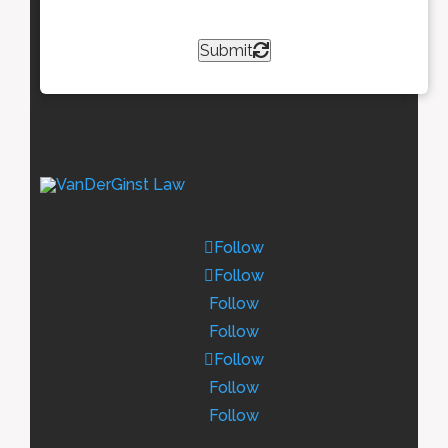
Submit
Follow
Follow
Follow
Follow
Follow
Follow
Follow