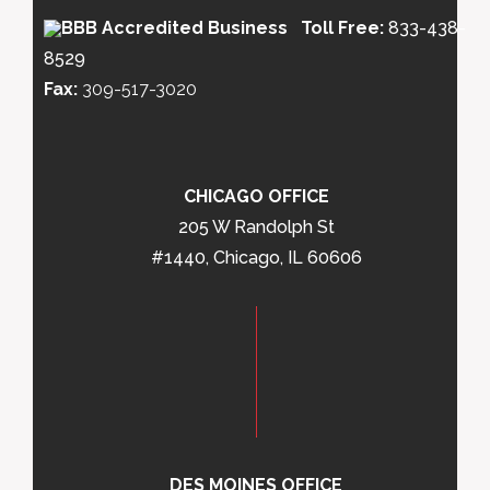
Toll Free:
833-438-
8529
Fax:
309-517-3020
CHICAGO OFFICE
205 W Randolph St
#1440, Chicago, IL 60606
DES MOINES OFFICE