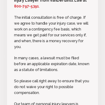
Injury Lawyer from VanDerGinst Law at
800-797-5391
.
The initial consultation is free of charge. If
we agree to handle your injury case, we will
work on a contingency fee basis, which
means we get paid for our services only if,
and when, there is a money recovery for
you.
In many cases, a lawsuit must be filed
before an applicable expiration date, known
as a statute of limitations.
So please call right away to ensure that you
do not waive your right to possible
compensation.
Our team of personal injury lawyers is