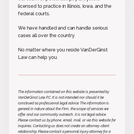
licensed to practice in Illinois, Iowa, and the
federal courts.
We have handled and can handle serious
cases all over the country.
No matter where you reside VanDerGinst
Law can help you.
The information contained on this website is presented by
VanDerGinst Law P.C. It is not intended nor should it be
construed as professional legal advice. The information is
general in nature about the Firm, the scope of services we
offer, and our community outreach, it is not legal advice.
Please contact us by phone, email, mail, or via this website for
inquiries. Contacting us does not create an attorney-client
relationship. Please contact a personal injury attorney for a