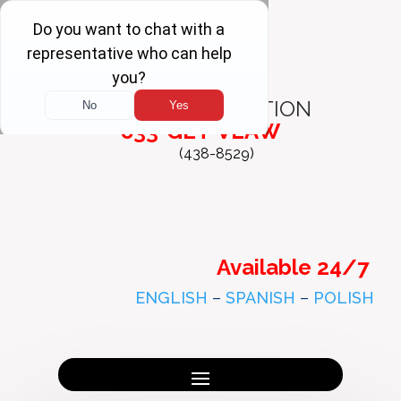
FREE
CONSULTATION
833-GET-VLAW
(438-8529)
Available 24/7
ENGLISH
–
SPANISH
–
POLISH