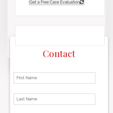
Get a Free Case Evaluation
Contact
F
i
r
s
t
L
First
n
a
name
a
s
m
t
e
N
P
Last