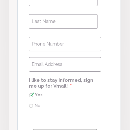
Name
*
Last
Last
Name
*
Phone
*
Email
*
I like to stay informed, sign
me up for Vmail!
*
Yes
No