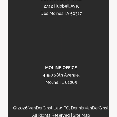
2742 Hubbell Ave,
Des Moines, IA 50317
MOLINE OFFICE
4950 38th Avenue,
Moline, IL 61265
© 2026 VanDerGinst Law, PC, Dennis VanDerGinst.
All Rights Reserved |
Site Map