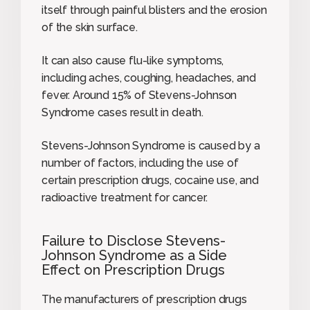
itself through painful blisters and the erosion
of the skin surface.
It can also cause flu-like symptoms,
including aches, coughing, headaches, and
fever. Around 15% of Stevens-Johnson
Syndrome cases result in death.
Stevens-Johnson Syndrome is caused by a
number of factors, including the use of
certain prescription drugs, cocaine use, and
radioactive treatment for cancer.
Failure to Disclose Stevens-
Johnson Syndrome as a Side
Effect on Prescription Drugs
The manufacturers of prescription drugs