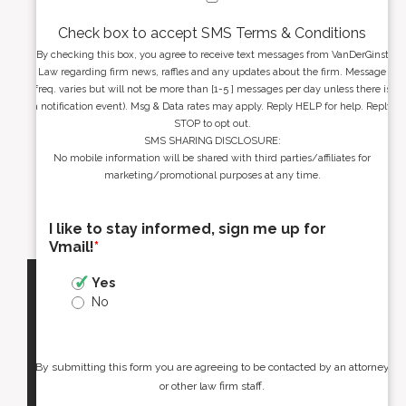
Check box to accept SMS Terms & Conditions
By checking this box, you agree to receive text messages from VanDerGinst
Law regarding firm news, raffles and any updates about the firm. Message
freq. varies but will not be more than [1-5 ] messages per day unless there is
a notification event). Msg & Data rates may apply. Reply HELP for help. Reply
STOP to opt out.
SMS SHARING DISCLOSURE:
No mobile information will be shared with third parties/affiliates for
marketing/promotional purposes at any time.
I like to stay informed, sign me up for
Vmail!
*
Yes
No
By submitting this form you are agreeing to be contacted by an attorney
or other law firm staff.