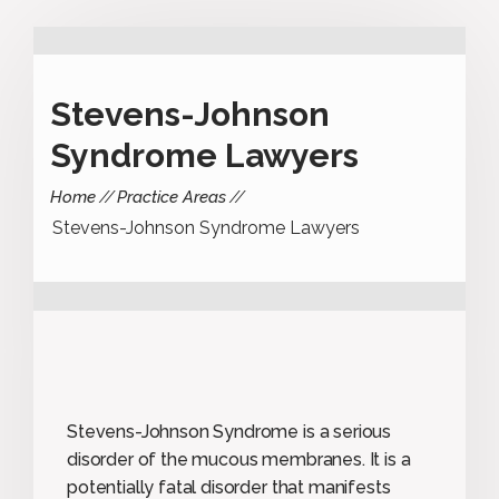
Stevens-Johnson
Syndrome Lawyers
Home
Practice Areas
Stevens-Johnson Syndrome Lawyers
Stevens-Johnson Syndrome is a serious
disorder of the mucous membranes. It is a
potentially fatal disorder that manifests