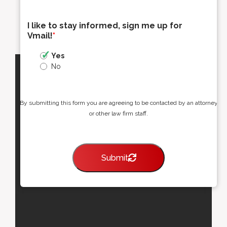
I like to stay informed, sign me up for
Vmail!
*
Yes
No
By submitting this form you are agreeing to be contacted by an attorney
or other law firm staff.
Submit