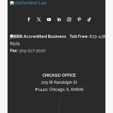
Toll Free:
833-438-
8529
Fax:
309-517-3020
CHICAGO OFFICE
205 W Randolph St
#1440, Chicago, IL 60606