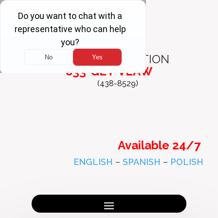
FREE
CONSULTATION
833-GET-VLAW
(438-8529)
Available 24/7
ENGLISH
–
SPANISH
–
POLISH