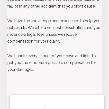
fall, or in any other accident that you didn’t cause.
We have the knowledge and experience to help you
get results. We offer a no-cost consultation and you
never owe legal fees unless we recover
compensation for your claim.
We handle every aspect of your case and fight to
get you the maximum possible compensation for
your damages.