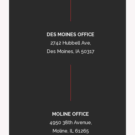
DES MOINES OFFICE
2742 Hubbell Ave,
Des Moines, IA 50317
MOLINE OFFICE
4950 38th Avenue,
Moline, IL 61265