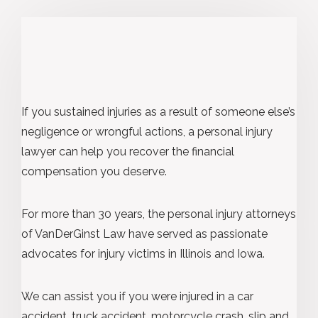
If you sustained injuries as a result of someone else’s
negligence or wrongful actions, a personal injury
lawyer can help you recover the financial
compensation you deserve.
For more than 30 years, the personal injury attorneys
of VanDerGinst Law have served as passionate
advocates for injury victims in Illinois and Iowa.
We can assist you if you were injured in a car
accident, truck accident, motorcycle crash, slip and