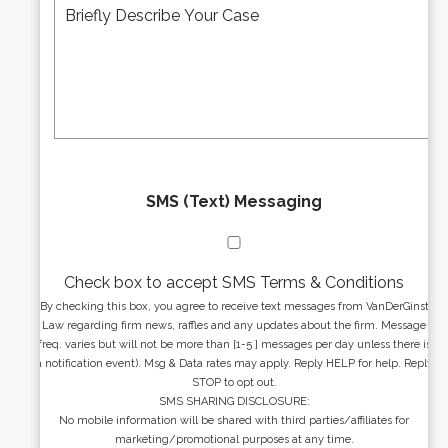
e
*
d
s
r
s
e
a
s
g
s
e
*
*
SMS (Text) Messaging
Check box to accept SMS Terms & Conditions
By checking this box, you agree to receive text messages from VanDerGinst
Law regarding firm news, raffles and any updates about the firm. Message
freq. varies but will not be more than [1-5 ] messages per day unless there is
a notification event). Msg & Data rates may apply. Reply HELP for help. Reply
STOP to opt out.
SMS SHARING DISCLOSURE:
No mobile information will be shared with third parties/affiliates for
marketing/promotional purposes at any time.