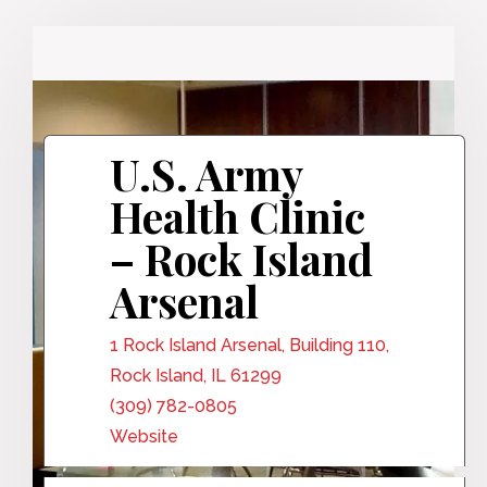
U.S. Army
Health Clinic
– Rock Island
Arsenal
1 Rock Island Arsenal, Building 110,
Rock Island, IL 61299
(309) 782-0805
Website