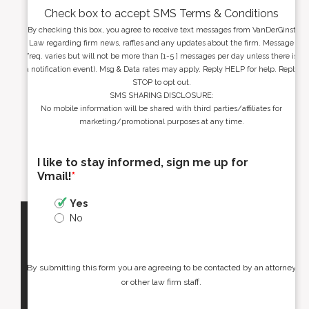
Check box to accept SMS Terms & Conditions
By checking this box, you agree to receive text messages from VanDerGinst
Law regarding firm news, raffles and any updates about the firm. Message
freq. varies but will not be more than [1-5 ] messages per day unless there is
a notification event). Msg & Data rates may apply. Reply HELP for help. Reply
STOP to opt out.
SMS SHARING DISCLOSURE:
No mobile information will be shared with third parties/affiliates for
marketing/promotional purposes at any time.
I like to stay informed, sign me up for
Vmail!
*
Yes
No
By submitting this form you are agreeing to be contacted by an attorney
or other law firm staff.