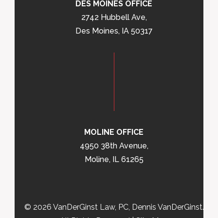
DES MOINES OFFICE
2742 Hubbell Ave,
Des Moines, IA 50317
MOLINE OFFICE
4950 38th Avenue,
Moline, IL 61265
© 2026 VanDerGinst Law, PC, Dennis VanDerGinst.