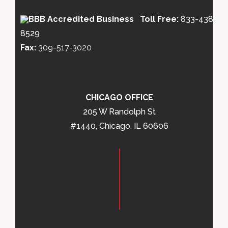
Toll Free:
833-438-
8529
Fax:
309-517-3020
CHICAGO OFFICE
205 W Randolph St
#1440, Chicago, IL 60606