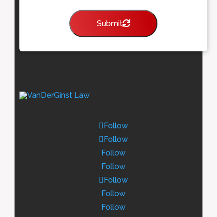
Submit
Follow
Follow
Follow
Follow
Follow
Follow
Follow