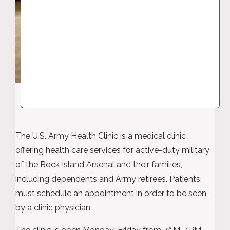
The U.S. Army Health Clinic is a medical clinic
offering health care services for active-duty military
of the Rock Island Arsenal and their families,
including dependents and Army retirees. Patients
must schedule an appointment in order to be seen
by a clinic physician.