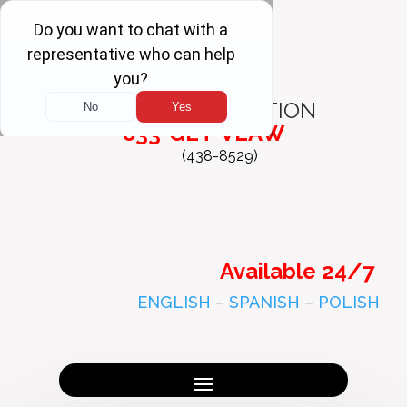
FREE
CONSULTATION
833-GET-VLAW
(438-8529)
Available 24/7
ENGLISH
–
SPANISH
–
POLISH