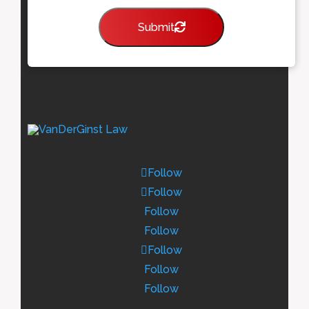
Submit
Follow
Follow
Follow
Follow
Follow
Follow
Follow