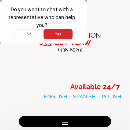
FREE
CONSULTATION
833-GET-VLAW
(438-8529)
Available 24/7
ENGLISH
–
SPANISH
–
POLISH