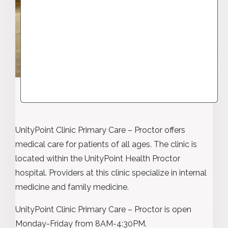
UnityPoint Clinic Primary Care – Proctor offers
medical care for patients of all ages. The clinic is
located within the UnityPoint Health Proctor
hospital. Providers at this clinic specialize in internal
medicine and family medicine.
UnityPoint Clinic Primary Care – Proctor is open
Monday-Friday from 8AM-4:30PM.