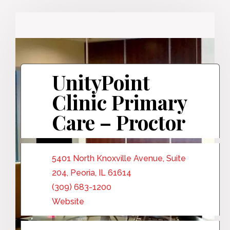
UnityPoint
Clinic Primary
Care – Proctor
5401 North Knoxville Avenue, Suite
204, Peoria, IL 61614
(309) 683-1200
Website