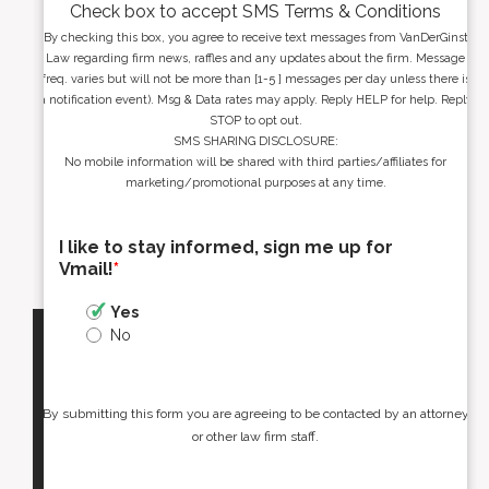
Check box to accept SMS Terms & Conditions
By checking this box, you agree to receive text messages from VanDerGinst
Law regarding firm news, raffles and any updates about the firm. Message
freq. varies but will not be more than [1-5 ] messages per day unless there is
a notification event). Msg & Data rates may apply. Reply HELP for help. Reply
STOP to opt out.
SMS SHARING DISCLOSURE:
No mobile information will be shared with third parties/affiliates for
marketing/promotional purposes at any time.
I like to stay informed, sign me up for
Vmail!
*
Yes
No
By submitting this form you are agreeing to be contacted by an attorney
or other law firm staff.