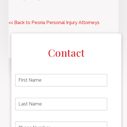
<< Back to Peoria Personal Injury Attorneys
Contact
F
i
r
s
t
L
First
n
a
name
a
s
m
t
e
N
P
Last
*
a
h