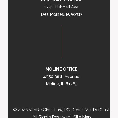
2742 Hubbell Ave,
Des Moines, IA 50317
MOLINE OFFICE
4950 38th Avenue,
Moline, IL 61265
© 2026 VanDerGinst Law, PC, Dennis VanDerGinst.
All Rights Reserved |
Site Map