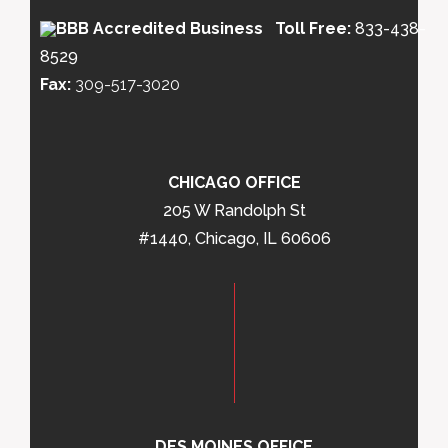
Toll Free:
833-438-
8529
Fax:
309-517-3020
CHICAGO OFFICE
205 W Randolph St
#1440, Chicago, IL 60606
DES MOINES OFFICE