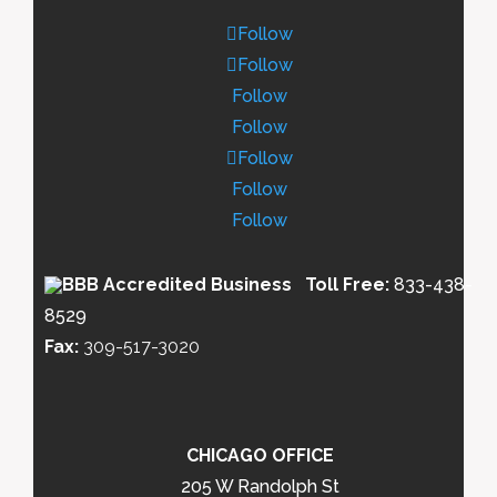
Follow
Follow
Follow
Follow
Follow
Follow
Follow
Toll Free:
833-438-
8529
Fax:
309-517-3020
CHICAGO OFFICE
205 W Randolph St