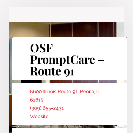
OSF
PromptCare –
Route 91
8600 Illinois Route 91, Peoria, IL
61615
(309) 655-2431
Website