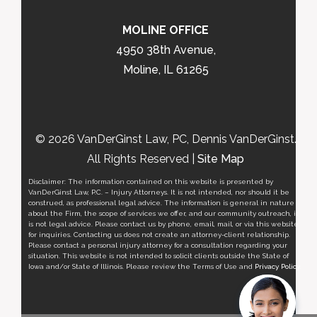
MOLINE OFFICE
4950 38th Avenue,
Moline, IL 61265
© 2026 VanDerGinst Law, PC, Dennis VanDerGinst.
All Rights Reserved |
Site Map
Disclaimer: The information contained on this website is presented by
VanDerGinst Law, P.C. – Injury Attorneys. It is not intended, nor should it be
construed, as professional legal advice. The information is general in nature
about the Firm, the scope of services we offer, and our community outreach, it
is not legal advice. Please contact us by phone, email, mail, or via this website
for inquiries. Contacting us does not create an attorney-client relationship.
Please contact a personal injury attorney for a consultation regarding your
situation. This website is not intended to solicit clients outside the State of
Iowa and/or State of Illinois. Please review the Terms of Use and
Privacy Policy
.