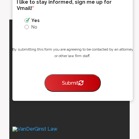
I like to stay informed, sign me up for
Vmail!
*
Yes
No
By submitting this form you are agreeing to be contacted by an attorney
or other law firm staff.
Submit