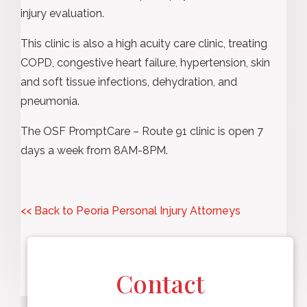
injury evaluation.
This clinic is also a high acuity care clinic, treating
COPD, congestive heart failure, hypertension, skin
and soft tissue infections, dehydration, and
pneumonia.
The OSF PromptCare – Route 91 clinic is open 7
days a week from 8AM-8PM.
<< Back to Peoria Personal Injury Attorneys
Contact