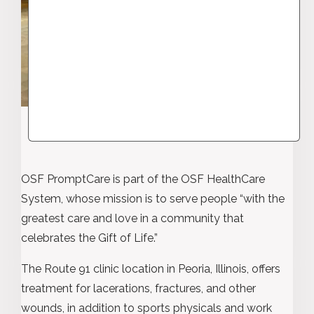
OSF PromptCare is part of the OSF HealthCare
System, whose mission is to serve people “with the
greatest care and love in a community that
celebrates the Gift of Life.”
The Route 91 clinic location in Peoria, Illinois, offers
treatment for lacerations, fractures, and other
wounds, in addition to sports physicals and work