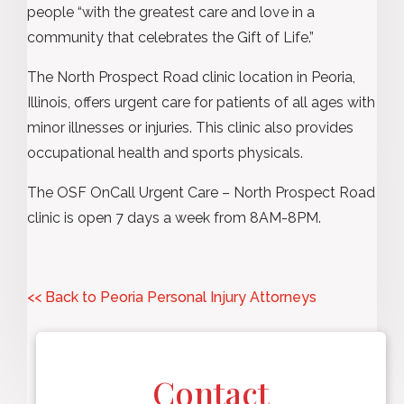
people “with the greatest care and love in a
community that celebrates the Gift of Life.”
The North Prospect Road clinic location in Peoria,
Illinois, offers urgent care for patients of all ages with
minor illnesses or injuries. This clinic also provides
occupational health and sports physicals.
The OSF OnCall Urgent Care – North Prospect Road
clinic is open 7 days a week from 8AM-8PM.
<< Back to Peoria Personal Injury Attorneys
Contact