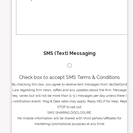
s
r
s
e
a
s
g
s
e
*
*
SMS (Text) Messaging
Check box to accept SMS Terms & Conditions
By checking this box, you agree to receive text messages from VanDerGinst
Law regarding firm news, raffles and any updates about the firm. Message
freq. varies but will not be more than [1-5 ] messages per day unless there is
a notification event). Msg & Data rates may apply. Reply HELP for help. Reply
STOP to opt out.
SMS SHARING DISCLOSURE:
No mobile information will be shared with third parties/affiliates for
marketing/promotional purposes at any time.