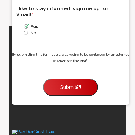
I like to stay informed, sign me up for
Vmail!
*
Yes
No
By submitting this form you are agreeing to be contacted by an attorney
or other law firm staff.
Submit