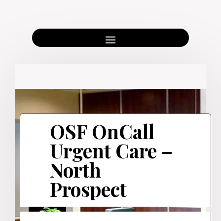
OSF OnCall
Urgent Care –
North
Prospect