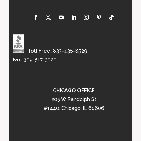
Toll Free:
833-438-8529
Fax:
309-517-3020
CHICAGO OFFICE
205 W Randolph St
#1440, Chicago, IL 60606