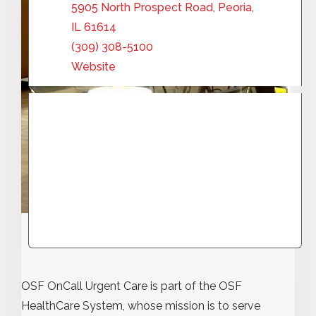
5905 North Prospect Road, Peoria,
IL 61614
(309) 308-5100
Website
OSF OnCall Urgent Care is part of the OSF
HealthCare System, whose mission is to serve