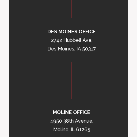
DES MOINES OFFICE
2742 Hubbell Ave,
Des Moines, IA 50317
MOLINE OFFICE
4950 38th Avenue,
Moline, IL 61265