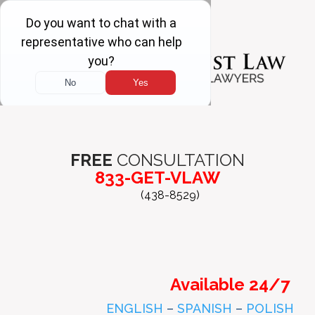
FREE
CONSULTATION
833-GET-VLAW
(438-8529)
Available 24/7
ENGLISH
–
SPANISH
–
POLISH