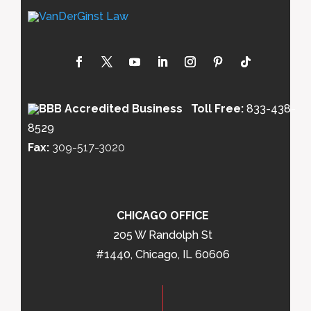
Toll Free:
833-438-
8529
Fax:
309-517-3020
CHICAGO OFFICE
205 W Randolph St
#1440, Chicago, IL 60606