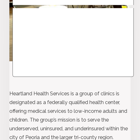
Heartland Health Services is a group of clinics is
designated as a federally qualified health center,
offering medical services to low-income adults and
children. The group’s mission is to serve the
underserved, uninsured, and underinsured within the
city of Peoria and the larger tri-county region.