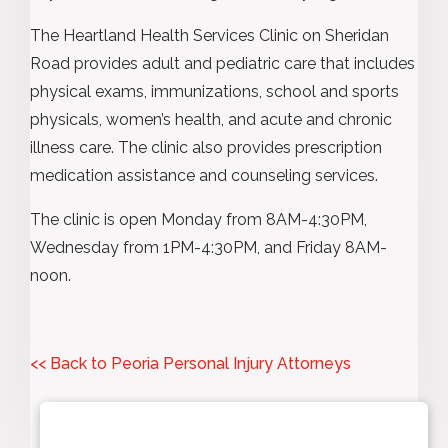
The Heartland Health Services Clinic on Sheridan
Road provides adult and pediatric care that includes
physical exams, immunizations, school and sports
physicals, women’s health, and acute and chronic
illness care. The clinic also provides prescription
medication assistance and counseling services.
The clinic is open Monday from 8AM-4:30PM,
Wednesday from 1PM-4:30PM, and Friday 8AM-
noon.
<< Back to Peoria Personal Injury Attorneys