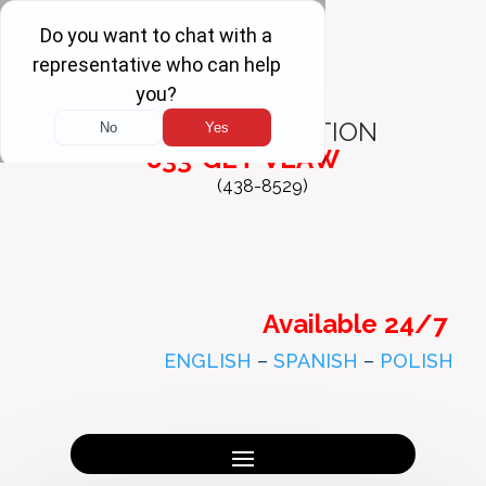
FREE
CONSULTATION
833-GET-VLAW
(438-8529)
Available 24/7
ENGLISH
–
SPANISH
–
POLISH