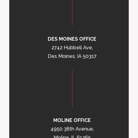
DES MOINES OFFICE
2742 Hubbell Ave,
Des Moines, IA 50317
MOLINE OFFICE
4950 38th Avenue,
Moline, IL 61265