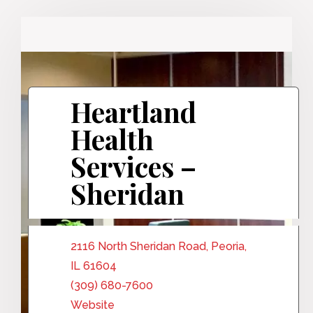
Heartland
Health
Services –
Sheridan
2116 North Sheridan Road, Peoria,
IL 61604
(309) 680-7600
Website