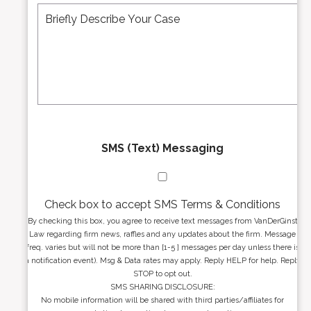
r
d
e
*
d
s
r
s
e
a
s
g
s
e
*
*
SMS (Text) Messaging
Check box to accept SMS Terms & Conditions
By checking this box, you agree to receive text messages from VanDerGinst
Law regarding firm news, raffles and any updates about the firm. Message
freq. varies but will not be more than [1-5 ] messages per day unless there is
a notification event). Msg & Data rates may apply. Reply HELP for help. Reply
STOP to opt out.
SMS SHARING DISCLOSURE:
No mobile information will be shared with third parties/affiliates for