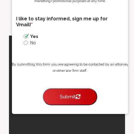
marketing/promotional purposes at any time.
I like to stay informed, sign me up for
Vmail!
*
Yes
No
By submitting this form you are agreeing to be contacted by an attorney
or other law firm staff.
Submit