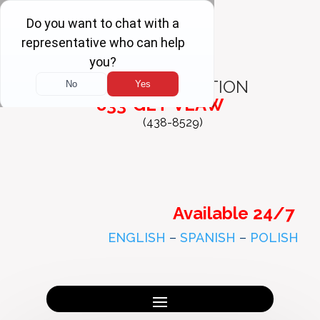
FREE
CONSULTATION
833-GET-VLAW
(438-8529)
Available 24/7
ENGLISH
–
SPANISH
–
POLISH