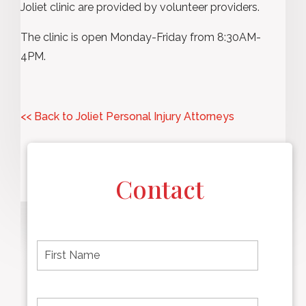
Joliet clinic are provided by volunteer providers.
The clinic is open Monday-Friday from 8:30AM-
4PM.
<< Back to Joliet Personal Injury Attorneys
Contact
F
i
r
s
t
L
First
n
a