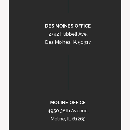
DES MOINES OFFICE
2742 Hubbell Ave,
Des Moines, IA 50317
MOLINE OFFICE
4950 38th Avenue,
Moline, IL 61265