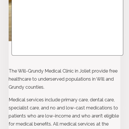
The Will-Grundy Medical Clinic in Joliet provide free
healthcare to underserved populations in Will and
Grundy counties.
Medical services include primary care, dental care,
specialist care, and no and low-cast medications to
patients who are low-income and who aren’t eligible
for medical benefits. All medical services at the