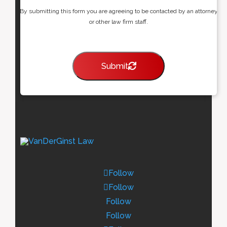
By submitting this form you are agreeing to be contacted by an attorney
or other law firm staff.
Submit
Follow
Follow
Follow
Follow