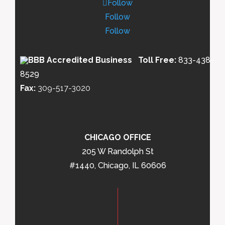
Follow
Follow
Follow
Toll Free:
833-438-
8529
Fax:
309-517-3020
CHICAGO OFFICE
205 W Randolph St
#1440, Chicago, IL 60606