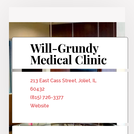
Will-Grundy
Medical Clinic
213 East Cass Street, Joliet, IL
60432
(815) 726-3377
Website