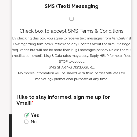
SMS (Text) Messaging
Check box to accept SMS Terms & Conditions
By checking this box, you agree to receive text messages from VanDerGinst
Law regarding firm news, raffles and any updates about the firm. Message
freq. varies but will not be more than [1-5 ] messages per day unless there is
a notification event). Msg & Data rates may apply. Reply HELP for help. Reply
STOP to opt out.
SMS SHARING DISCLOSURE:
No mobile information will be shared with third parties/affiliates for
marketing/promotional purposes at any time.
I like to stay informed, sign me up for
Vmail!
*
Yes
No