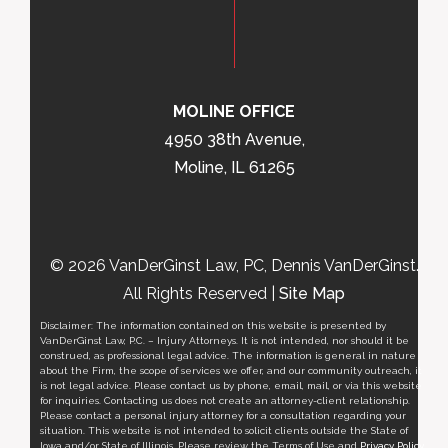
MOLINE OFFICE
4950 38th Avenue,
Moline, IL 61265
© 2026 VanDerGinst Law, PC, Dennis VanDerGinst.
All Rights Reserved |
Site Map
Disclaimer: The information contained on this website is presented by
VanDerGinst Law, P.C. – Injury Attorneys. It is not intended, nor should it be
construed, as professional legal advice. The information is general in nature
about the Firm, the scope of services we offer, and our community outreach, it
is not legal advice. Please contact us by phone, email, mail, or via this website
for inquiries. Contacting us does not create an attorney-client relationship.
Please contact a personal injury attorney for a consultation regarding your
situation. This website is not intended to solicit clients outside the State of
Iowa and/or State of Illinois. Please review the Terms of Use and
Privacy Policy
.