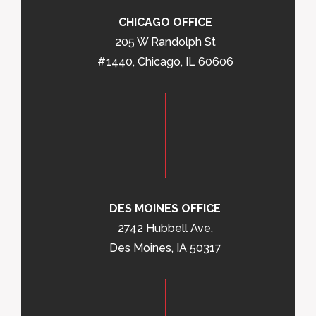
CHICAGO OFFICE
205 W Randolph St
#1440, Chicago, IL 60606
DES MOINES OFFICE
2742 Hubbell Ave,
Des Moines, IA 50317