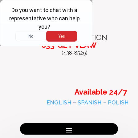
FREE
CONSULTATION
833-GET-VLAW
(438-8529)
Available 24/7
ENGLISH
–
SPANISH
–
POLISH