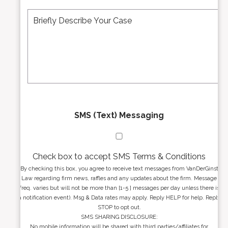
A
M
r
d
e
*
d
s
r
s
e
a
s
g
s
e
*
*
SMS (Text) Messaging
Check box to accept SMS Terms & Conditions
By checking this box, you agree to receive text messages from VanDerGinst
Law regarding firm news, raffles and any updates about the firm. Message
freq. varies but will not be more than [1-5 ] messages per day unless there is
a notification event). Msg & Data rates may apply. Reply HELP for help. Reply
STOP to opt out.
SMS SHARING DISCLOSURE:
No mobile information will be shared with third parties/affiliates for