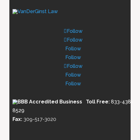
Follow
Follow
Follow
Follow
Follow
Follow
Follow
Toll Free:
833-438-
8529
Fax:
309-517-3020