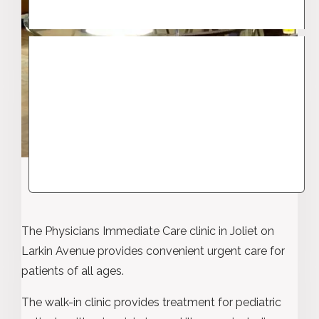
The Physicians Immediate Care clinic in Joliet on
Larkin Avenue provides convenient urgent care for
patients of all ages.
The walk-in clinic provides treatment for pediatric