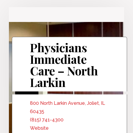
Physicians
Immediate
Care – North
Larkin
800 North Larkin Avenue, Joliet, IL
60435
(815) 741-4300
Website