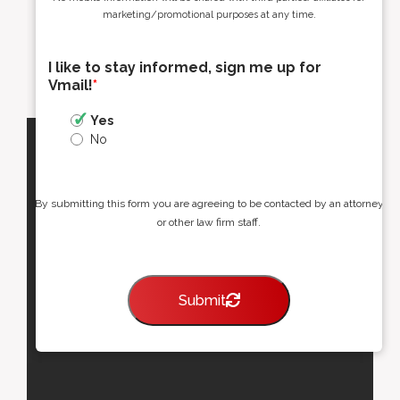
marketing/promotional purposes at any time.
I like to stay informed, sign me up for
Vmail!
*
Yes
No
By submitting this form you are agreeing to be contacted by an attorney
or other law firm staff.
Submit