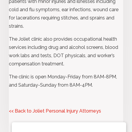
patients with minor injuries and illnesses including
cold and flu symptoms, ear infections, wound care
for lacerations requiring stitches, and sprains and
strains.
The Joliet clinic also provides occupational health
services including drug and alcohol screens, blood
work labs and tests, DOT physicals, and worker’s
compensation treatment.
The clinic is open Monday-Friday from 8AM-8PM,
and Saturday-Sunday from 8AM-4PM.
<< Back to Joliet Personal Injury Attorneys