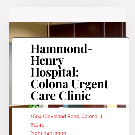
Hammond-
Henry
Hospital:
Colona Urgent
Care Clinic
1604 Cleveland Road, Colona, IL
61241
(309) 949-2999