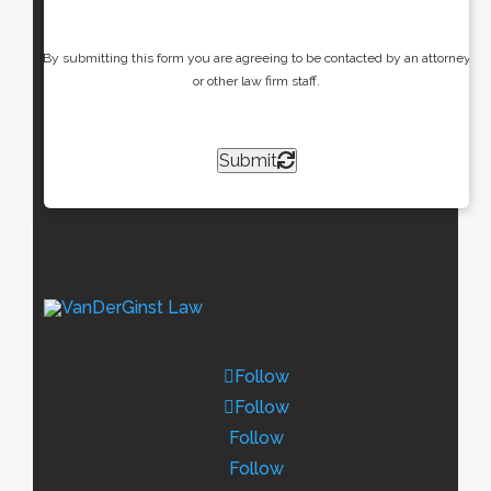
By submitting this form you are agreeing to be contacted by an attorney
or other law firm staff.
Submit
Follow
Follow
Follow
Follow