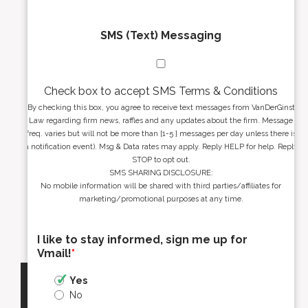
SMS (Text) Messaging
Check box to accept SMS Terms & Conditions
By checking this box, you agree to receive text messages from VanDerGinst
Law regarding firm news, raffles and any updates about the firm. Message
freq. varies but will not be more than [1-5 ] messages per day unless there is
a notification event). Msg & Data rates may apply. Reply HELP for help. Reply
STOP to opt out.
SMS SHARING DISCLOSURE:
No mobile information will be shared with third parties/affiliates for
marketing/promotional purposes at any time.
I like to stay informed, sign me up for
Vmail!
*
Yes
No