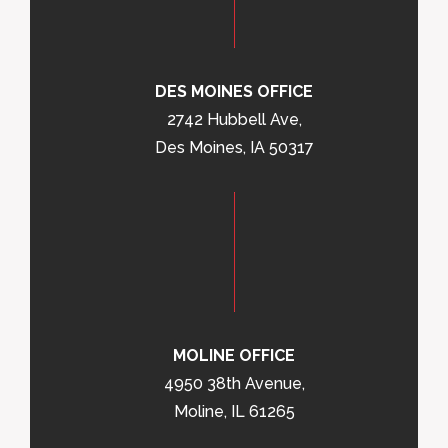
DES MOINES OFFICE
2742 Hubbell Ave,
Des Moines, IA 50317
MOLINE OFFICE
4950 38th Avenue,
Moline, IL 61265