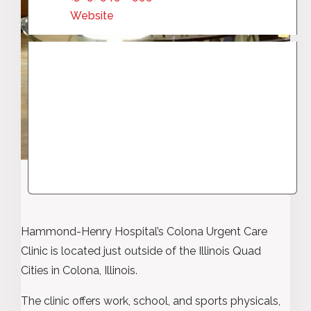
Website
Hammond-Henry Hospital’s Colona Urgent Care
Clinic is located just outside of the Illinois Quad
Cities in Colona, Illinois.
The clinic offers work, school, and sports physicals,