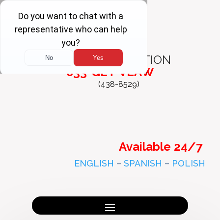
FREE
CONSULTATION
833-GET-VLAW
(438-8529)
Available 24/7
ENGLISH
–
SPANISH
–
POLISH