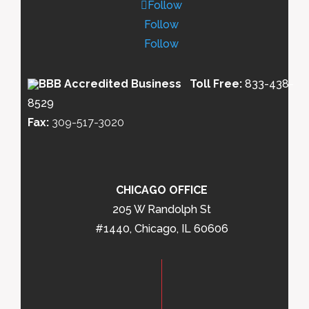
Follow
Follow
Follow
Toll Free:
833-438-
8529
Fax:
309-517-3020
CHICAGO OFFICE
205 W Randolph St
#1440, Chicago, IL 60606