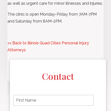
as well as urgent care for minor illnesses and injuries.
The clinic is open Monday-Friday from 7AM-7PM
and Saturday from 8AM-2PM.
<< Back to Illinois Quad Cities Personal Injury
Attorneys
Contact
F
i
r
s