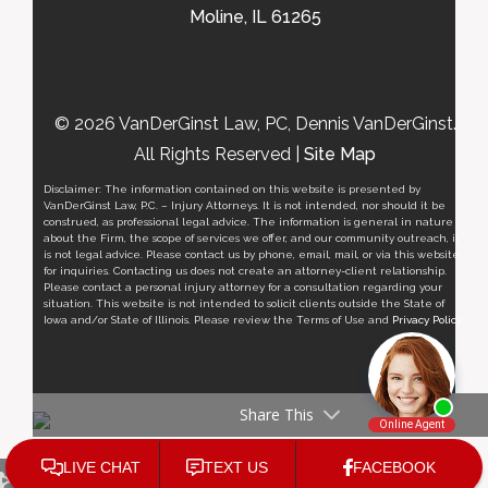
Moline, IL 61265
© 2026 VanDerGinst Law, PC, Dennis VanDerGinst.
All Rights Reserved |
Site Map
Disclaimer: The information contained on this website is presented by
VanDerGinst Law, P.C. – Injury Attorneys. It is not intended, nor should it be
construed, as professional legal advice. The information is general in nature
about the Firm, the scope of services we offer, and our community outreach, it
is not legal advice. Please contact us by phone, email, mail, or via this website
for inquiries. Contacting us does not create an attorney-client relationship.
Please contact a personal injury attorney for a consultation regarding your
situation. This website is not intended to solicit clients outside the State of
Iowa and/or State of Illinois. Please review the Terms of Use and
Privacy Policy
.
Share This