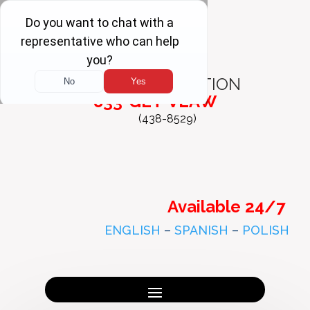
FREE
CONSULTATION
833-GET-VLAW
(438-8529)
Available 24/7
ENGLISH
–
SPANISH
–
POLISH