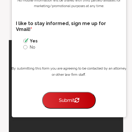
No mobile information will be shared with third parties/affiliates for
marketing/promotional purposes at any time.
I like to stay informed, sign me up for
Vmail!
*
Yes
No
By submitting this form you are agreeing to be contacted by an attorney
or other law firm staff.
Submit