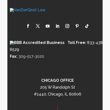
Toll Free:
833-438-
8529
Fax:
309-517-3020
CHICAGO OFFICE
205 W Randolph St
#1440, Chicago, IL 60606