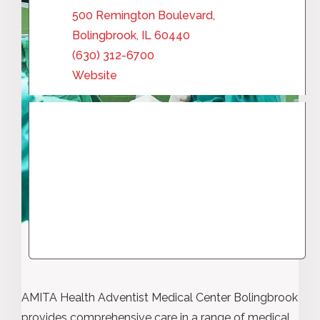
500 Remington Boulevard,
Bolingbrook, IL 60440
(630) 312-6700
Website
AMITA Health Adventist Medical Center Bolingbrook
provides comprehensive care in a range of medical