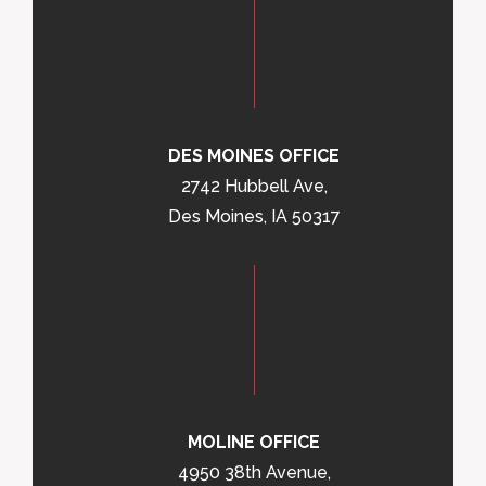
DES MOINES OFFICE
2742 Hubbell Ave,
Des Moines, IA 50317
MOLINE OFFICE
4950 38th Avenue,