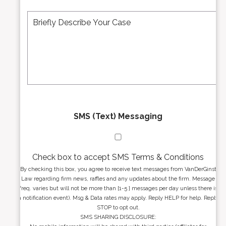
e
A
M
r
d
e
*
d
s
r
s
e
a
s
g
s
e
*
*
SMS (Text) Messaging
Check box to accept SMS Terms & Conditions
By checking this box, you agree to receive text messages from VanDerGinst
Law regarding firm news, raffles and any updates about the firm. Message
freq. varies but will not be more than [1-5 ] messages per day unless there is
a notification event). Msg & Data rates may apply. Reply HELP for help. Reply
STOP to opt out.
SMS SHARING DISCLOSURE: