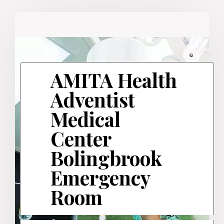
AMITA Health
Adventist
Medical
Center
Bolingbrook
Emergency
Room