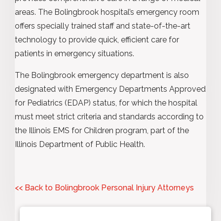
areas. The Bolingbrook hospital’s emergency room
offers specially trained staff and state-of-the-art
technology to provide quick, efficient care for
patients in emergency situations.
The Bolingbrook emergency department is also
designated with Emergency Departments Approved
for Pediatrics (EDAP) status, for which the hospital
must meet strict criteria and standards according to
the Illinois EMS for Children program, part of the
Illinois Department of Public Health.
<< Back to Bolingbrook Personal Injury Attorneys