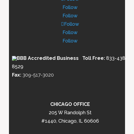
Follow
Follow
Follow
Follow
Follow
Toll Free:
833-438-
8529
Fax:
309-517-3020
CHICAGO OFFICE
205 W Randolph St
#1440, Chicago, IL 60606