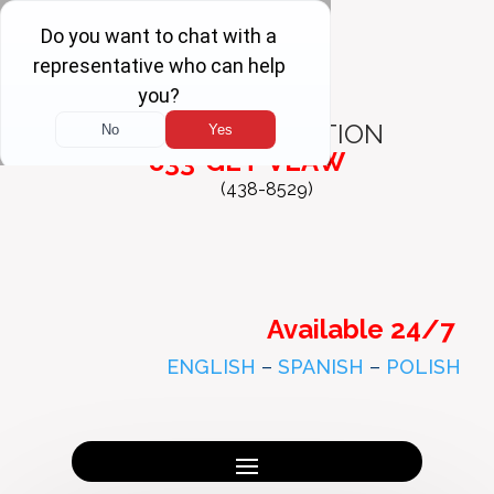
FREE
CONSULTATION
833-GET-VLAW
(438-8529)
Available 24/7
ENGLISH
–
SPANISH
–
POLISH