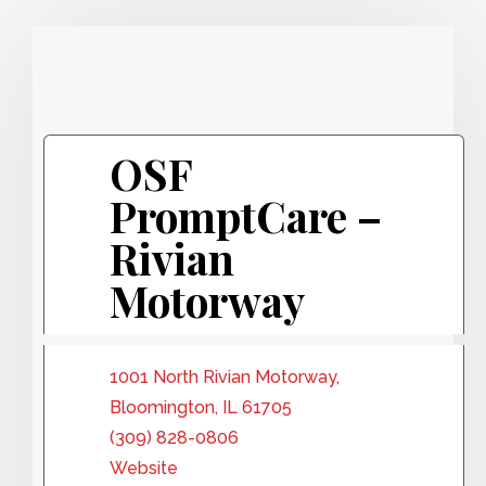
OSF
PromptCare –
Rivian
Motorway
1001 North Rivian Motorway,
Bloomington, IL 61705
(309) 828-0806
Website