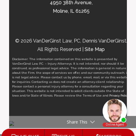
4950 38th Avenue,
Moline, IL 61265
© 2026 VanDerGinst Law, PC, Dennis VanDerGinst.
All Rights Reserved |
Site Map
Disclaimer: The information contained on this website is presented by
VanDerGinst Law, P.C. – Injury Attorneys. It is not intended, nor should it be
construed, as professional legal advice. The information is general in nature
about the Firm, the scope of services we offer, and our community outreach, it
is not legal advice. Please contact us by phone, email, mail, or via this website
for inquiries. Contacting us does not create an attorney-client relationship.
Please contact a personal injury attorney for a consultation regarding your
situation. This website is not intended to solicit clients outside the State of
Iowa and/or State of Illinois. Please review the Terms of Use and
Privacy Policy
.
Share This