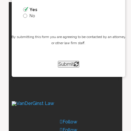
Yes
No
By submitting this form you are agreeing to be contacted by an attorney
or other law firm staff.
Submit
Follow
Follow