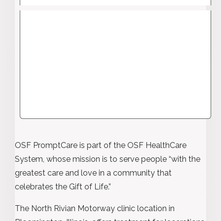
OSF PromptCare is part of the OSF HealthCare
System, whose mission is to serve people “with the
greatest care and love in a community that
celebrates the Gift of Life.”
The North Rivian Motorway clinic location in