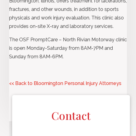
Bloomington, Illinois, offers treatment for lacerations,
fractures, and other wounds, in addition to sports
physicals and work injury evaluation. This clinic also
provides on-site X-ray and laboratory services.
The OSF PromptCare – North Rivian Motorway clinic
is open Monday-Saturday from 8AM-7PM and
Sunday from 8AM-6PM.
<< Back to Bloomington Personal Injury Attorneys
Contact
F