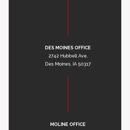
DES MOINES OFFICE
2742 Hubbell Ave,
Des Moines, IA 50317
MOLINE OFFICE