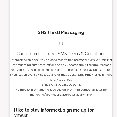
s
g
s
e
*
*
SMS (Text) Messaging
Check box to accept SMS Terms & Conditions
By checking this box, you agree to receive text messages from VanDerGinst
Law regarding firm news, raffles and any updates about the firm. Message
freq. varies but will not be more than [1-5 ] messages per day unless there is
a notification event). Msg & Data rates may apply. Reply HELP for help. Reply
STOP to opt out.
SMS SHARING DISCLOSURE:
No mobile information will be shared with third parties/affiliates for
marketing/promotional purposes at any time.
I like to stay informed, sign me up for
Vmail!
*