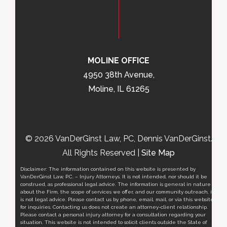
MOLINE OFFICE
4950 38th Avenue,
Moline, IL 61265
© 2026 VanDerGinst Law, PC, Dennis VanDerGinst.
All Rights Reserved |
Site Map
Disclaimer: The information contained on this website is presented by
VanDerGinst Law, P.C. – Injury Attorneys. It is not intended, nor should it be
construed, as professional legal advice. The information is general in nature
about the Firm, the scope of services we offer, and our community outreach, it
is not legal advice. Please contact us by phone, email, mail, or via this website
for inquiries. Contacting us does not create an attorney-client relationship.
Please contact a personal injury attorney for a consultation regarding your
situation. This website is not intended to solicit clients outside the State of