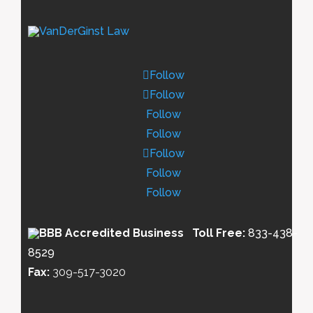
Follow
Follow
Follow
Follow
Follow
Follow
Follow
Toll Free:
833-438-
8529
Fax:
309-517-3020