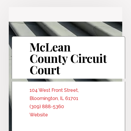
McLean
County Circuit
Court
104 West Front Street,
Bloomington, IL 61701
(309) 888-5360
Website