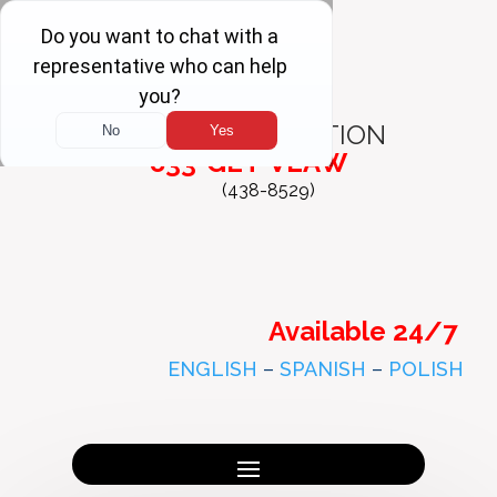
FREE
CONSULTATION
833-GET-VLAW
(438-8529)
Available 24/7
ENGLISH
–
SPANISH
–
POLISH