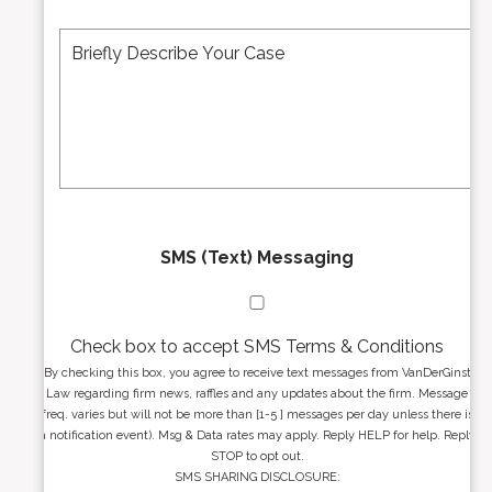
e
A
M
r
d
e
*
d
s
r
s
e
a
s
g
s
e
*
*
SMS (Text) Messaging
Check box to accept SMS Terms & Conditions
By checking this box, you agree to receive text messages from VanDerGinst
Law regarding firm news, raffles and any updates about the firm. Message
freq. varies but will not be more than [1-5 ] messages per day unless there is
a notification event). Msg & Data rates may apply. Reply HELP for help. Reply
STOP to opt out.
SMS SHARING DISCLOSURE: