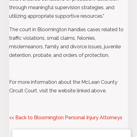
through meaningful supervision strategies, and
utilizing appropriate supportive resources.”
The court in Bloomington handles cases related to
traffic violations, small claims, felonies,
misdemeanors, family and divorce issues, juvenile
detention, probate, and orders of protection.
For more information about the McLean County
Circuit Court, visit the website linked above.
<< Back to Bloomington Personal Injury Attorneys