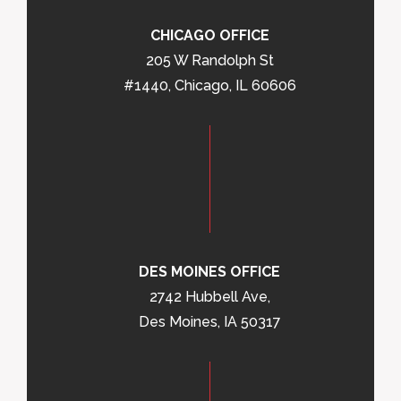
CHICAGO OFFICE
205 W Randolph St
#1440, Chicago, IL 60606
DES MOINES OFFICE
2742 Hubbell Ave,
Des Moines, IA 50317