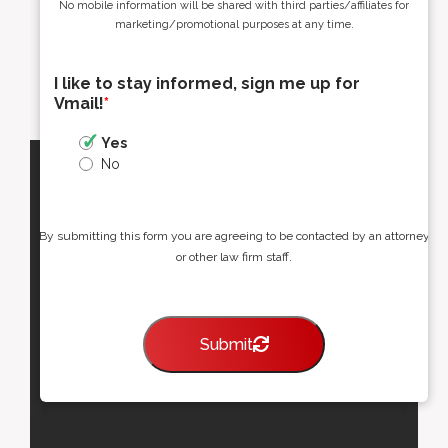
No mobile information will be shared with third parties/affiliates for
marketing/promotional purposes at any time.
I like to stay informed, sign me up for
Vmail!
*
Yes
No
By submitting this form you are agreeing to be contacted by an attorney
or other law firm staff.
Submit