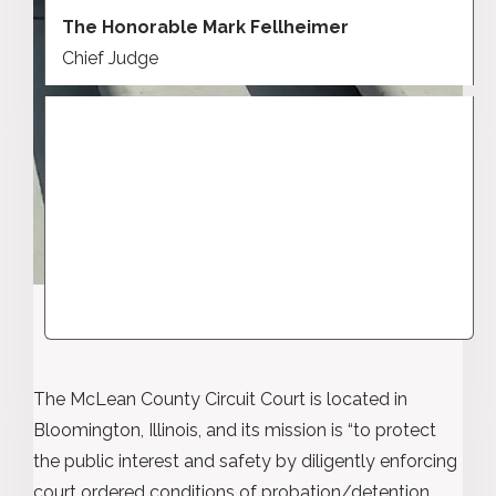
The Honorable Mark Fellheimer
Chief Judge
The McLean County Circuit Court is located in
Bloomington, Illinois, and its mission is “to protect
the public interest and safety by diligently enforcing
court ordered conditions of probation/detention