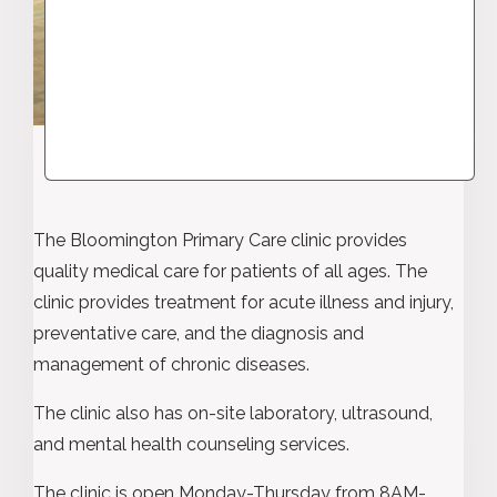
The Bloomington Primary Care clinic provides
quality medical care for patients of all ages. The
clinic provides treatment for acute illness and injury,
preventative care, and the diagnosis and
management of chronic diseases.
The clinic also has on-site laboratory, ultrasound,
and mental health counseling services.
The clinic is open Monday-Thursday from 8AM-