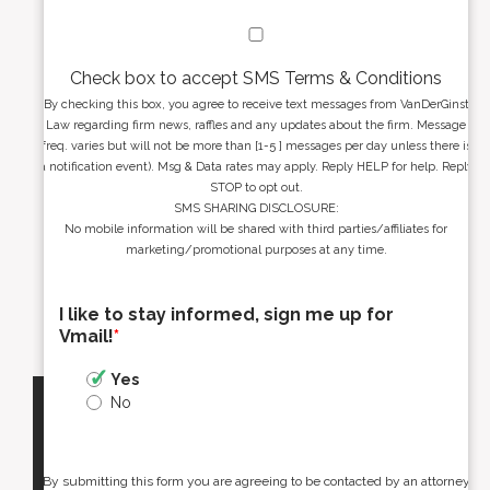
Check box to accept SMS Terms & Conditions
By checking this box, you agree to receive text messages from VanDerGinst
Law regarding firm news, raffles and any updates about the firm. Message
freq. varies but will not be more than [1-5 ] messages per day unless there is
a notification event). Msg & Data rates may apply. Reply HELP for help. Reply
STOP to opt out.
SMS SHARING DISCLOSURE:
No mobile information will be shared with third parties/affiliates for
marketing/promotional purposes at any time.
I like to stay informed, sign me up for
Vmail!
*
Yes
No
By submitting this form you are agreeing to be contacted by an attorney