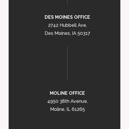
DES MOINES OFFICE
2742 Hubbell Ave,
Des Moines, IA 50317
MOLINE OFFICE
4950 38th Avenue,
Moline, IL 61265