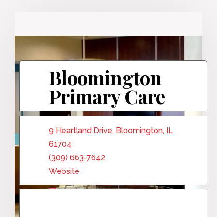
Bloomington
Primary Care
9 Heartland Drive, Bloomington, IL
61704
(309) 663-7642
Website