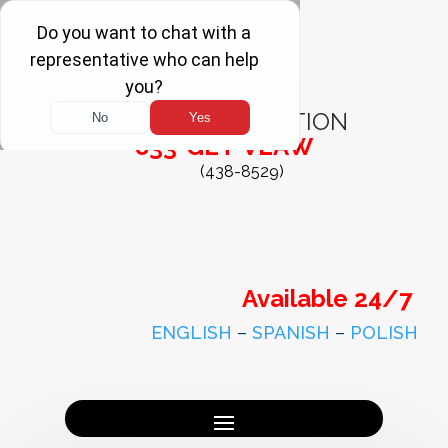
FREE
CONSULTATION
833-GET-VLAW
(438-8529)
Available 24/7
ENGLISH
–
SPANISH
–
POLISH