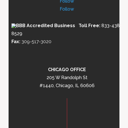
Follow
Follow
Toll Free:
833-438-
8529
Fax:
309-517-3020
CHICAGO OFFICE
205 W Randolph St
#1440, Chicago, IL 60606