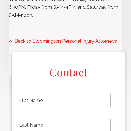
6:30PM, Friday from 8AM-4PM, and Saturday from
8AM-noon.
<< Back to Bloomington Personal Injury Attorneys
Contact
F
i
r
s
t
L
First
n
a
name
a
s