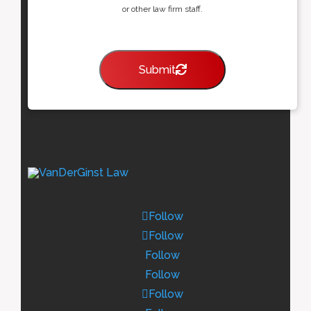
or other law firm staff.
Submit
Follow
Follow
Follow
Follow
Follow