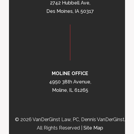
2742 Hubbell Ave,
Des Moines, IA 50317
MOLINE OFFICE
4950 38th Avenue,
Moline, IL 61265
© 2026 VanDerGinst Law, PC, Dennis VanDerGinst.
All Rights Reserved |
Site Map