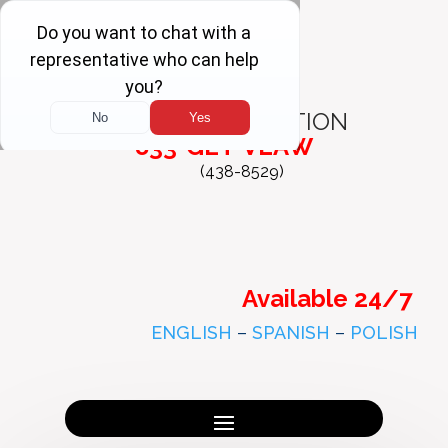
FREE
CONSULTATION
833-GET-VLAW
(438-8529)
Available 24/7
ENGLISH
–
SPANISH
–
POLISH