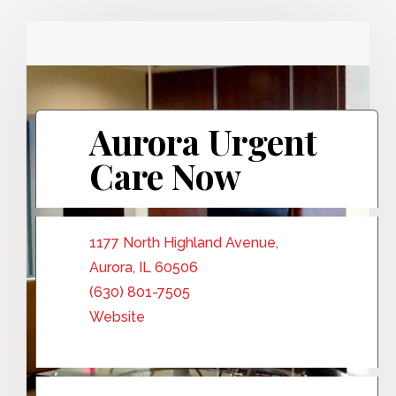
Aurora Urgent
Care Now
1177 North Highland Avenue,
Aurora, IL 60506
(630) 801-7505
Website