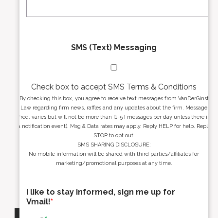
*
*
SMS (Text) Messaging
Check box to accept SMS Terms & Conditions
By checking this box, you agree to receive text messages from VanDerGinst
Law regarding firm news, raffles and any updates about the firm. Message
freq. varies but will not be more than [1-5 ] messages per day unless there is
a notification event). Msg & Data rates may apply. Reply HELP for help. Reply
STOP to opt out.
SMS SHARING DISCLOSURE:
No mobile information will be shared with third parties/affiliates for
marketing/promotional purposes at any time.
I like to stay informed, sign me up for
Vmail!
*