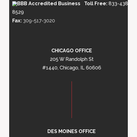
Toll Free:
833-438-
8529
Fax:
309-517-3020
CHICAGO OFFICE
205 W Randolph St
#1440, Chicago, IL 60606
DES MOINES OFFICE