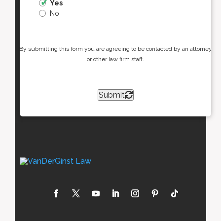
Yes
No
By submitting this form you are agreeing to be contacted by an attorney
or other law firm staff.
Submit