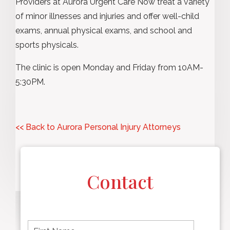
Providers at Aurora Urgent Care Now treat a variety
of minor illnesses and injuries and offer well-child
exams, annual physical exams, and school and
sports physicals.
The clinic is open Monday and Friday from 10AM-
5:30PM.
<< Back to Aurora Personal Injury Attorneys
Contact
F
i