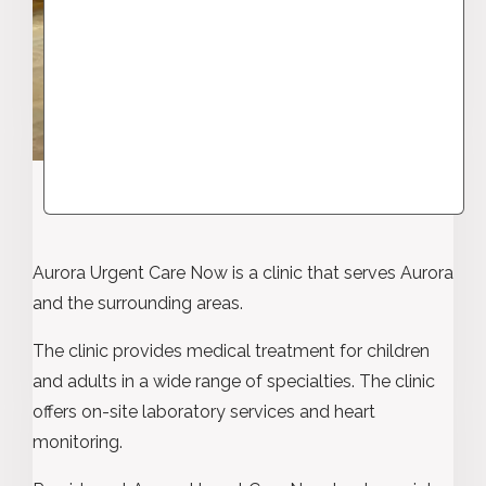
Aurora Urgent Care Now is a clinic that serves Aurora
and the surrounding areas.
The clinic provides medical treatment for children
and adults in a wide range of specialties. The clinic
offers on-site laboratory services and heart
monitoring.