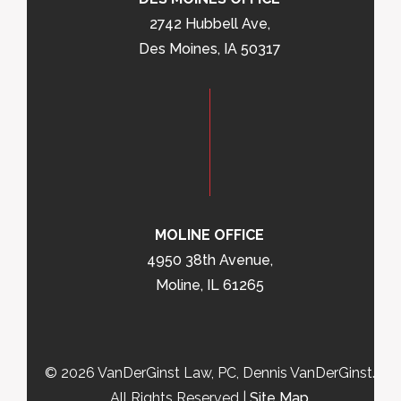
2742 Hubbell Ave,
Des Moines, IA 50317
MOLINE OFFICE
4950 38th Avenue,
Moline, IL 61265
© 2026 VanDerGinst Law, PC, Dennis VanDerGinst.
All Rights Reserved |
Site Map