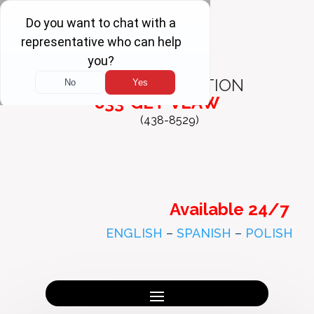
FREE
CONSULTATION
833-GET-VLAW
(438-8529)
Available 24/7
ENGLISH
–
SPANISH
–
POLISH