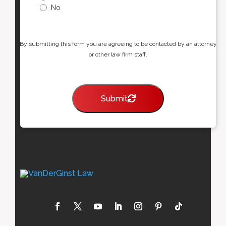
No
By submitting this form you are agreeing to be contacted by an attorney
or other law firm staff.
Submit