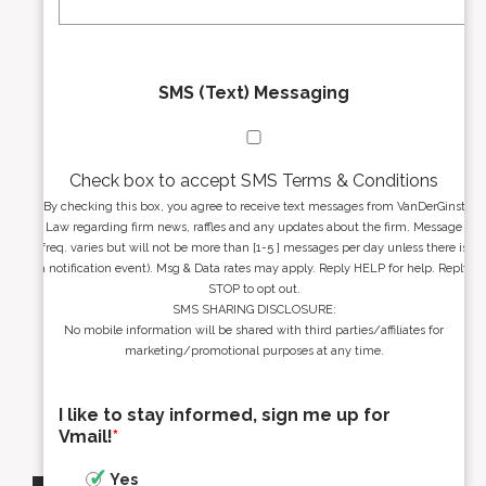
*
*
SMS (Text) Messaging
Check box to accept SMS Terms & Conditions
By checking this box, you agree to receive text messages from VanDerGinst
Law regarding firm news, raffles and any updates about the firm. Message
freq. varies but will not be more than [1-5 ] messages per day unless there is
a notification event). Msg & Data rates may apply. Reply HELP for help. Reply
STOP to opt out.
SMS SHARING DISCLOSURE:
No mobile information will be shared with third parties/affiliates for
marketing/promotional purposes at any time.
I like to stay informed, sign me up for
Vmail!
*
Yes