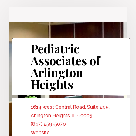
Pediatric
Associates of
Arlington
Heights
1614 west Central Road, Suite 209,
Arlington Heights, IL 60005
(847) 259-5070
Website