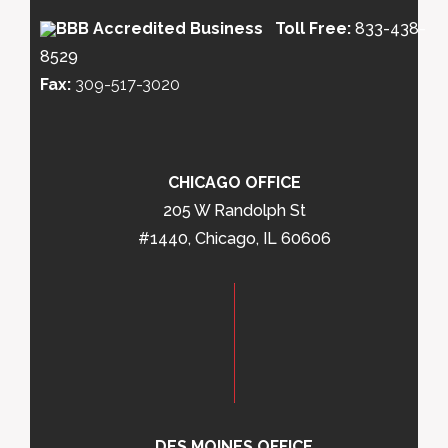
Toll Free:
833-438-
8529
Fax:
309-517-3020
CHICAGO OFFICE
205 W Randolph St
#1440, Chicago, IL 60606
DES MOINES OFFICE