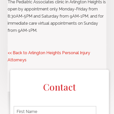
The Pediatric Associates clinic in Arlington Heights is
open by appointment only Monday-Friday from
8:30AM-5PM and Saturday from 9AM-1PM, and for
immediate care virtual appointments on Sunday
from 9AM-1PM.
<< Back to Arlington Heights Personal Injury
Attorneys
Contact
F
i
r