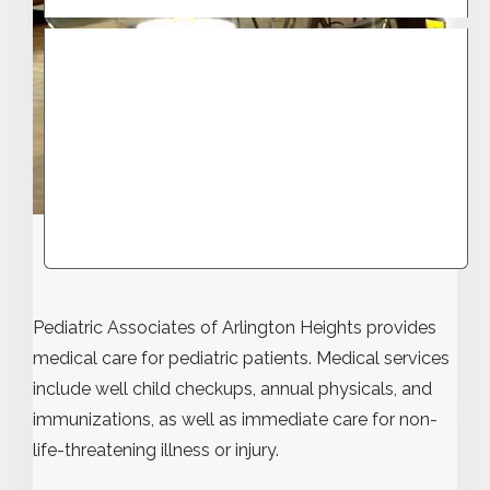
Pediatric Associates of Arlington Heights provides
medical care for pediatric patients. Medical services
include well child checkups, annual physicals, and
immunizations, as well as immediate care for non-
life-threatening illness or injury.