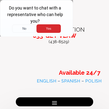
FREE
CONSULTATION
833-GET-VLAW
(438-8529)
Available 24/7
ENGLISH
–
SPANISH
–
POLISH