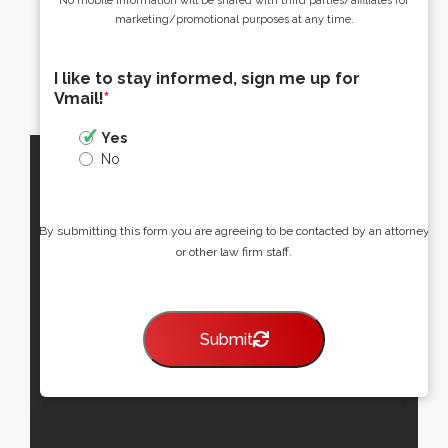
No mobile information will be shared with third parties/affiliates for
marketing/promotional purposes at any time.
I like to stay informed, sign me up for
Vmail!
*
Yes
No
By submitting this form you are agreeing to be contacted by an attorney
or other law firm staff.
Submit