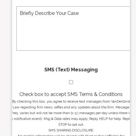
e
A
M
r
d
e
*
d
s
r
s
e
a
s
g
s
e
*
*
SMS (Text) Messaging
Check box to accept SMS Terms & Conditions
By checking this box, you agree to receive text messages from VanDerGinst
Law regarding firm news, raffles and any updates about the firm. Message
freq. varies but will not be more than [1-5 ] messages per day unless there is
a notification event). Msg & Data rates may apply. Reply HELP for help. Reply
STOP to opt out.
SMS SHARING DISCLOSURE: