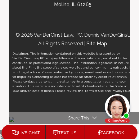
Moline, IL 61265
© 2026 VanDerGinst Law, PC, Dennis VanDerGinst.
All Rights Reserved |
Site Map
Disclaimer: The information contained on this website is presented by
VanDerGinst Law, P.C. – Injury Attorneys. It is not intended, nor should it be
construed, as professional legal advice. The information is general in nature
about the Firm, the scope of services we offer, and our community outreach, it
is not legal advice. Please contact us by phone, email, mail, or via this website
for inquiries. Contacting us does not create an attorney-client relationship.
Please contact a personal injury attorney for a consultation regarding your
situation. This website is not intended to solicit clients outside the State of
Iowa and/or State of Illinois. Please review the Terms of Use and
Privacy Policy
.
Share This