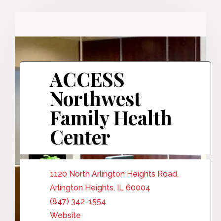
ACCESS
Northwest
Family Health
Center
1120 North Arlington Heights Road,
Arlington Heights, IL 60004
(847) 342-1554
Website