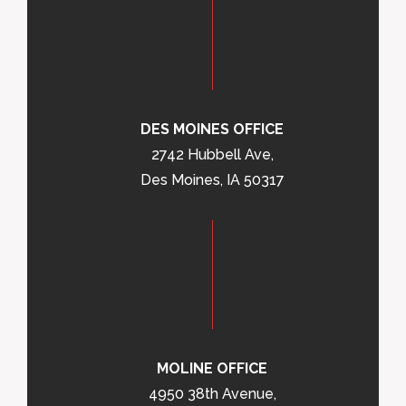
DES MOINES OFFICE
2742 Hubbell Ave,
Des Moines, IA 50317
MOLINE OFFICE
4950 38th Avenue,