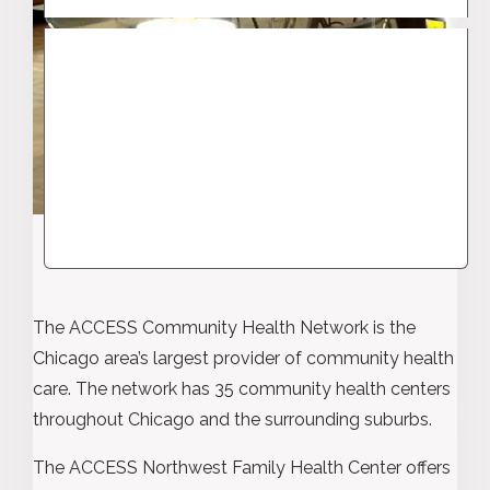
The ACCESS Community Health Network is the
Chicago area’s largest provider of community health
care. The network has 35 community health centers
throughout Chicago and the surrounding suburbs.
The ACCESS Northwest Family Health Center offers