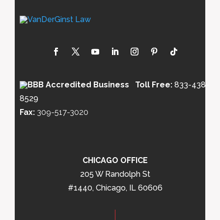
Toll Free:
833-438-
8529
Fax:
309-517-3020
CHICAGO OFFICE
205 W Randolph St
#1440, Chicago, IL 60606