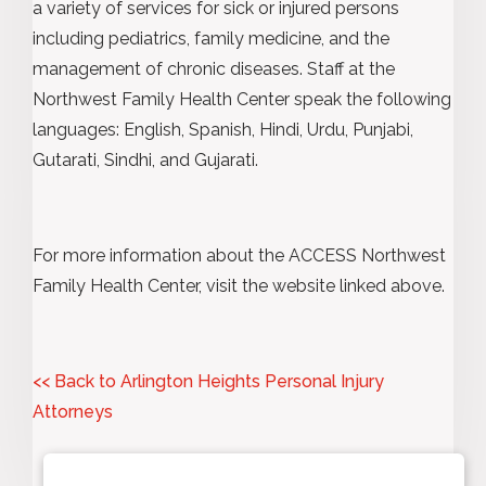
a variety of services for sick or injured persons
including pediatrics, family medicine, and the
management of chronic diseases. Staff at the
Northwest Family Health Center speak the following
languages: English, Spanish, Hindi, Urdu, Punjabi,
Gutarati, Sindhi, and Gujarati.
For more information about the ACCESS Northwest
Family Health Center, visit the website linked above.
<< Back to Arlington Heights Personal Injury
Attorneys