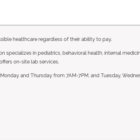
ble healthcare regardless of their ability to pay.
on specializes in pediatrics, behavioral health, internal medici
ffers on-site lab services.
open Monday and Thursday from 7AM-7PM, and Tuesday, Wedne