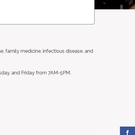
ne, family medicine, infectious disease, and
sday, and Friday from 7AM-5PM.