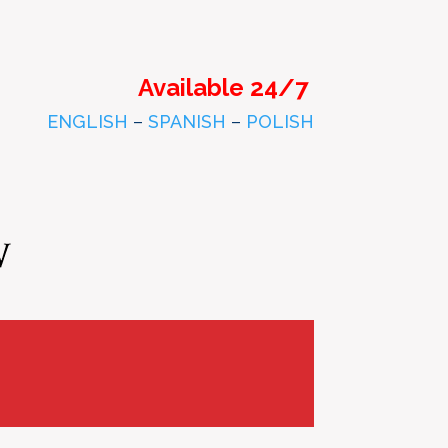
Available 24/7
ENGLISH
–
SPANISH
–
POLISH