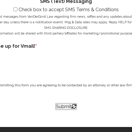
SMS (Text) Messaging
Check box to accept SMS Terms & Conditions
ext messages from VanDerGinst Law regarding firm news, raffles and any updates about t
r day unless there is a notification event). Msg & Data rates may apply. Reply HELP for
SMS SHARING DISCLOSURE:
ormation will be shared with third parties/affiliates for marketing/promotional purpose
me up for Vmail!
*
bmitting this form you are agreeing to be contacted by an attorney or other law firm 
Submit