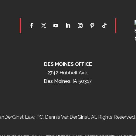
DES MOINES OFFICE
2742 Hubbell Ave,
Des Moines, IA 50317
nDerGinst Law, PC, Dennis VanDerGinst. All Rights Reserved 
ed by VanDerGinst Law, P.C. – Injury Attorneys. It is not intended, nor should it be construe