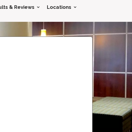
lts & Reviews
Locations