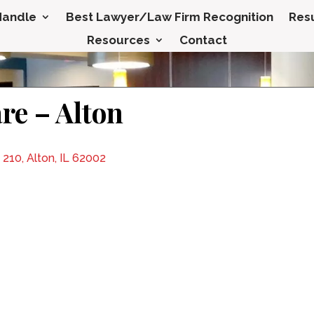
Handle
Best Lawyer/Law Firm Recognition
Resu
Resources
Contact
re – Alton
 210, Alton, IL 62002