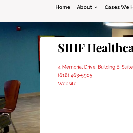
Home
About
Cases We 
SIHF Healthca
4 Memorial Drive, Building B, Suite
(618) 463-5905
Website