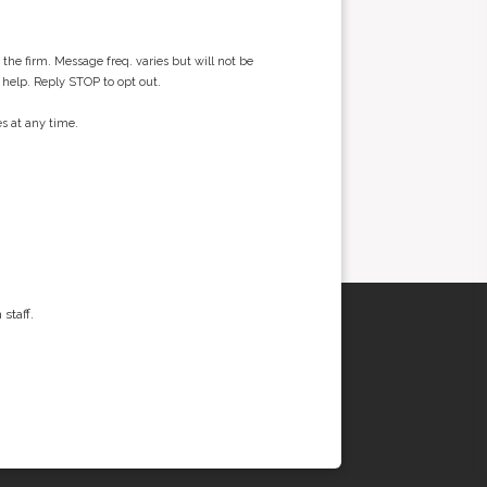
he firm. Message freq. varies but will not be
 help. Reply STOP to opt out.
s at any time.
staff.