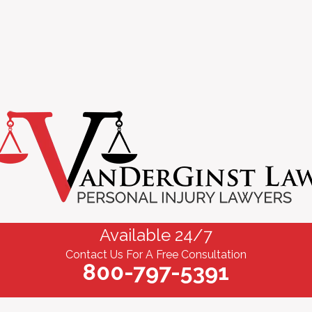
Available 24/7
Contact Us For A Free Consultation
800-797-5391