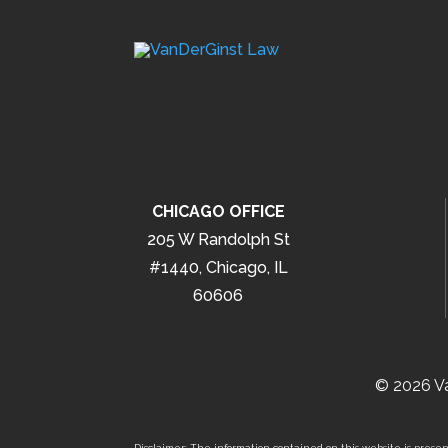
CHICAGO OFFICE
205 W Randolph St
#1440, Chicago, IL
60606
© 2026 Va
Disclaimer: The information contained on this website is present