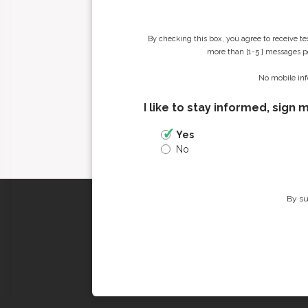
By checking this box, you agree to receive t
more than [1-5 ] messages pe
No mobile inf
I like to stay informed, sign 
Yes
No
By su