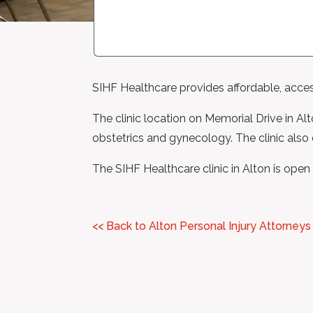
SIHF Healthcare provides affordable, accessi
The clinic location on Memorial Drive in Alt
obstetrics and gynecology. The clinic also o
The SIHF Healthcare clinic in Alton is 
<< Back to Alton Personal Injury Attorneys