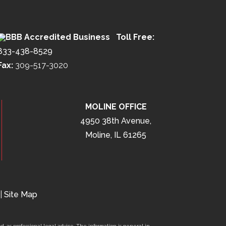
Toll Free:
833-438-8529
Fax:
309-517-3020
MOLINE OFFICE
4950 38th Avenue,
Moline, IL 61265
|
Site Map
d, as professional legal advice. The information is general in