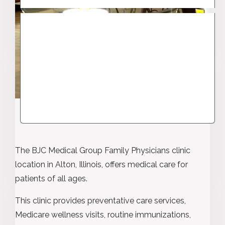
The BJC Medical Group Family Physicians clinic
location in Alton, Illinois, offers medical care for
patients of all ages.
This clinic provides preventative care services,
Medicare wellness visits, routine immunizations,