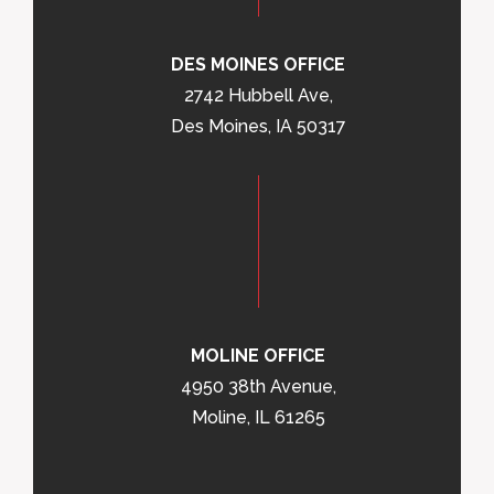
DES MOINES OFFICE
2742 Hubbell Ave,
Des Moines, IA 50317
MOLINE OFFICE
4950 38th Avenue,
Moline, IL 61265