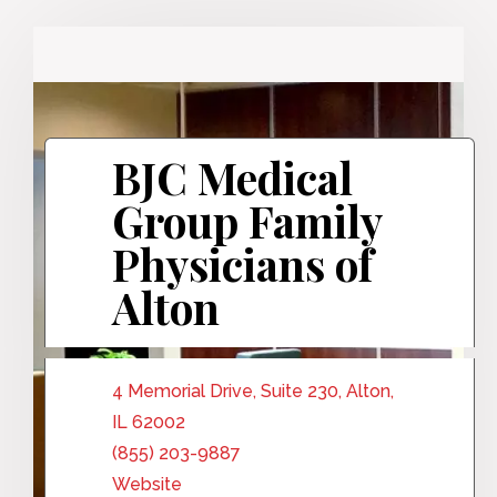
BJC Medical
Group Family
Physicians of
Alton
4 Memorial Drive, Suite 230, Alton,
IL 62002
(855) 203-9887
Website