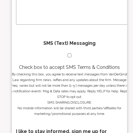
e
a
s
g
s
e
*
*
SMS (Text) Messaging
Check box to accept SMS Terms & Conditions
By checking this box, you agree to receive text messages from VanDerGinst
Law regarding firm news, raffles and any updates about the firm. Message
freq. varies but will not be more than [1-5 ] messages per day unless there is
a notification event). Msg & Data rates may apply. Reply HELP for help. Reply
STOP to opt out.
SMS SHARING DISCLOSURE:
No mobile information will be shared with third parties/affiliates for
marketing/promotional purposes at any time.
I like to stay informed, sign me up for