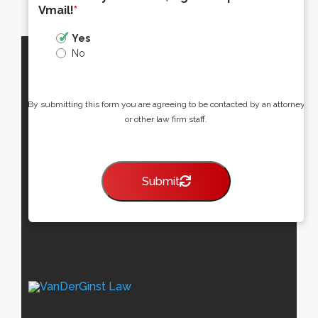
Vmail!
*
Yes
No
By submitting this form you are agreeing to be contacted by an attorney
or other law firm staff.
Submit