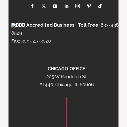
Toll Free:
833-438-
8529
Fax:
309-517-3020
CHICAGO OFFICE
205 W Randolph St
#1440, Chicago, IL 60606