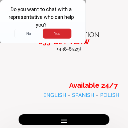
FREE
CONSULTATION
833-GET-VLAW
(438-8529)
Available 24/7
ENGLISH
–
SPANISH
–
POLISH