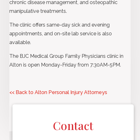
chronic disease management, and osteopathic
manipulative treatments.
The clinic offers same-day sick and evening
appointments, and on-site lab service is also
available.
The BJC Medical Group Family Physicians clinic in
Alton is open Monday-Friday from 7:30AM-5PM.
<< Back to Alton Personal Injury Attorneys
Contact