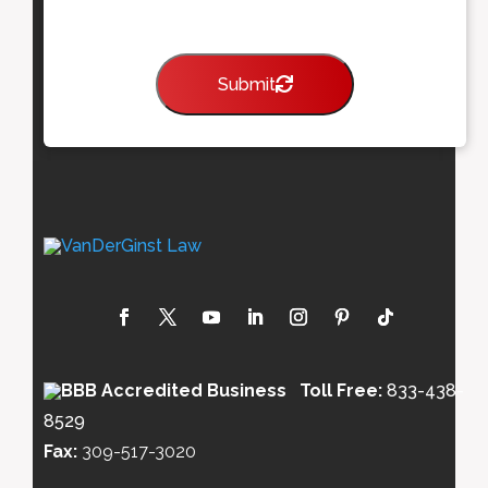
Submit
Toll Free:
833-438-
8529
Fax:
309-517-3020