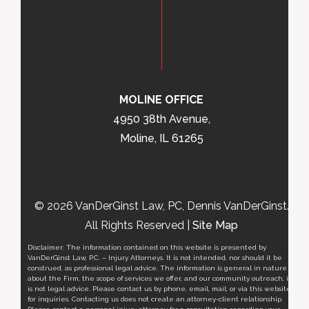
MOLINE OFFICE
4950 38th Avenue,
Moline, IL 61265
© 2026 VanDerGinst Law, PC, Dennis VanDerGinst.
All Rights Reserved |
Site Map
Disclaimer: The information contained on this website is presented by
VanDerGinst Law, P.C. – Injury Attorneys. It is not intended, nor should it be
construed, as professional legal advice. The information is general in nature
about the Firm, the scope of services we offer, and our community outreach, it
is not legal advice. Please contact us by phone, email, mail, or via this website
for inquiries. Contacting us does not create an attorney-client relationship.