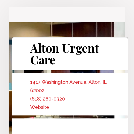
Alton Urgent
Care
1417 Washington Avenue, Alton, IL
62002
(618) 260-0320
Website