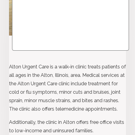
Alton Urgent Care is a walk-in clinic treats patients of
all ages in the Alton, Illinois, area. Medical services at
the Alton Urgent Care clinic include treatment for
cold or flu symptoms, minor cuts and bruises, joint
sprain, minor muscle strains, and bites and rashes.
The clinic also offers telemedicine appointments.
Additionally, the clinic in Alton offers free office visits
to low-income and uninsured families.