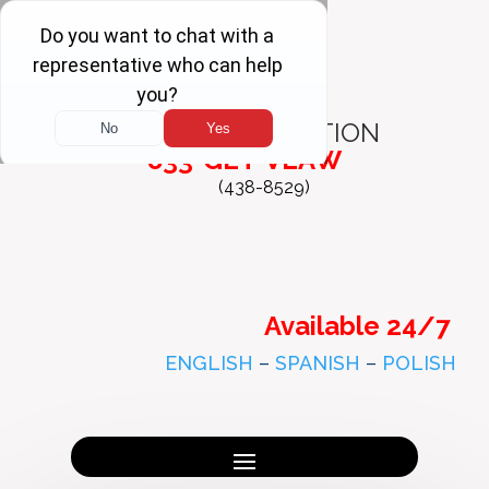
FREE
CONSULTATION
833-GET-VLAW
(438-8529)
Available 24/7
ENGLISH
–
SPANISH
–
POLISH