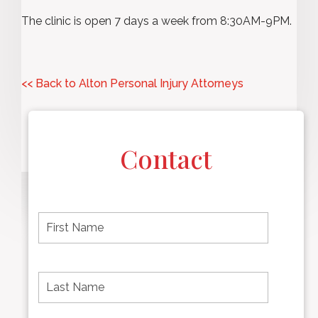
The clinic is open 7 days a week from 8:30AM-9PM.
<< Back to Alton Personal Injury Attorneys
Contact
F
i
r
s
t
L
First
n
a
name
a
s
m
t