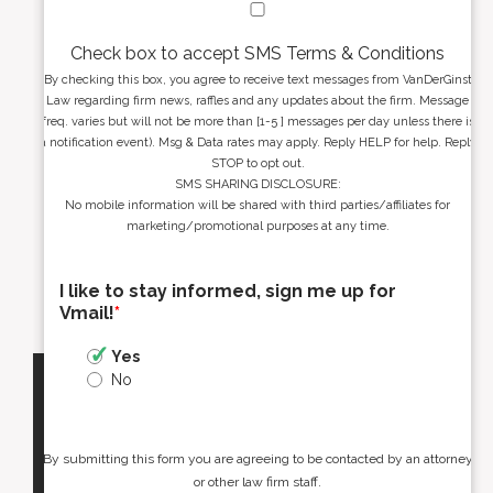
Check box to accept SMS Terms & Conditions
By checking this box, you agree to receive text messages from VanDerGinst
Law regarding firm news, raffles and any updates about the firm. Message
freq. varies but will not be more than [1-5 ] messages per day unless there is
a notification event). Msg & Data rates may apply. Reply HELP for help. Reply
STOP to opt out.
SMS SHARING DISCLOSURE:
No mobile information will be shared with third parties/affiliates for
marketing/promotional purposes at any time.
I like to stay informed, sign me up for
Vmail!
*
Yes
No
By submitting this form you are agreeing to be contacted by an attorney
or other law firm staff.