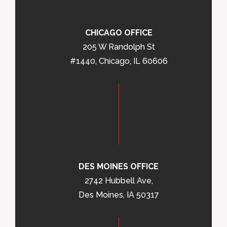
CHICAGO OFFICE
205 W Randolph St
#1440, Chicago, IL 60606
DES MOINES OFFICE
2742 Hubbell Ave,
Des Moines, IA 50317