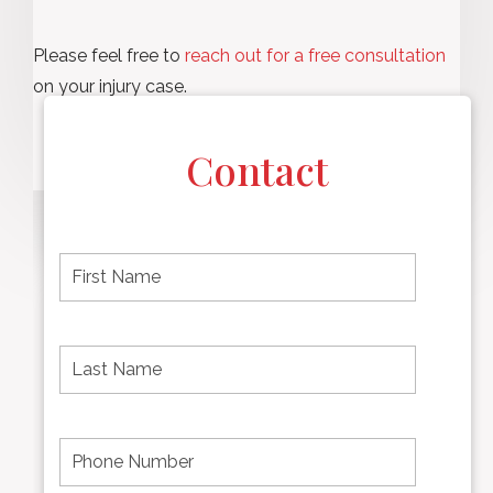
Please feel free to
reach out for a free consultation
on your injury case.
Contact
F
i
r
s
t
L
First
n
a
name
a
s
m
t
e
N
P
Last
*
a
h
Name
m
o
e
n