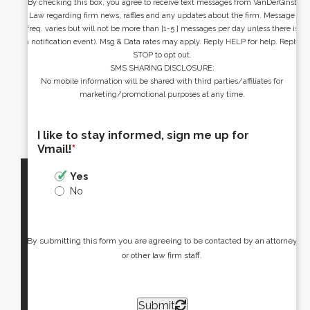
By checking this box, you agree to receive text messages from VanDerGinst
Law regarding firm news, raffles and any updates about the firm. Message
freq. varies but will not be more than [1-5 ] messages per day unless there is
a notification event). Msg & Data rates may apply. Reply HELP for help. Reply
STOP to opt out.
SMS SHARING DISCLOSURE:
No mobile information will be shared with third parties/affiliates for
marketing/promotional purposes at any time.
I like to stay informed, sign me up for
Vmail!
*
Yes
No
By submitting this form you are agreeing to be contacted by an attorney
or other law firm staff.
Submit