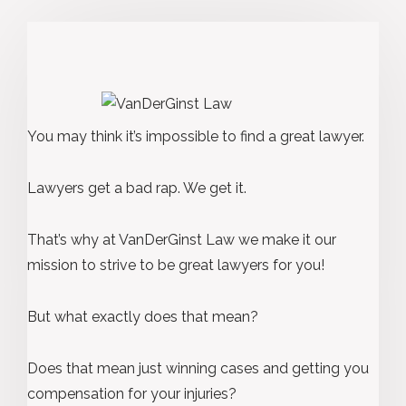
You may think it’s impossible to find a great lawyer.
Lawyers get a bad rap. We get it.
That’s why at VanDerGinst Law we make it our
mission to strive to be great lawyers for you!
But what exactly does that mean?
Does that mean just winning cases and getting you
compensation for your injuries?