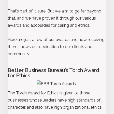
That’s part of it, sure. But we aim to go far beyond
that, and we have proven it through our various
awards and accolades for caring and ethics.
Here are just a few of our awards and how receiving
them shows our dedication to our clients and
community.
Better Business Bureau’s Torch Award
for Ethics
The Torch Award for Ethics is given to those
businesses whose leaders have high standards of
character, and also have high organizational ethics.