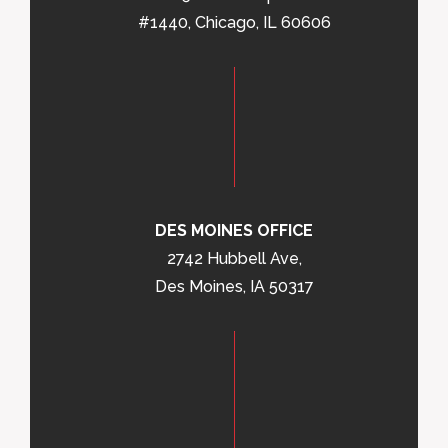
#1440, Chicago, IL 60606
DES MOINES OFFICE
2742 Hubbell Ave,
Des Moines, IA 50317