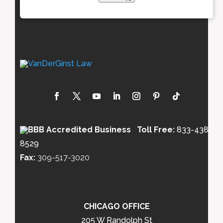
Toll Free:
833-438-
8529
Fax:
309-517-3020
CHICAGO OFFICE
205 W Randolph St