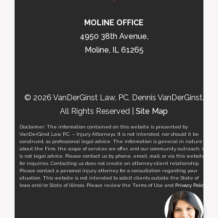
MOLINE OFFICE
4950 38th Avenue,
Moline, IL 61265
© 2026 VanDerGinst Law, PC, Dennis VanDerGinst.
All Rights Reserved |
Site Map
Disclaimer: The information contained on this website is presented by
VanDerGinst Law, P.C. – Injury Attorneys. It is not intended, nor should it be
construed, as professional legal advice. The information is general in nature
about the Firm, the scope of services we offer, and our community outreach, it
is not legal advice. Please contact us by phone, email, mail, or via this website
for inquiries. Contacting us does not create an attorney-client relationship.
Please contact a personal injury attorney for a consultation regarding your
situation. This website is not intended to solicit clients outside the State of
Iowa and/or State of Illinois. Please review the Terms of Use and
Privacy Policy
.