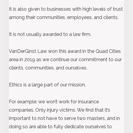
It is also given to businesses with high levels of trust
among their communities, employees, and clients.
It is not usually awarded to a law firm.
VanDerGinst Law won this award in the Quad Cities
area in 2019 as we continue our commitment to our
clients, communities, and ourselves.
Ethics is a large part of our mission.
For example: we won’t work for insurance
companies. Only injury victims. We find that it’s
important to not have to serve two masters, and in
doing so are able to fully dedicate ourselves to