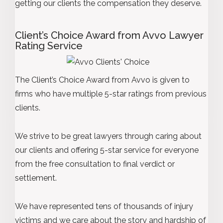
getting our clients the compensation they deserve.
Client’s Choice Award from Avvo Lawyer
Rating Service
The Client’s Choice Award from Avvo is given to
firms who have multiple 5-star ratings from previous
clients.
We strive to be great lawyers through caring about
our clients and offering 5-star service for everyone
from the free consultation to final verdict or
settlement.
We have represented tens of thousands of injury
victims and we care about the story and hardship of