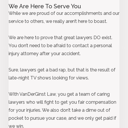
We Are Here To Serve You
While we are proud of our accomplishments and our
service to others, we really aren’t here to boast.
We are here to prove that great lawyers DO exist.
You don’t need to be afraid to contact a personal
injury attorney after your accident.
Sure, lawyers get a bad rap, but that is the result of
late-night TV shows looking for views.
With VanDerGinst Law, you get a team of caring
lawyers who will fight to get you fair compensation
for your injuries. We also don’t take a dime out of
pocket to pursue your case, and we only get paid if
we win.