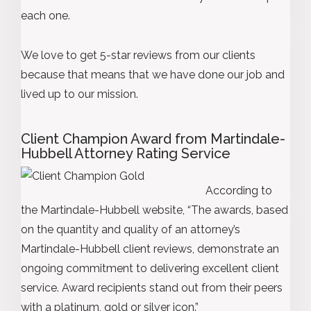
each one.
We love to get 5-star reviews from our clients
because that means that we have done our job and
lived up to our mission.
Client Champion Award from Martindale-
Hubbell Attorney Rating Service
According to
the Martindale-Hubbell website, “The awards, based
on the quantity and quality of an attorney’s
Martindale-Hubbell client reviews, demonstrate an
ongoing commitment to delivering excellent client
service. Award recipients stand out from their peers
with a platinum, gold or silver icon.”