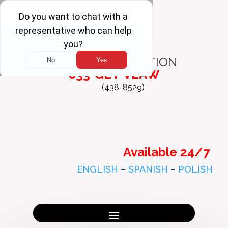
FREE
CONSULTATION
833-GET-VLAW
(438-8529)
Available 24/7
ENGLISH
–
SPANISH
–
POLISH