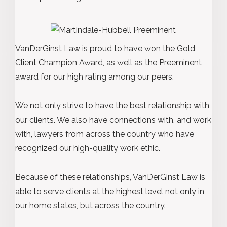
VanDerGinst Law is proud to have won the Gold
Client Champion Award, as well as the Preeminent
award for our high rating among our peers.
We not only strive to have the best relationship with
our clients. We also have connections with, and work
with, lawyers from across the country who have
recognized our high-quality work ethic.
Because of these relationships, VanDerGinst Law is
able to serve clients at the highest level not only in
our home states, but across the country.