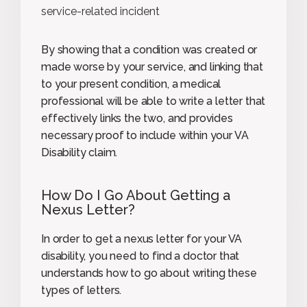
service-related incident
By showing that a condition was created or
made worse by your service, and linking that
to your present condition, a medical
professional will be able to write a letter that
effectively links the two, and provides
necessary proof to include within your VA
Disability claim.
How Do I Go About Getting a
Nexus Letter?
In order to get a nexus letter for your VA
disability, you need to find a doctor that
understands how to go about writing these
types of letters.