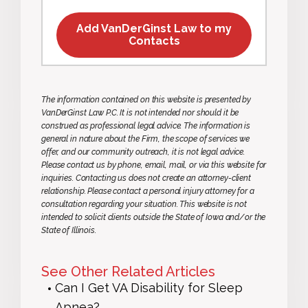
Add VanDerGinst Law to my
Contacts
The information contained on this website is presented by
VanDerGinst Law P.C. It is not intended nor should it be
construed as professional legal advice. The information is
general in nature about the Firm, the scope of services we
offer, and our community outreach, it is not legal advice.
Please contact us by phone, email, mail, or via this website for
inquiries. Contacting us does not create an attorney-client
relationship. Please contact a personal injury attorney for a
consultation regarding your situation. This website is not
intended to solicit clients outside the State of Iowa and/or the
State of Illinois.
See Other Related Articles
Can I Get VA Disability for Sleep
Apnea?