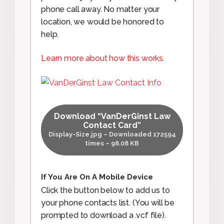
phone call away. No matter your
location, we would be honored to
help.
Learn more about how this works.
Download “VanDerGinst Law
Contact Card”
Display-Size.jpg – Downloaded 172594
times – 98.08 KB
If You Are On A Mobile Device
Click the button below to add us to
your phone contacts list. (You will be
prompted to download a .vcf file).