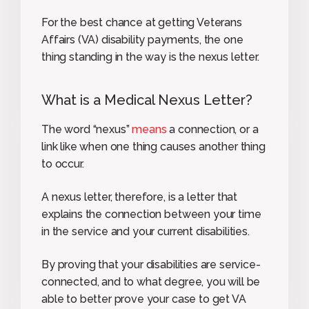
For the best chance at getting Veterans
Affairs (VA) disability payments, the one
thing standing in the way is the nexus letter.
What is a Medical Nexus Letter?
The word “nexus”
means
a connection, or a
link like when one thing causes another thing
to occur.
A nexus letter, therefore, is a letter that
explains the connection between your time
in the service and your current disabilities.
By proving that your disabilities are service-
connected, and to what degree, you will be
able to better prove your case to get VA