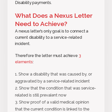
Disability payments.
What Does a Nexus Letter
Need to Achieve?
A nexus letter’s only goal is to connect a
current disability to a service-related
incident.
Therefore the letter must achieve
3
elements
:
Show a disability that was caused by, or
aggravated by a service-related incident
Show that the condition that was service-
related is still prevalent now
Show proof of a valid medical opinion
that the current condition is linked to the