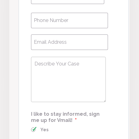
Phone
*
Email
*
Describe
Your
Case
*
I like to stay informed, sign
me up for Vmail!
*
Yes