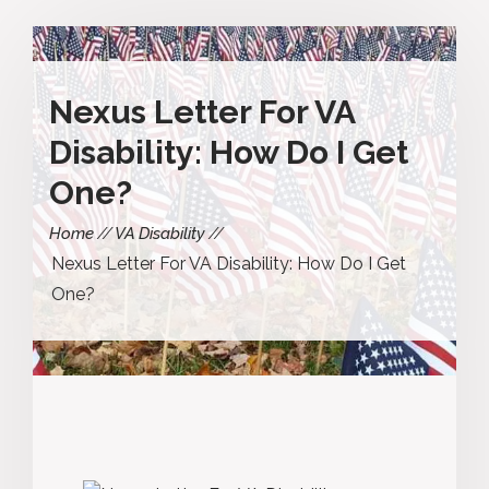
Nexus Letter For VA
Disability: How Do I Get
One?
Home
VA Disability
Nexus Letter For VA Disability: How Do I Get
One?