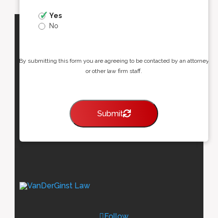
Yes
No
By submitting this form you are agreeing to be contacted by an attorney
or other law firm staff.
Submit
Follow