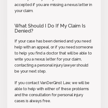
accepted if you are missing a nexus letter in
your claim.
What Should I Do If My Claim Is
Denied?
If your case has been denied and you need
help with an appeal, or if you need someone
to help you find a doctor that will be able to
write you a nexus letter for your claim,
contacting a personal injury lawyer should
be your next step.
If you contact VanDerGinst Law, we will be
able to help with either of these problems
and the consultation for personal injury
cases is always free.