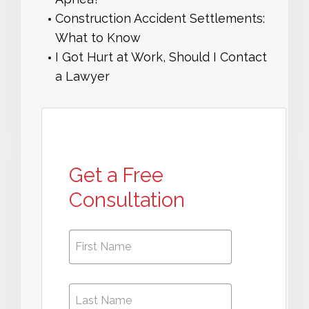
Construction Accident Settlements:
What to Know
I Got Hurt at Work, Should I Contact
a Lawyer
Get a Free
Consultation
First
First
Name
*
Name