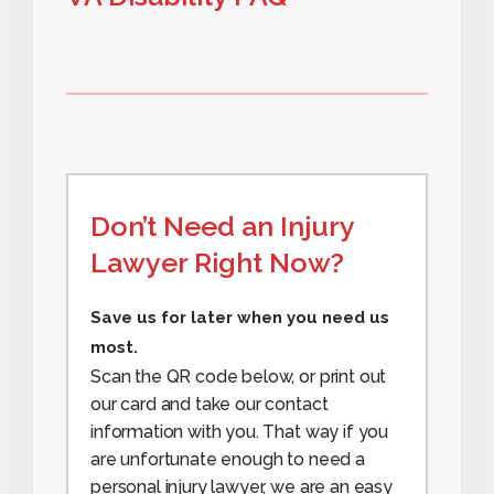
Don’t Need an Injury
Lawyer Right Now?
Save us for later when you need us
most.
Scan the QR code below, or print out
our card and take our contact
information with you. That way if you
are unfortunate enough to need a
personal injury lawyer, we are an easy