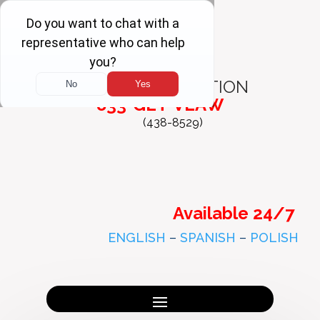
FREE
CONSULTATION
833-GET-VLAW
(438-8529)
Available 24/7
ENGLISH
–
SPANISH
–
POLISH