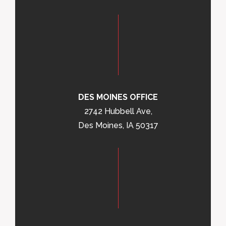
DES MOINES OFFICE
2742 Hubbell Ave,
Des Moines, IA 50317