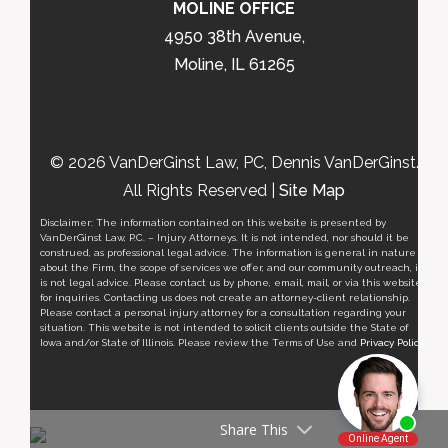
MOLINE OFFICE
4950 38th Avenue,
Moline, IL 61265
© 2026 VanDerGinst Law, PC, Dennis VanDerGinst.
All Rights Reserved |
Site Map
Disclaimer: The information contained on this website is presented by
VanDerGinst Law, P.C. – Injury Attorneys. It is not intended, nor should it be
construed, as professional legal advice. The information is general in nature
about the Firm, the scope of services we offer, and our community outreach, it
is not legal advice. Please contact us by phone, email, mail, or via this website
for inquiries. Contacting us does not create an attorney-client relationship.
Please contact a personal injury attorney for a consultation regarding your
situation. This website is not intended to solicit clients outside the State of
Iowa and/or State of Illinois. Please review the Terms of Use and
Privacy Policy
.
Share This