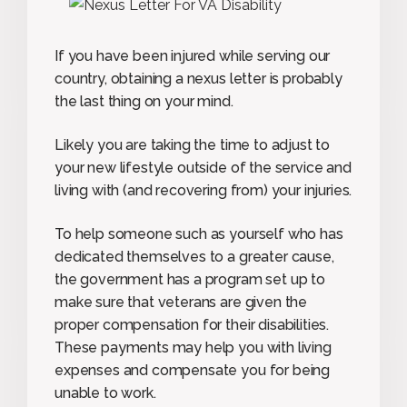
If you have been injured while serving our
country, obtaining a nexus letter is probably
the last thing on your mind.
Likely you are taking the time to adjust to
your new lifestyle outside of the service and
living with (and recovering from) your injuries.
To help someone such as yourself who has
dedicated themselves to a greater cause,
the government has a program set up to
make sure that veterans are given the
proper compensation for their disabilities.
These payments may help you with living
expenses and compensate you for being
unable to work.