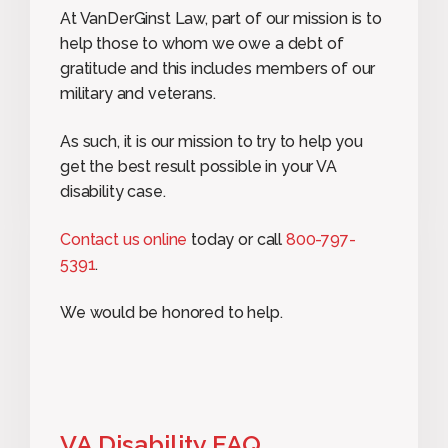
At VanDerGinst Law, part of our mission is to
help those to whom we owe a debt of
gratitude and this includes members of our
military and veterans.
As such, it is our mission to try to help you
get the best result possible in your VA
disability case.
Contact us online
today or call
800-797-
5391
.
We would be honored to help.
VA Disability FAQ