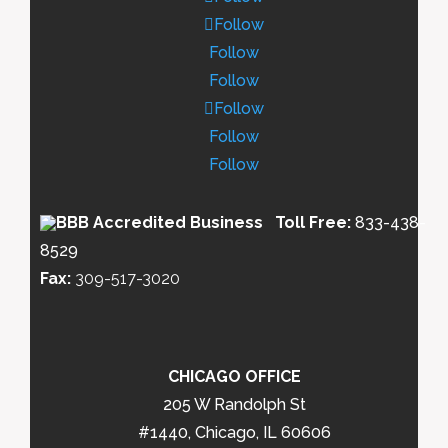
Follow
Follow
Follow
Follow
Follow
Follow
Toll Free:
833-438-
8529
Fax:
309-517-3020
CHICAGO OFFICE
205 W Randolph St
#1440, Chicago, IL 60606