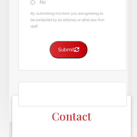
No
By submitting this form you are agreeing to
be contacted by an attorney or other law firm
staff.
Submit
Contact
F