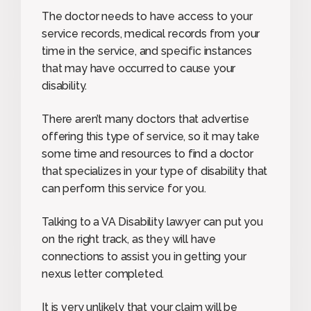
The doctor needs to have access to your
service records, medical records from your
time in the service, and specific instances
that may have occurred to cause your
disability.
There aren’t many doctors that advertise
offering this type of service, so it may take
some time and resources to find a doctor
that specializes in your type of disability that
can perform this service for you.
Talking to a VA Disability lawyer can put you
on the right track, as they will have
connections to assist you in getting your
nexus letter completed.
It is very unlikely that your claim will be