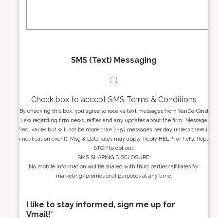
s
g
s
e
*
*
SMS (Text) Messaging
Check box to accept SMS Terms & Conditions
By checking this box, you agree to receive text messages from VanDerGinst
Law regarding firm news, raffles and any updates about the firm. Message
freq. varies but will not be more than [1-5 ] messages per day unless there is
a notification event). Msg & Data rates may apply. Reply HELP for help. Reply
STOP to opt out.
SMS SHARING DISCLOSURE:
No mobile information will be shared with third parties/affiliates for
marketing/promotional purposes at any time.
I like to stay informed, sign me up for
Vmail!
*