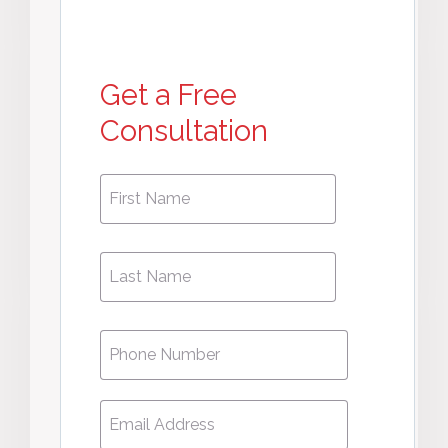
Get a Free
Consultation
First
First
Name
*
Name
Phone
*
Email
*