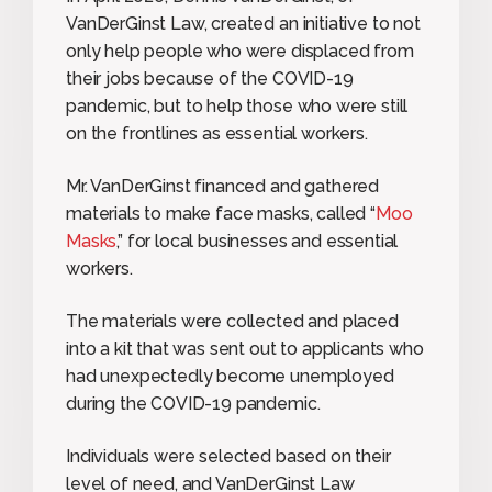
VanDerGinst Law, created an initiative to not
only help people who were displaced from
their jobs because of the COVID-19
pandemic, but to help those who were still
on the frontlines as essential workers.
Mr. VanDerGinst financed and gathered
materials to make face masks, called “
Moo
Masks
,” for local businesses and essential
workers.
The materials were collected and placed
into a kit that was sent out to applicants who
had unexpectedly become unemployed
during the COVID-19 pandemic.
Individuals were selected based on their
level of need, and VanDerGinst Law