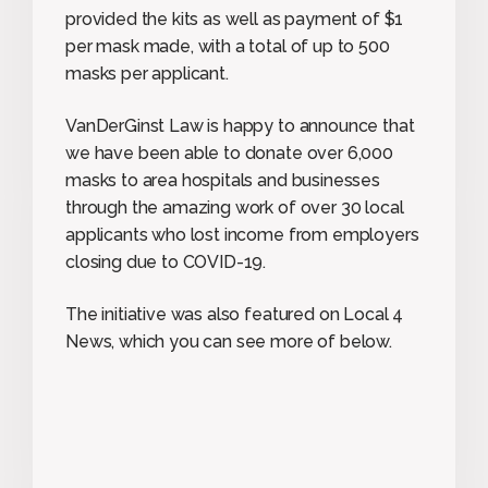
provided the kits as well as payment of $1
per mask made, with a total of up to 500
masks per applicant.
VanDerGinst Law is happy to announce that
we have been able to donate over 6,000
masks to area hospitals and businesses
through the amazing work of over 30 local
applicants who lost income from employers
closing due to COVID-19.
The initiative was also featured on Local 4
News, which you can see more of below.