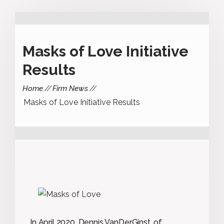
Masks of Love Initiative
Results
Home
Firm News
Masks of Love Initiative Results
In April 2020, Dennis VanDerGinst, of