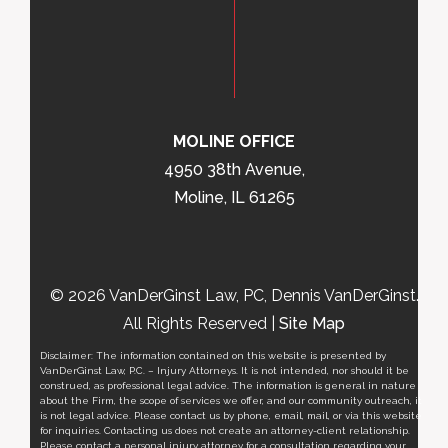
MOLINE OFFICE
4950 38th Avenue,
Moline, IL 61265
© 2026 VanDerGinst Law, PC, Dennis VanDerGinst.
All Rights Reserved |
Site Map
Disclaimer: The information contained on this website is presented by
VanDerGinst Law, P.C. – Injury Attorneys. It is not intended, nor should it be
construed, as professional legal advice. The information is general in nature
about the Firm, the scope of services we offer, and our community outreach, it
is not legal advice. Please contact us by phone, email, mail, or via this website
for inquiries. Contacting us does not create an attorney-client relationship.
Please contact a personal injury attorney for a consultation regarding your