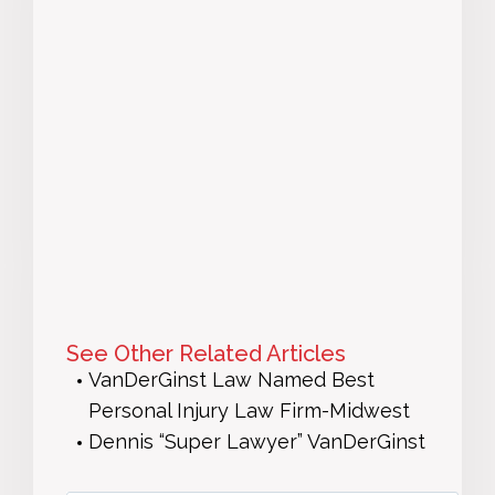
See Other Related Articles
VanDerGinst Law Named Best
Personal Injury Law Firm-Midwest
Dennis “Super Lawyer” VanDerGinst