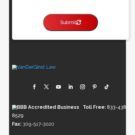
Submit
Toll Free:
833-438-
8529
Fax:
309-517-3020