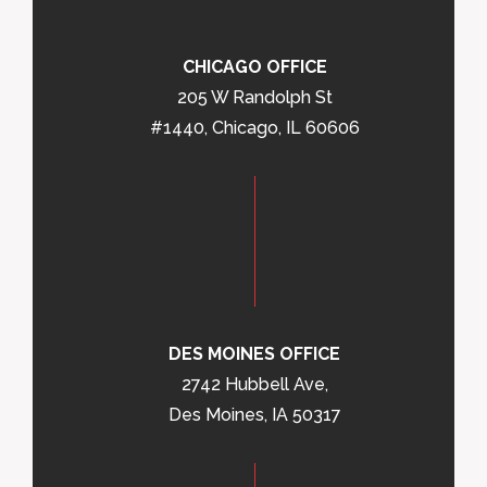
CHICAGO OFFICE
205 W Randolph St
#1440, Chicago, IL 60606
DES MOINES OFFICE
2742 Hubbell Ave,
Des Moines, IA 50317