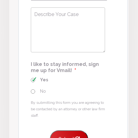
Describe
Your
Case
*
I like to stay informed, sign
me up for Vmail!
*
Yes
No
By submitting this form you are agreeing to
be contacted by an attorney or other law firm
staff.