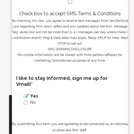
Check box to accept SMS Terms & Conditions
By checking this box, you agree to receive text messages from VanDerGinst
Law regarding firm news, raffles and any updates about the firm. Message
freq. varies but will not be more than [1-5 ] messages per day unless there is
a notification event). Msg & Data rates may apply. Reply HELP for help. Reply
STOP to opt out.
SMS SHARING DISCLOSURE:
No mobile information will be shared with third parties/affiliates for
marketing/promotional purposes at any time.
I like to stay informed, sign me up for
Vmail!
*
Yes
No
By submitting this form you are agreeing to be contacted by an attorney
or other law firm staff.