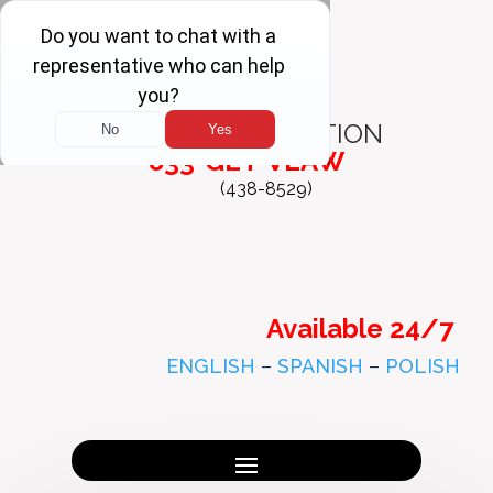
FREE
CONSULTATION
833-GET-VLAW
(438-8529)
Available 24/7
ENGLISH
–
SPANISH
–
POLISH