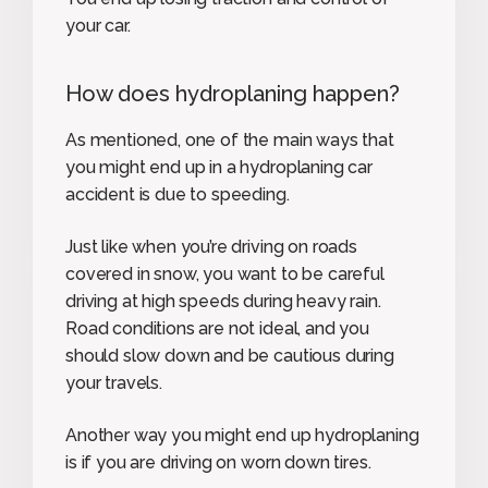
your car.
How does hydroplaning happen?
As mentioned, one of the main ways that
you might end up in a hydroplaning car
accident is due to speeding.
Just like when you’re driving on roads
covered in snow, you want to be careful
driving at high speeds during heavy rain.
Road conditions are not ideal, and you
should slow down and be cautious during
your travels.
Another way you might end up hydroplaning
is if you are driving on worn down tires.