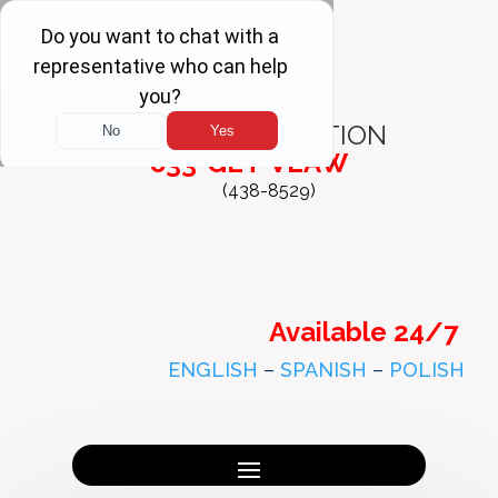
FREE
CONSULTATION
833-GET-VLAW
(438-8529)
Available 24/7
ENGLISH
–
SPANISH
–
POLISH