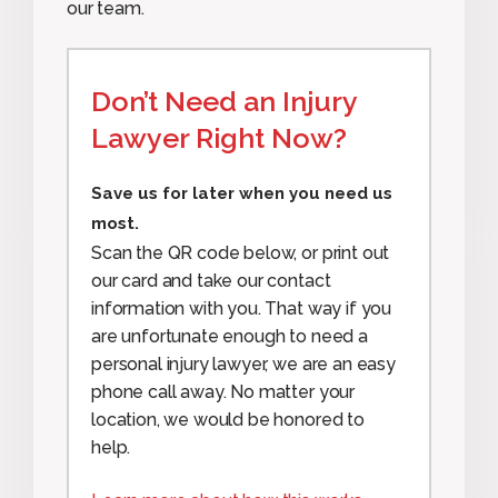
our team.
Don’t Need an Injury
Lawyer Right Now?
Save us for later when you need us
most.
Scan the QR code below, or print out
our card and take our contact
information with you. That way if you
are unfortunate enough to need a
personal injury lawyer, we are an easy
phone call away. No matter your
location, we would be honored to
help.