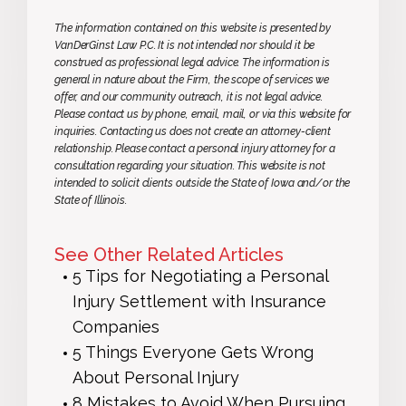
The information contained on this website is presented by
VanDerGinst Law P.C. It is not intended nor should it be
construed as professional legal advice. The information is
general in nature about the Firm, the scope of services we
offer, and our community outreach, it is not legal advice.
Please contact us by phone, email, mail, or via this website for
inquiries. Contacting us does not create an attorney-client
relationship. Please contact a personal injury attorney for a
consultation regarding your situation. This website is not
intended to solicit clients outside the State of Iowa and/or the
State of Illinois.
See Other Related Articles
5 Tips for Negotiating a Personal
Injury Settlement with Insurance
Companies
5 Things Everyone Gets Wrong
About Personal Injury
8 Mistakes to Avoid When Pursuing