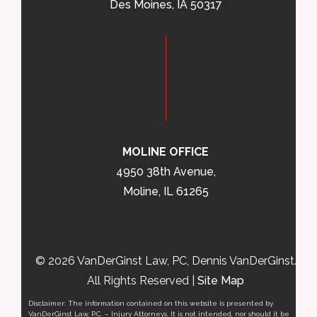
Des Moines, IA 50317
MOLINE OFFICE
4950 38th Avenue,
Moline, IL 61265
© 2026 VanDerGinst Law, PC, Dennis VanDerGinst.
All Rights Reserved |
Site Map
Disclaimer: The information contained on this website is presented by
VanDerGinst Law, P.C. – Injury Attorneys. It is not intended, nor should it be