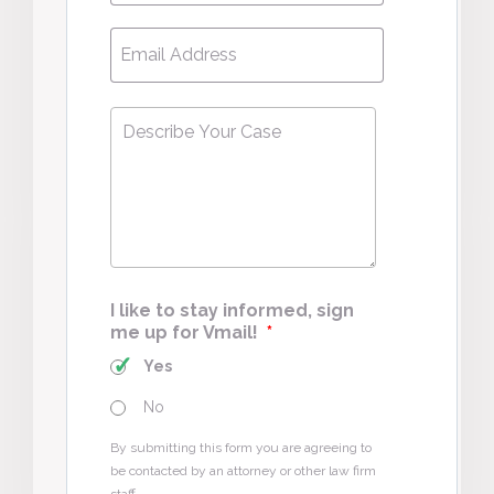
Email
*
Describe
Your
Case
*
I like to stay informed, sign
me up for Vmail!
*
Yes
No
By submitting this form you are agreeing to
be contacted by an attorney or other law firm