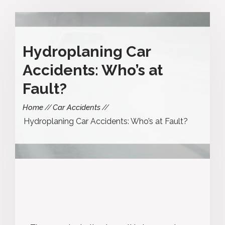
Hydroplaning Car
Accidents: Who’s at
Fault?
Home
Car Accidents
Hydroplaning Car Accidents: Who’s at Fault?