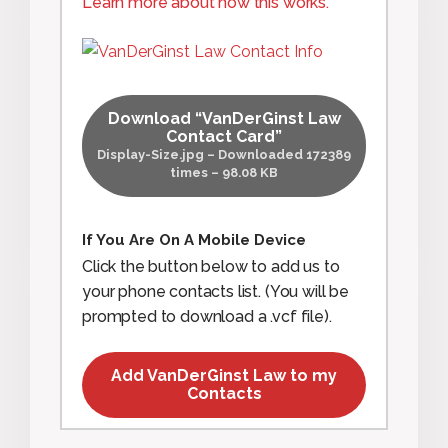
Learn more about how this works.
Download “VanDerGinst Law
Contact Card”
Display-Size.jpg – Downloaded 172389
times – 98.08 KB
If You Are On A Mobile Device
Click the button below to add us to
your phone contacts list. (You will be
prompted to download a .vcf file).
Add VanDerGinst Law to my
Contacts