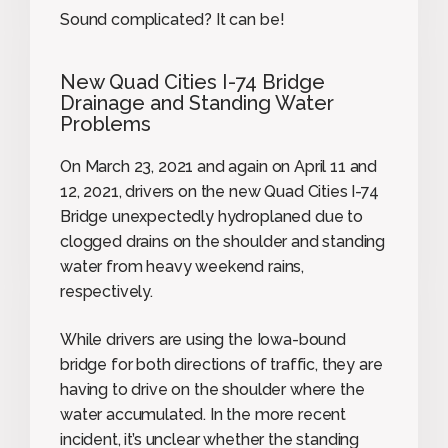
Sound complicated? It can be!
New Quad Cities I-74 Bridge
Drainage and Standing Water
Problems
On March 23, 2021 and again on April 11 and
12, 2021, drivers on the new Quad Cities I-74
Bridge unexpectedly hydroplaned due to
clogged drains on the shoulder and standing
water from heavy weekend rains,
respectively.
While drivers are using the Iowa-bound
bridge for both directions of traffic, they are
having to drive on the shoulder where the
water accumulated. In the more recent
incident, it’s unclear whether the standing