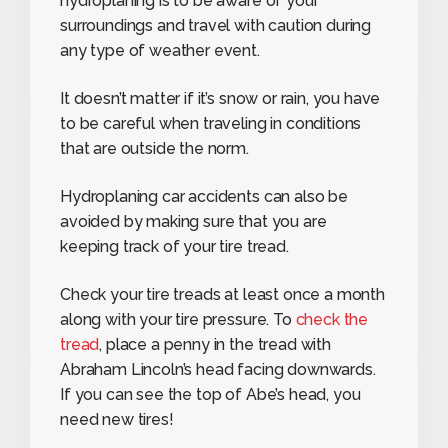
hydroplaning is to be aware of your
surroundings and travel with caution during
any type of weather event.
It doesn’t matter if it’s snow or rain, you have
to be careful when traveling in conditions
that are outside the norm.
Hydroplaning car accidents can also be
avoided by making sure that you are
keeping track of your tire tread.
Check your tire treads at least once a month
along with your tire pressure. To
check the
tread
, place a penny in the tread with
Abraham Lincoln’s head facing downwards.
If you can see the top of Abe’s head, you
need new tires!