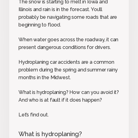
The snow is starting to melt in Iowa and
Illinois and rain is in the forecast. You’ll
probably be navigating some roads that are
beginning to flood.
When water goes across the roadway, it can
present dangerous conditions for drivers.
Hydroplaning car accidents are a common
problem during the spring and summer rainy
months in the Midwest.
What is hydroplaning? How can you avoid it?
And who is at fault if it does happen?
Let’s find out.
What is hydroplaning?