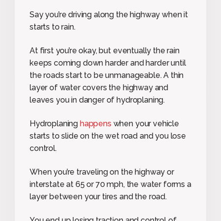
Say you’re driving along the highway when it
starts to rain.
At first you’re okay, but eventually the rain
keeps coming down harder and harder until
the roads start to be unmanageable. A thin
layer of water covers the highway and
leaves you in danger of hydroplaning.
Hydroplaning
happens
when your vehicle
starts to slide on the wet road and you lose
control.
When you’re traveling on the highway or
interstate at 65 or 70 mph, the water forms a
layer between your tires and the road.
You end up losing traction and control of