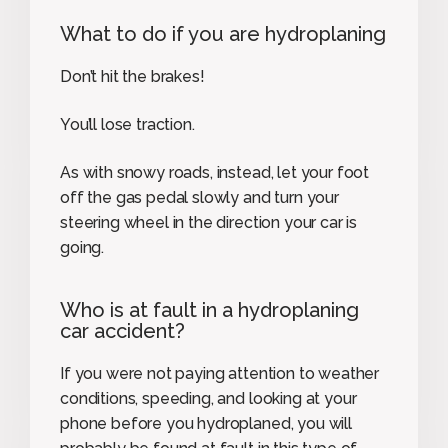
What to do if you are hydroplaning
Don’t hit the brakes!
You’ll lose traction.
As with snowy roads, instead, let your foot
off the gas pedal slowly and turn your
steering wheel in the direction your car is
going.
Who is at fault in a hydroplaning
car accident?
If you were not paying attention to weather
conditions, speeding, and looking at your
phone before you hydroplaned, you will