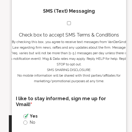
SMS (Text) Messaging
Check box to accept SMS Terms & Conditions
By checking this box, you agree to receive text messages from VanDerGinst
Law regarding firm news, raffles and any updates about the firm. Message
freq. varies but will not be more than [1-5 ] messages per day unless there is
a notification event). Msg & Data rates may apply. Reply HELP for help. Reply
STOP to opt out.
SMS SHARING DISCLOSURE:
No mobile information will be shared with third parties/affiliates for
marketing/promotional purposes at any time.
I like to stay informed, sign me up for
Vmail!
*
Yes
No