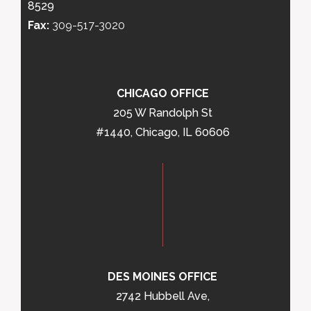
8529
Fax:
309-517-3020
CHICAGO OFFICE
205 W Randolph St
#1440, Chicago, IL 60606
DES MOINES OFFICE
2742 Hubbell Ave,