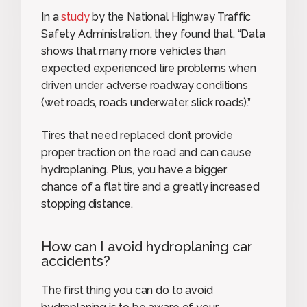
In a
study
by the National Highway Traffic
Safety Administration, they found that, “Data
shows that many more vehicles than
expected experienced tire problems when
driven under adverse roadway conditions
(wet roads, roads underwater, slick roads).”
Tires that need replaced don’t provide
proper traction on the road and can cause
hydroplaning. Plus, you have a bigger
chance of a flat tire and a greatly increased
stopping distance.
How can I avoid hydroplaning car
accidents?
The first thing you can do to avoid