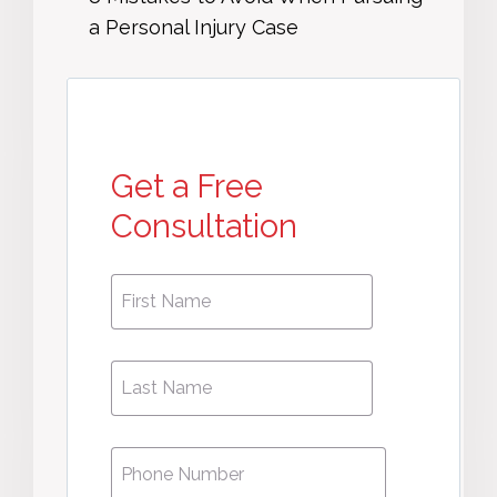
a Personal Injury Case
Get a Free
Consultation
First
First
Name
*
Name
Phone
*