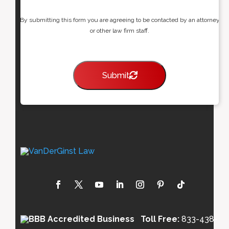
By submitting this form you are agreeing to be contacted by an attorney
or other law firm staff.
Submit
Toll Free:
833-438-