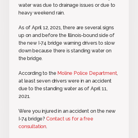
water was due to drainage issues or due to
heavy weekend rain.
As of April 12, 2021, there are several signs
up on and before the Illinois-bound side of
the new I-74 bridge warning drivers to slow
down because there is standing water on
the bridge.
According to the
Moline Police Department
,
at least seven drivers were in an accident
due to the standing water as of April 11,
2021.
Were you injured in an accident on the new
I-74 bridge?
Contact us for a free
consultation
.