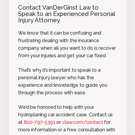
Contact VanDerGinst Law to
Speak to an Experienced Personal
Injury Attorney
We know that it can be confusing and
frustrating dealing with the insurance
company when all you want to do is recover
from your injuries and get your car fixed.
That’s why it’s important to speak to a
personal injury lawyer who has the
experience and knowledge to guide you
through the process with ease.
We’d be honored to help with your
hydroplaning car accident case. Contact us
at
800-797-5391
or
vlaw.com/contact
for
more information or a free consultation with