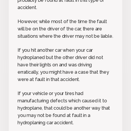
probably be found at fault in this type of
accident.
However, while most of the time the fault
will be on the driver of the car, there are
situations where the driver may not be liable.
If you hit another car when your car
hydroplaned but the other driver did not
have their lights on and was driving
erratically, you might have a case that they
were at fault in that accident.
If your vehicle or your tires had
manufacturing defects which caused it to
hydroplane, that could be another way that
you may not be found at fault in a
hydroplaning car accident.