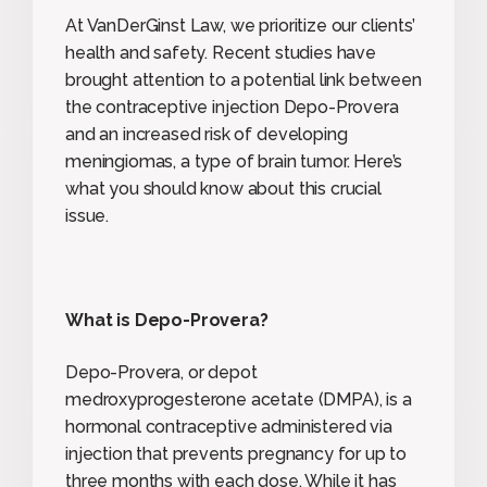
At VanDerGinst Law, we prioritize our clients’
health and safety. Recent studies have
brought attention to a potential link between
the contraceptive injection Depo-Provera
and an increased risk of developing
meningiomas, a type of brain tumor. Here’s
what you should know about this crucial
issue.
What is Depo-Provera?
Depo-Provera, or depot
medroxyprogesterone acetate (DMPA), is a
hormonal contraceptive administered via
injection that prevents pregnancy for up to
three months with each dose. While it has