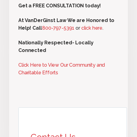
Get a FREE CONSULTATION today!
At VanDerGinst Law We are Honored to
Help! Call
800-797-5391
or
click here
.
Nationally Respected- Locally
Connected
Click Here to View Our Community and
Charitable Efforts