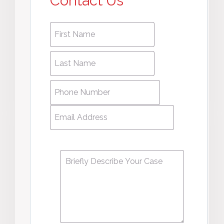
Contact Us
First
First
name
*
name
Last
Last
Name
*
Name
Phone
Number
*
Email
Address
*
Message
*