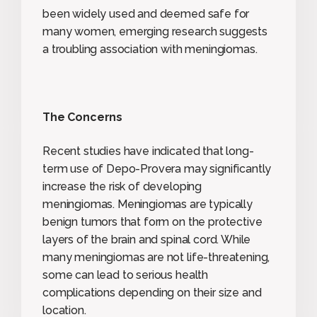
been widely used and deemed safe for
many women, emerging research suggests
a troubling association with meningiomas.
The Concerns
Recent studies have indicated that long-
term use of Depo-Provera may significantly
increase the risk of developing
meningiomas. Meningiomas are typically
benign tumors that form on the protective
layers of the brain and spinal cord. While
many meningiomas are not life-threatening,
some can lead to serious health
complications depending on their size and
location.