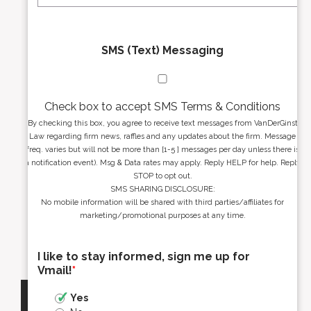
SMS (Text) Messaging
Check box to accept SMS Terms & Conditions
By checking this box, you agree to receive text messages from VanDerGinst
Law regarding firm news, raffles and any updates about the firm. Message
freq. varies but will not be more than [1-5 ] messages per day unless there is
a notification event). Msg & Data rates may apply. Reply HELP for help. Reply
STOP to opt out.
SMS SHARING DISCLOSURE:
No mobile information will be shared with third parties/affiliates for
marketing/promotional purposes at any time.
I like to stay informed, sign me up for
Vmail!
*
Yes