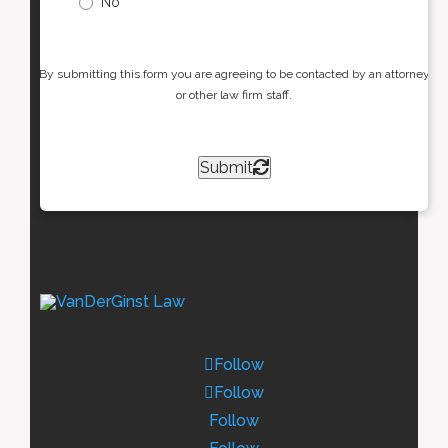
No
By submitting this form you are agreeing to be contacted by an attorney
or other law firm staff.
Submit
Follow
Follow
Follow