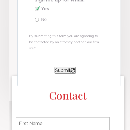
Yes
No
By submitting this form you are agreeing to
be contacted by an attorney or other law firm
staff.
Submit
Contact
F
i
r