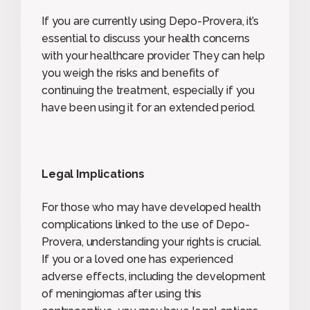
If you are currently using Depo-Provera, it’s
essential to discuss your health concerns
with your healthcare provider. They can help
you weigh the risks and benefits of
continuing the treatment, especially if you
have been using it for an extended period.
Legal Implications
For those who may have developed health
complications linked to the use of Depo-
Provera, understanding your rights is crucial.
If you or a loved one has experienced
adverse effects, including the development
of meningiomas after using this