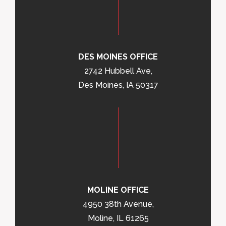
DES MOINES OFFICE
2742 Hubbell Ave,
Des Moines, IA 50317
MOLINE OFFICE
4950 38th Avenue,
Moline, IL 61265