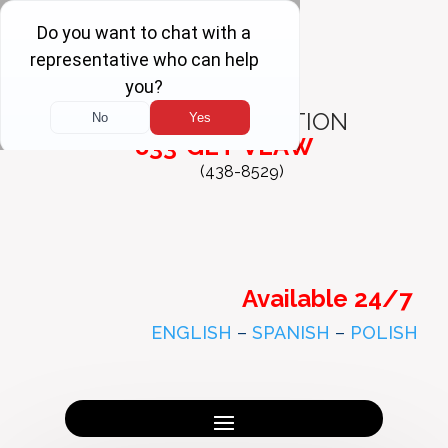
FREE
CONSULTATION
833-GET-VLAW
(438-8529)
Available 24/7
ENGLISH
–
SPANISH
–
POLISH