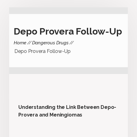
Depo Provera Follow-Up
Home
Dangerous Drugs
Depo Provera Follow-Up
Understanding the Link Between Depo-
Provera and Meningiomas