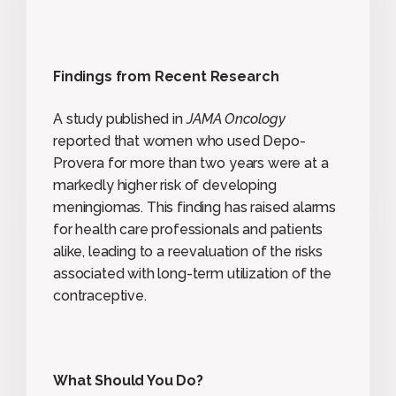
Findings from Recent Research
A study published in
JAMA Oncology
reported that women who used Depo-
Provera for more than two years were at a
markedly higher risk of developing
meningiomas. This finding has raised alarms
for health care professionals and patients
alike, leading to a reevaluation of the risks
associated with long-term utilization of the
contraceptive.
What Should You Do?