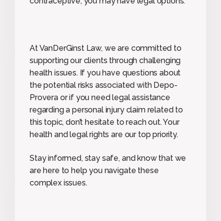
contraceptive, you may have legal options.
At VanDerGinst Law, we are committed to
supporting our clients through challenging
health issues. If you have questions about
the potential risks associated with Depo-
Provera or if you need legal assistance
regarding a personal injury claim related to
this topic, don’t hesitate to reach out. Your
health and legal rights are our top priority.
Stay informed, stay safe, and know that we
are here to help you navigate these
complex issues.