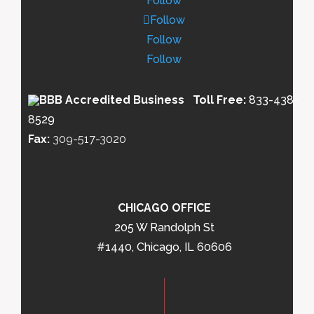
Follow
Follow
Follow
Follow
Toll Free:
833-438-
8529
Fax:
309-517-3020
CHICAGO OFFICE
205 W Randolph St
#1440, Chicago, IL 60606