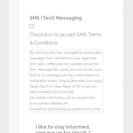
SMS (Text) Messaging
Check box to accept SMS Terms
& Conditions
By checking this box, you agree to receive text
messages from VanDerGinst Law regarding
firm news, raffles and any updates about the
firm. Message freq. varies but will not be more
than [1-5 ] messages per day unless there is a
notification event). Msg & Data rates may apply.
Reply HELP for help. Reply STOP to opt out.
SMS SHARING DISCLOSURE:
No mobile information will be shared with
third parties/affiliates for
marketing/promotional purposes at any time.
I like to stay informed,
sign me up for Vmail!
*