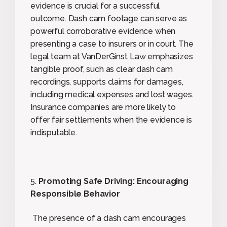
evidence is crucial for a successful
outcome. Dash cam footage can serve as
powerful corroborative evidence when
presenting a case to insurers or in court. The
legal team at VanDerGinst Law emphasizes
tangible proof, such as clear dash cam
recordings, supports claims for damages,
including medical expenses and lost wages.
Insurance companies are more likely to
offer fair settlements when the evidence is
indisputable.
5.
Promoting Safe Driving: Encouraging
Responsible Behavior
The presence of a dash cam encourages