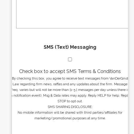
e
a
s
g
s
e
*
*
SMS (Text) Messaging
Check box to accept SMS Terms & Conditions
By checking this box, you agree to receive text messages from VanDerGinst
Law regarding firm news, raffles and any updates about the firm. Message
freq. varies but will not be more than [1-5 ] messages per day unless there is
a notification event). Msg & Data rates may apply. Reply HELP for help. Reply
STOP to opt out.
SMS SHARING DISCLOSURE:
No mobile information will be shared with third parties/affiliates for
marketing/promotional purposes at any time.