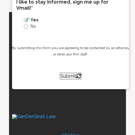
I like to stay informed, sign me up for
Vmail!
*
Yes
No
By submitting this form you are agreeing to be contacted by an attorney
or other law firm staff.
Submit