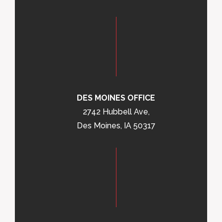
DES MOINES OFFICE
2742 Hubbell Ave,
Des Moines, IA 50317