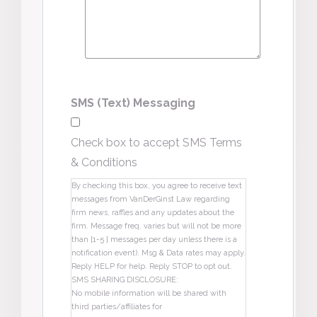
SMS (Text) Messaging
Check box to accept SMS Terms
& Conditions
By checking this box, you agree to receive text
messages from VanDerGinst Law regarding
firm news, raffles and any updates about the
firm. Message freq. varies but will not be more
than [1-5 ] messages per day unless there is a
notification event). Msg & Data rates may apply.
Reply HELP for help. Reply STOP to opt out.
SMS SHARING DISCLOSURE:
No mobile information will be shared with
third parties/affiliates for