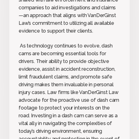
companies to aid investigations and claims
—an approach that aligns with VanDerGinst
Law’s commitment to utilizing all available
evidence to support their clients.
As technology continues to evolve, dash
cams are becoming essential tools for
drivers. Their ability to provide objective
evidence, assist in accident reconstruction,
limit fraudulent claims, and promote safe
driving makes them invaluable in personal
injury cases. Law firms like VanDerGinst Law
advocate for the proactive use of dash cam
footage to protect your interests on the
road. Investing in a dash cam can serve as a
vital ally in navigating the complexities of
today’s driving environment, ensuring
accountability and protection in the event of