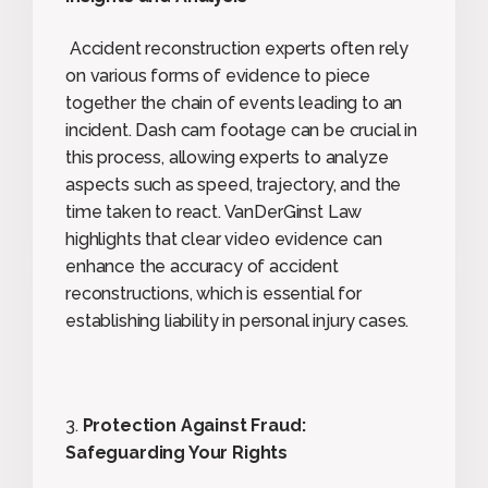
Accident reconstruction experts often rely
on various forms of evidence to piece
together the chain of events leading to an
incident. Dash cam footage can be crucial in
this process, allowing experts to analyze
aspects such as speed, trajectory, and the
time taken to react. VanDerGinst Law
highlights that clear video evidence can
enhance the accuracy of accident
reconstructions, which is essential for
establishing liability in personal injury cases.
3.
Protection Against Fraud:
Safeguarding Your Rights