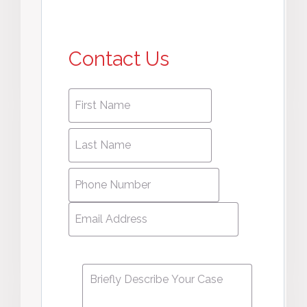
Contact Us
First
First
name
*
name
Last
Last
Name
*
Name
Phone
Number
*
Email
Address
*
Message
*