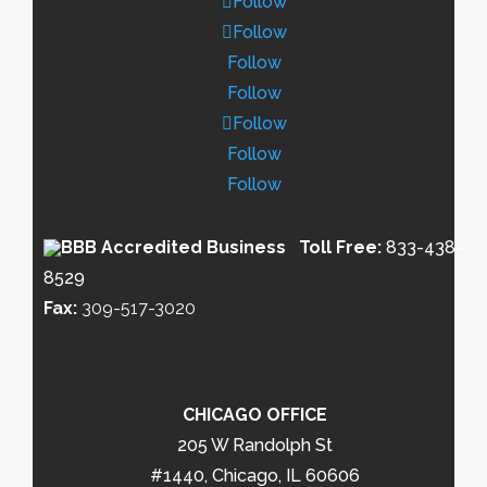
Follow
Follow
Follow
Follow
Follow
Follow
Follow
Toll Free:
833-438-
8529
Fax:
309-517-3020
CHICAGO OFFICE
205 W Randolph St
#1440, Chicago, IL 60606