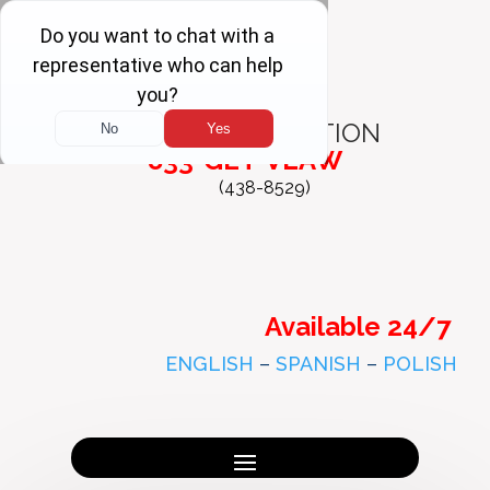
FREE
CONSULTATION
833-GET-VLAW
(438-8529)
Available 24/7
ENGLISH
–
SPANISH
–
POLISH