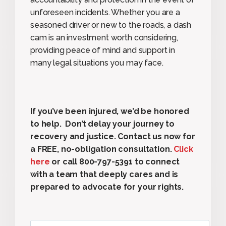
unforeseen incidents. Whether you are a
seasoned driver or new to the roads, a dash
cam is an investment worth considering,
providing peace of mind and support in
many legal situations you may face.
If you’ve been injured, we’d be honored
to help. Don’t delay your journey to
recovery and justice. Contact us now for
a FREE, no-obligation consultation.
Click
here
or call 800-797-5391 to connect
with a team that deeply cares and is
prepared to advocate for your rights.