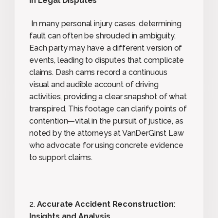
in Legal Disputes
In many personal injury cases, determining
fault can often be shrouded in ambiguity.
Each party may have a different version of
events, leading to disputes that complicate
claims. Dash cams record a continuous
visual and audible account of driving
activities, providing a clear snapshot of what
transpired. This footage can clarify points of
contention—vital in the pursuit of justice, as
noted by the attorneys at VanDerGinst Law
who advocate for using concrete evidence
to support claims.
2.
Accurate Accident Reconstruction:
Insights and Analysis