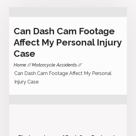
Can Dash Cam Footage
Affect My Personal Injury
Case
Home
Motorcycle Accidents
Can Dash Cam Footage Affect My Personal
Injury Case