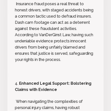
Insurance fraud poses a real threat to
honest drivers, with staged accidents being
a common tactic used to defraud insurers.
Dash cam footage can act as a deterrent
against these fraudulent activities.
According to VanDerGinst Law, having such
undeniable evidence protects innocent
drivers from being unfairly blamed and
ensures that justice is served, safeguarding
your rights in the process.
4.
Enhanced Legal Support: Bolstering
Claims with Evidence
When navigating the complexities of
personal injury claims, having robust