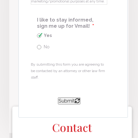
marketing/promotional purposes at any time.
I like to stay informed,
sign me up for Vmail!
*
Yes
No
By submitting this form you are agreeing to
be contacted by an attorney or other law firm
staff.
Submit
Contact