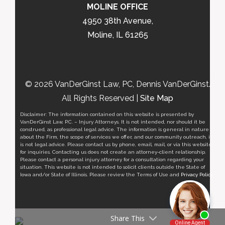
MOLINE OFFICE
4950 38th Avenue,
Moline, IL 61265
© 2026 VanDerGinst Law, PC, Dennis VanDerGinst.
All Rights Reserved |
Site Map
Disclaimer: The information contained on this website is presented by
VanDerGinst Law, P.C. – Injury Attorneys. It is not intended, nor should it be
construed, as professional legal advice. The information is general in nature
about the Firm, the scope of services we offer, and our community outreach, it
is not legal advice. Please contact us by phone, email, mail, or via this website
for inquiries. Contacting us does not create an attorney-client relationship.
Please contact a personal injury attorney for a consultation regarding your
situation. This website is not intended to solicit clients outside the State of
Iowa and/or State of Illinois. Please review the Terms of Use and
Privacy Policy
.
Share This