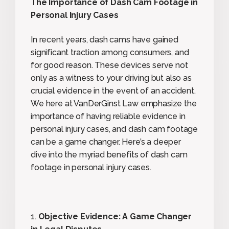
The Importance of Dash Cam Footage in
Personal Injury Cases
In recent years, dash cams have gained
significant traction among consumers, and
for good reason. These devices serve not
only as a witness to your driving but also as
crucial evidence in the event of an accident.
We here at VanDerGinst Law emphasize the
importance of having reliable evidence in
personal injury cases, and dash cam footage
can be a game changer. Here’s a deeper
dive into the myriad benefits of dash cam
footage in personal injury cases.
1.
Objective Evidence: A Game Changer