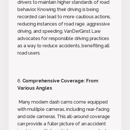
drivers to maintain higher standards of road
behavior. Knowing their driving is being
recorded can lead to more cautious actions,
reducing instances of road rage, aggressive
driving, and speeding. VanDerGinst Law
advocates for responsible driving practices
as a way to reduce accidents, benefiting all
road users.
6.
Comprehensive Coverage: From
Various Angles
Many modern dash cams come equipped
with multiple cameras, including rear-facing
and side cameras. This all-around coverage
can provide a fuller picture of an accident