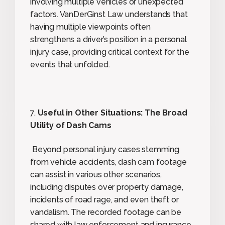
involving multiple vehicles or unexpected
factors. VanDerGinst Law understands that
having multiple viewpoints often
strengthens a driver’s position in a personal
injury case, providing critical context for the
events that unfolded.
7.
Useful in Other Situations: The Broad
Utility of Dash Cams
Beyond personal injury cases stemming
from vehicle accidents, dash cam footage
can assist in various other scenarios,
including disputes over property damage,
incidents of road rage, and even theft or
vandalism. The recorded footage can be
shared with law enforcement and insurance