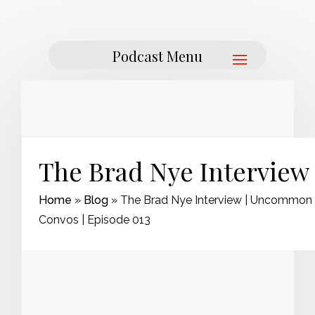
The Brad Nye Interview
Home
»
Blog
»
The Brad Nye Interview | Uncommon
Convos | Episode 013