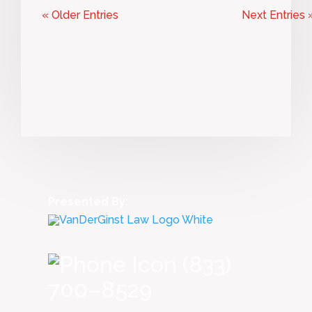
« Older Entries
Next Entries 
Presented By:
(833)
700–8529