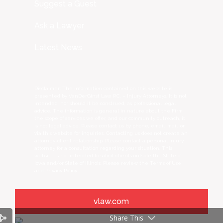
Suggest a Guest
Ask a Lawyer
Latest News
Disclaimer: The information contained on this website is
presented by VanDerGinst Law, P.C. – Injury Attorneys. It is not
intended, nor should it be construed, as professional legal
advice. The information is general in nature about the Firm,
the scope of services we offer, and our community outreach, it
is not legal advice. Please contact us by phone, email, mail, or
via this website for inquiries. Contacting us does not create an
attorney-client relationship. Please contact a personal injury
attorney for a consultation regarding your situation. This
website is not intended to solicit clients outside the State of
Iowa and/or State of Illinois. Please review the Terms of Use
and
Privacy Policy
.
vlaw.com
Share This