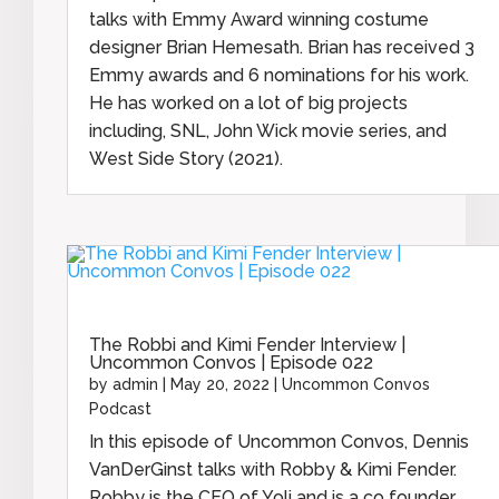
talks with Emmy Award winning costume
designer Brian Hemesath. Brian has received 3
Emmy awards and 6 nominations for his work.
He has worked on a lot of big projects
including, SNL, John Wick movie series, and
West Side Story (2021).
The Robbi and Kimi Fender Interview |
Uncommon Convos | Episode 022
by
admin
|
May 20, 2022
|
Uncommon Convos
Podcast
In this episode of Uncommon Convos, Dennis
VanDerGinst talks with Robby & Kimi Fender.
Robby is the CEO of Yoli and is a co founder