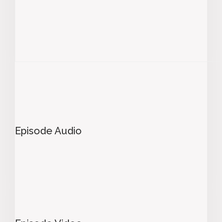
Episode Audio