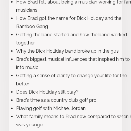
How Brad felt about being a musician working for f
musicians
How Brad got the name for Dick Holiday and the
Bamboo Gang
Getting the band started and how the band worked
together
Why the Dick Holliday band broke up in the 90s
Brad’s biggest musical influences that inspired him to
into music
Getting a sense of clarity to change your life for the
better
Does Dick Holliday still play?
Brad’s time as a country club golf pro
Playing golf with Michael Jordan
What family means to Brad now compared to when 
was younger