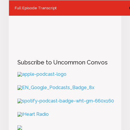
Full Episode Transcript
Subscribe to Uncommon Convos