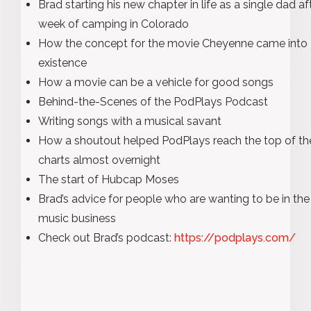
Brad starting his new chapter in life as a single dad af
week of camping in Colorado
How the concept for the movie Cheyenne came into
existence
How a movie can be a vehicle for good songs
Behind-the-Scenes of the PodPlays Podcast
Writing songs with a musical savant
How a shoutout helped PodPlays reach the top of th
charts almost overnight
The start of Hubcap Moses
Brad’s advice for people who are wanting to be in the
music business
Check out Brad’s podcast:
https://podplays.com/