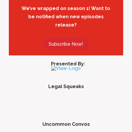
We’ve wrapped on season 1! Want to
be notified when new episodes
release?
Subscribe Now!
Presented By:
Legal Squeaks
Uncommon Convos