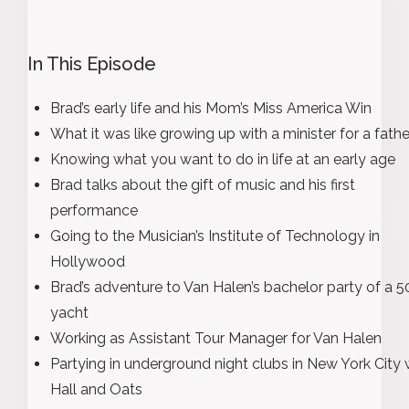
In This Episode
Brad’s early life and his Mom’s Miss America Win
What it was like growing up with a minister for a fathe
Knowing what you want to do in life at an early age
Brad talks about the gift of music and his first
performance
Going to the Musician’s Institute of Technology in
Hollywood
Brad’s adventure to Van Halen’s bachelor party of a 50
yacht
Working as Assistant Tour Manager for Van Halen
Partying in underground night clubs in New York City 
Hall and Oats