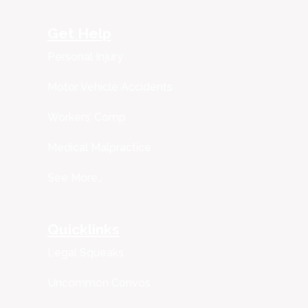
Get Help
Personal Injury
Motor Vehicle Accidents
Workers’ Comp
Medical Malpractice
See More…
Quicklinks
Legal Squeaks
Uncommon Convos