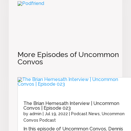
More Episodes of Uncommon
Convos
The Brian Hemesath Interview | Uncommon
Convos | Episode 023
by
admin
|
Jul 19, 2022
|
Podcast News
,
Uncommon
Convos Podcast
In this episode of Uncommon Convos, Dennis