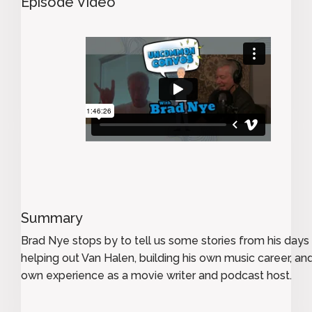
Episode Video
Summary
Brad Nye stops by to tell us some stories from his days
helping out Van Halen, building his own music career, and
own experience as a movie writer and podcast host.