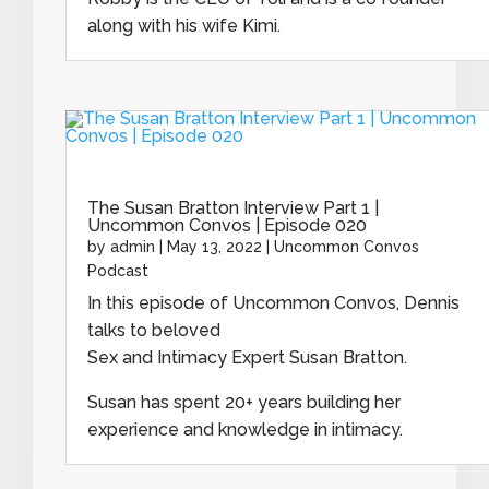
along with his wife Kimi.
The Susan Bratton Interview Part 1 |
Uncommon Convos | Episode 020
by
admin
|
May 13, 2022
|
Uncommon Convos
Podcast
In this episode of Uncommon Convos, Dennis
talks to beloved
Sex and Intimacy Expert Susan Bratton.
Susan has spent 20+ years building her
experience and knowledge in intimacy.