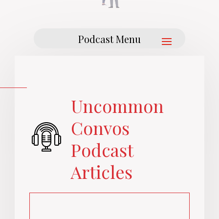
Uncommon
Convos
Podcast
Articles