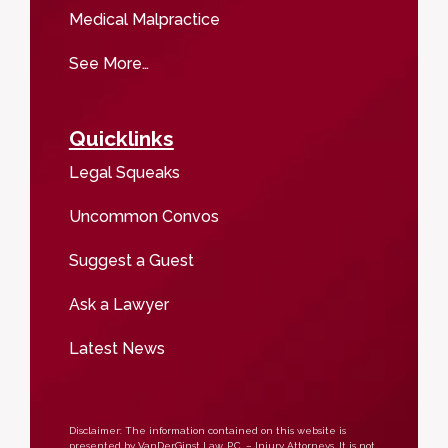
Medical Malpractice
See More…
Quicklinks
Legal Squeaks
Uncommon Convos
Suggest a Guest
Ask a Lawyer
Latest News
Disclaimer: The information contained on this website is
presented by VanDerGinst Law, P.C. – Injury Attorneys. It is not