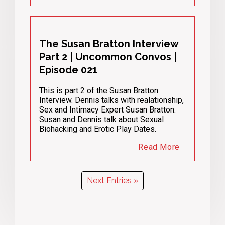
The Susan Bratton Interview
Part 2 | Uncommon Convos |
Episode 021
This is part 2 of the Susan Bratton
Interview. Dennis talks with realationship,
Sex and Intimacy Expert Susan Bratton.
Susan and Dennis talk about Sexual
Biohacking and Erotic Play Dates.
Read More
Next Entries »