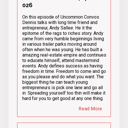
026
On this episode of Uncommon Convos
Dennis talks with long time friend and
entrepreneur, Andy Sallee. He it the
epitome of the rags to riches story. Andy
came from very humble beginnings living
in various trailer parks moving around
often when he was young. He has built a
amazing real-estate empire and continues
to educate himself, attend mastermind
events. Andy defines success as having
freedom in time. Freedom to come and go
as you please and do what you want. The
biggest thing he can teach young
entrepreneurs is pick one lane and go all
in. Spreading yourself too thin will make it
hard for you to get good at any one thing.
Read More