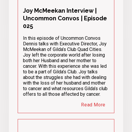
Joy McMeekan Interview |
Uncommon Convos | Episode
025
In this episode of Uncommon Convos
Dennis talks with Executive Director, Joy
McMeekan of Gilda’s Club Quad Cities.
Joy left the corporate world after losing
both her Husband and her mother to
cancer. With this experience she was led
to be a part of Gilda’s Club. Joy talks
about the struggles she had with dealing
with the loss of her husband and mother
to cancer and what resources Gilda’s club
offers to all those affected by cancer.
Read More