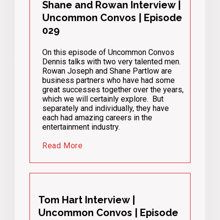
Shane and Rowan Interview |
Uncommon Convos | Episode
029
On this episode of Uncommon Convos
Dennis talks with two very talented men.
Rowan Joseph and Shane Partlow are
business partners who have had some
great successes together over the years,
which we will certainly explore. But
separately and individually, they have
each had amazing careers in the
entertainment industry.
Read More
Tom Hart Interview |
Uncommon Convos | Episode