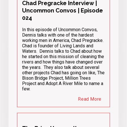
Chad Pregracke Interview |
Uncommon Convos | Episode
024
In this episode of Uncommon Convos,
Dennis talks with one of the hardest
working men in America, Chad Pregracke.
Chad is founder of Living Lands and
Waters. Dennis talks to Chad about how
he started on this mission of cleaning the
rivers and how things have changed over
the years. They also talk about several
other projects Chad has going on like, The
Bison Bridge Project, Million Trees
Project and Adopt A River Mile to name a
few.
Read More