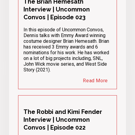
The Brian Hemesath
Interview | Uncommon
Convos | Episode 023
In this episode of Uncommon Convos,
Dennis talks with Emmy Award winning
costume designer Brian Hemesath. Brian
has received 3 Emmy awards and 6
nominations for his work. He has worked
on a lot of big projects including, SNL,
John Wick movie series, and West Side
Story (2021).
Read More
The Robbi and Kimi Fender
Interview | Uncommon
Convos | Episode 022