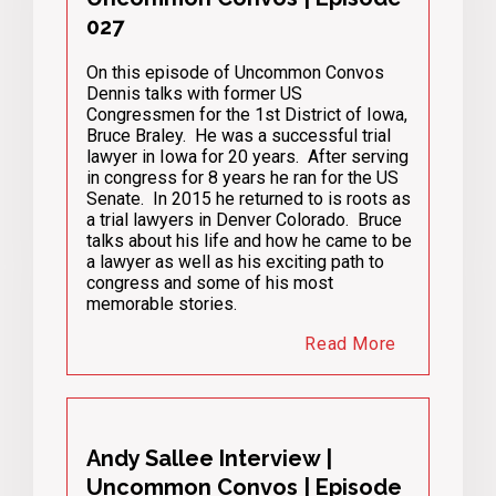
027
On this episode of Uncommon Convos
Dennis talks with former US
Congressmen for the 1st District of Iowa,
Bruce Braley. He was a successful trial
lawyer in Iowa for 20 years. After serving
in congress for 8 years he ran for the US
Senate. In 2015 he returned to is roots as
a trial lawyers in Denver Colorado. Bruce
talks about his life and how he came to be
a lawyer as well as his exciting path to
congress and some of his most
memorable stories.
Read More
Andy Sallee Interview |
Uncommon Convos | Episode