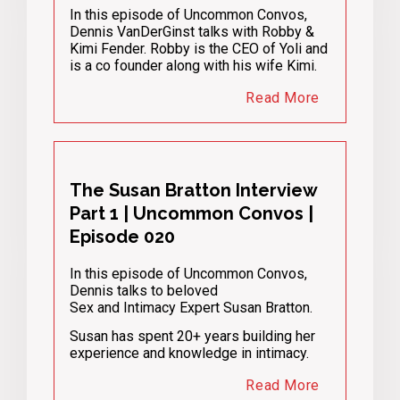
In this episode of Uncommon Convos,
Dennis VanDerGinst talks with Robby &
Kimi Fender. Robby is the CEO of Yoli and
is a co founder along with his wife Kimi.
Read More
The Susan Bratton Interview
Part 1 | Uncommon Convos |
Episode 020
In this episode of Uncommon Convos,
Dennis talks to beloved
Sex and Intimacy Expert Susan Bratton.
Susan has spent 20+ years building her
experience and knowledge in intimacy.
Read More