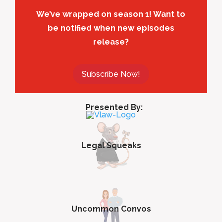
We’ve wrapped on season 1! Want to
be notified when new episodes
release?
Subscribe Now!
Presented By:
Legal Squeaks
Uncommon Convos