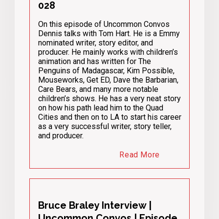
028
On this episode of Uncommon Convos
Dennis talks with Tom Hart. He is a Emmy
nominated writer, story editor, and
producer. He mainly works with children’s
animation and has written for The
Penguins of Madagascar, Kim Possible,
Mouseworks, Get ED, Dave the Barbarian,
Care Bears, and many more notable
children’s shows. He has a very neat story
on how his path lead him to the Quad
Cities and then on to LA to start his career
as a very successful writer, story teller,
and producer.
Read More
Bruce Braley Interview |
Uncommon Convos | Episode