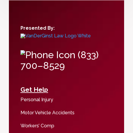
Presented By:
(833)
700–8529
Get Help
Personal Injury
Motor Vehicle Accidents
Workers’ Comp