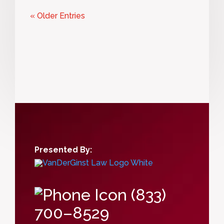
« Older Entries
Presented By:
(833)
700–8529