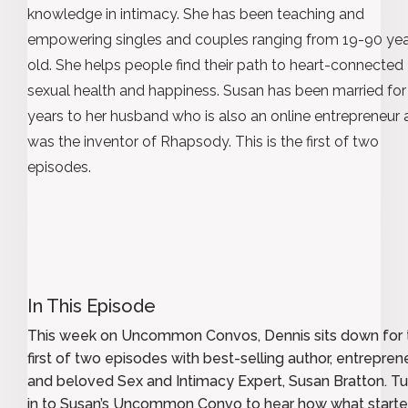
knowledge in intimacy. She has been teaching and
empowering singles and couples ranging from 19-90 ye
old. She helps people find their path to heart-connected
sexual health and happiness. Susan has been married for
years to her husband who is also an online entrepreneur
was the inventor of Rhapsody. This is the first of two
episodes.
In This Episode
This week on Uncommon Convos, Dennis sits down for 
first of two episodes with best-selling author, entreprene
and beloved Sex and Intimacy Expert, Susan Bratton. T
in to Susan’s Uncommon Convo to hear how what starte