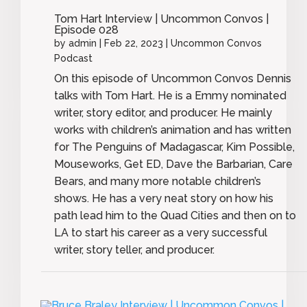
Tom Hart Interview | Uncommon Convos |
Episode 028
by
admin
|
Feb 22, 2023
|
Uncommon Convos
Podcast
On this episode of Uncommon Convos Dennis
talks with Tom Hart. He is a Emmy nominated
writer, story editor, and producer. He mainly
works with children’s animation and has written
for The Penguins of Madagascar, Kim Possible,
Mouseworks, Get ED, Dave the Barbarian, Care
Bears, and many more notable children’s
shows. He has a very neat story on how his
path lead him to the Quad Cities and then on to
LA to start his career as a very successful
writer, story teller, and producer.