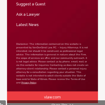
Suggest a Guest
Ask a Lawyer
Latest News
Disclaimer: The information contained on this website is
presented by VanDerGinst Law, P.C. – Injury Attorneys. It is not
intended, nor should it be construed, as professional legal
advice. The information is general in nature about the Firm,
the scope of services we offer, and our community outreach, it
is not legal advice. Please contact us by phone, email, mail, or
via this website for inquiries. Contacting us does not create an
attorney-client relationship. Please contact a personal injury
attorney for a consultation regarding your situation. This
website is not intended to solicit clients outside the State of
Iowa and/or State of Illinois. Please review the Terms of Use
and
Privacy Policy
.
vlaw.com
Share This