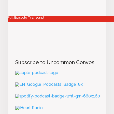
Full Episode Transcript
Subscribe to Uncommon Convos