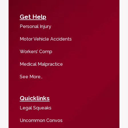
Get Help
Personal Injury
Motor Vehicle Accidents
Workers’ Comp
Medical Malpractice
See More…
Quicklinks
Legal Squeaks
Uncommon Convos