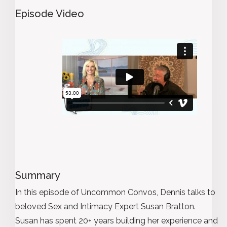
Episode Video
Summary
In this episode of Uncommon Convos, Dennis talks to
beloved Sex and Intimacy Expert Susan Bratton.
Susan has spent 20+ years building her experience and