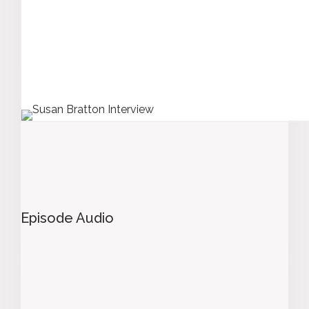
Episode Audio