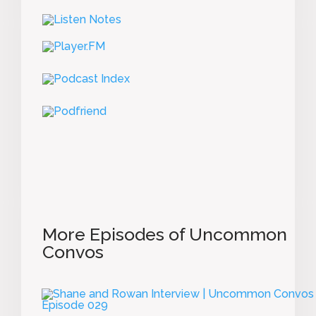
More Episodes of Uncommon
Convos