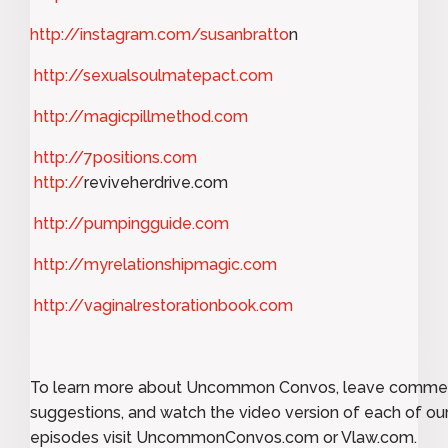
http://instagram.com/susanbratto
n
http://sexualsoulmatepact.com
http://magicpillmethod.com
http://7positions.com
http://
reviveherdrive.com
http://pumpingguide.com
http://myrelationshipmagic.com
http://vaginalrestorationbook.com
To learn more about Uncommon Convos, leave comme
suggestions, and watch the video version of each of ou
episodes visit UncommonConvos.com or Vlaw.com.