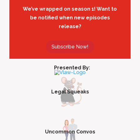
We’ve wrapped on season 1! Want to
be notified when new episodes
release?
Subscribe Now!
Presented By:
Legal Squeaks
Uncommon Convos