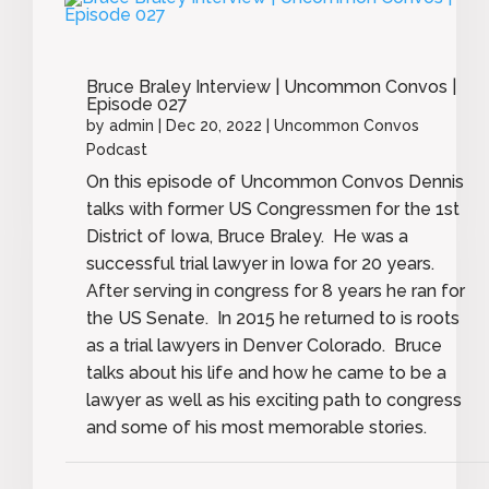
Bruce Braley Interview | Uncommon Convos |
Episode 027
by
admin
|
Dec 20, 2022
|
Uncommon Convos
Podcast
On this episode of Uncommon Convos Dennis
talks with former US Congressmen for the 1st
District of Iowa, Bruce Braley. He was a
successful trial lawyer in Iowa for 20 years.
After serving in congress for 8 years he ran for
the US Senate. In 2015 he returned to is roots
as a trial lawyers in Denver Colorado. Bruce
talks about his life and how he came to be a
lawyer as well as his exciting path to congress
and some of his most memorable stories.