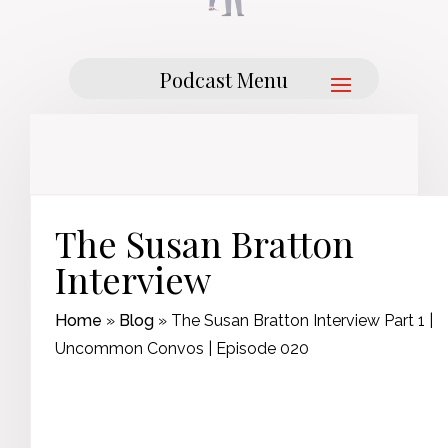
The Susan Bratton
Interview
Home
»
Blog
»
The Susan Bratton Interview Part 1 |
Uncommon Convos | Episode 020