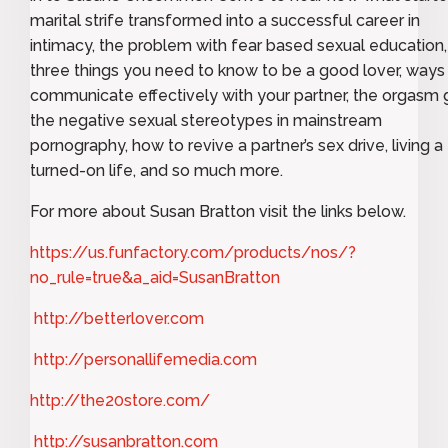
marital strife transformed into a successful career in
intimacy, the problem with fear based sexual education,
three things you need to know to be a good lover, ways
communicate effectively with your partner, the orgasm 
the negative sexual stereotypes in mainstream
pornography, how to revive a partner’s sex drive, living a
turned-on life, and so much more.
For more about Susan Bratton visit the links below.
https://us.funfactory.com/products/nos/?
no_rule=true&a_aid=SusanBratton
http://betterlover.com
http://personallifemedia.com
http://the20store.com/
http://susanbratton.com