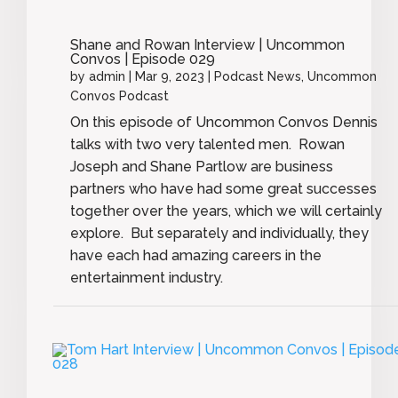
Shane and Rowan Interview | Uncommon
Convos | Episode 029
by
admin
|
Mar 9, 2023
|
Podcast News
,
Uncommon
Convos Podcast
On this episode of Uncommon Convos Dennis
talks with two very talented men. Rowan
Joseph and Shane Partlow are business
partners who have had some great successes
together over the years, which we will certainly
explore. But separately and individually, they
have each had amazing careers in the
entertainment industry.