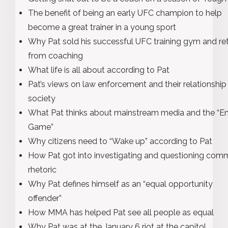
The benefit of being an early UFC champion to help
become a great trainer in a young sport
Why Pat sold his successful UFC training gym and ret
from coaching
What life is all about according to Pat
Pat’s views on law enforcement and their relationship
society
What Pat thinks about mainstream media and the “E
Game”
Why citizens need to “Wake up” according to Pat
How Pat got into investigating and questioning co
rhetoric
Why Pat defines himself as an “equal opportunity
offender”
How MMA has helped Pat see all people as equal
Why Pat was at the January 6 riot at the capitol