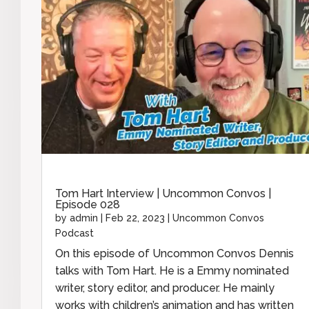
Tom Hart Interview | Uncommon Convos |
Episode 028
by
admin
|
Feb 22, 2023
|
Uncommon Convos
Podcast
On this episode of Uncommon Convos Dennis
talks with Tom Hart. He is a Emmy nominated
writer, story editor, and producer. He mainly
works with children’s animation and has written