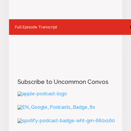
Full Episode Transcript
Subscribe to Uncommon Convos