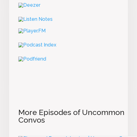
More Episodes of Uncommon
Convos