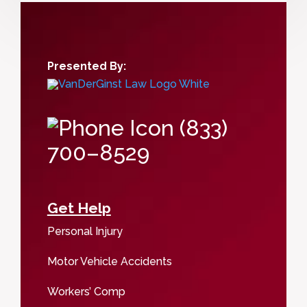
Presented By:
(833)
700–8529
Get Help
Personal Injury
Motor Vehicle Accidents
Workers’ Comp