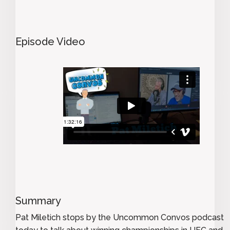
Episode Video
Summary
Pat Miletich stops by the Uncommon Convos podcast