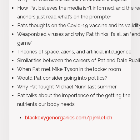
How Pat believes the media isn’t informed, and the r
anchors just read what’s on the prompter
Pat’s thoughts on the Covid-19 vaccine and its validit
Weaponized viruses and why Pat thinks it’s all an “en
game”
Theories of space, aliens, and artificial intelligence
Similarities between the careers of Pat and Dale Rupl
When Pat met Mike Tyson in the locker room
Would Pat consider going into politics?
Why Pat fought Michael Nunn last summer
Pat talks about the importance of the getting the
nutrients our body needs
blackoxygenorganics.com/pjmiletich