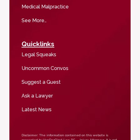
Medical Malpractice
See More…
Quicklinks
Legal Squeaks
Uncommon Convos
Suggest a Guest
Ask a Lawyer
Latest News
Disclaimer: The information contained on this website is
presented by VanDerGinst Law, P.C. – Injury Attorneys. It is not