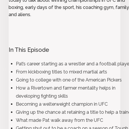
today to talk about winning championships in UFC and
boxing, early days of the sport, his coaching gym, family 
and aliens.
In This Episode
Pat’s career starting as a wrestler and a football playe
From kickboxing titles to mixed martial arts
Going to college with one of the American Pickers
How a Rivertown and farmer mentality helps in
developing fighting skills
Becoming a welterweight champion in UFC
Giving up the chance at retaining a title to help a trai
What made Pat walk away from the UFC
Getting shut out to be a coach on a season of Tough