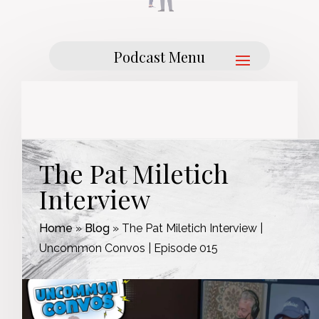
The Pat Miletich
Interview
Home
»
Blog
»
The Pat Miletich Interview |
Uncommon Convos | Episode 015