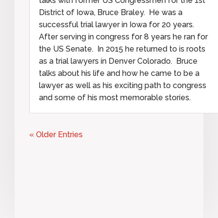
talks with former US Congressmen for the 1st
District of Iowa, Bruce Braley. He was a
successful trial lawyer in Iowa for 20 years.
After serving in congress for 8 years he ran for
the US Senate. In 2015 he returned to is roots
as a trial lawyers in Denver Colorado. Bruce
talks about his life and how he came to be a
lawyer as well as his exciting path to congress
and some of his most memorable stories.
« Older Entries