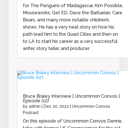
for The Penguins of Madagascar, Kim Possible,
Mouseworks, Get ED, Dave the Barbarian, Care
Bears, and many more notable children’s
shows. He has a very neat story on how his
path lead him to the Quad Cities and then on
to LA to start his career as a very successful
writer, story teller, and producer.
Bruce Braley Interview | Uncommon Convos |
Episode 027
by
admin
|
Dec 20, 2022
|
Uncommon Convos
Podcast
On this episode of Uncommon Convos Dennis