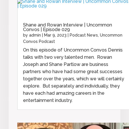
Shane and Rowan Interview | Uncommon
Convos | Episode 029
by
admin
|
Mar 9, 2023
|
Podcast News
,
Uncommon
Convos Podcast
On this episode of Uncommon Convos Dennis
talks with two very talented men. Rowan
Joseph and Shane Partlow are business
partners who have had some great successes
together over the years, which we will certainly
explore. But separately and individually, they
have each had amazing careers in the
entertainment industry.