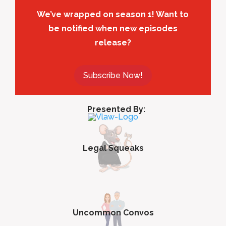
We’ve wrapped on season 1! Want to
be notified when new episodes
release?
Subscribe Now!
Presented By:
Legal Squeaks
Uncommon Convos