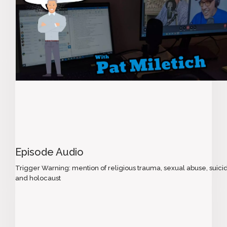
Episode Audio
Trigger Warning: mention of religious trauma, sexual abuse, suici
and holocaust