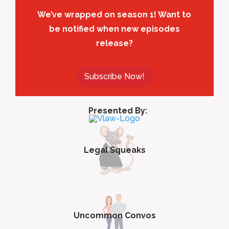
We’ve wrapped on season 1! Want to
be notified when new episodes
release?
Subscribe Now!
Presented By:
Legal Squeaks
Uncommon Convos