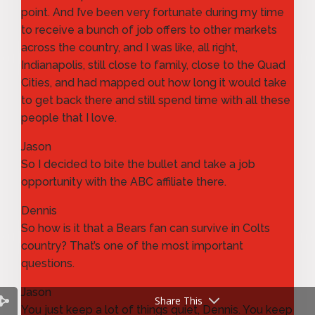
point. And I’ve been very fortunate during my time
to receive a bunch of job offers to other markets
across the country, and I was like, all right,
Indianapolis, still close to family, close to the Quad
Cities, and had mapped out how long it would take
to get back there and still spend time with all these
people that I love.
Jason
So I decided to bite the bullet and take a job
opportunity with the ABC affiliate there.
Dennis
So how is it that a Bears fan can survive in Colts
country? That’s one of the most important
questions.
Jason
Share This
You just keep a lot of things quiet, Dennis. You keep