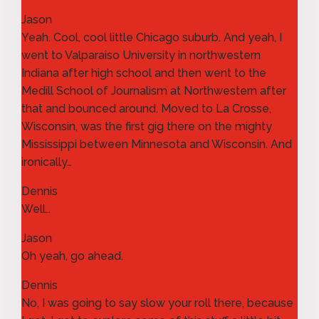
Jason
Yeah. Cool, cool little Chicago suburb. And yeah, I
went to Valparaiso University in northwestern
Indiana after high school and then went to the
Medill School of Journalism at Northwestern after
that and bounced around. Moved to La Crosse,
Wisconsin, was the first gig there on the mighty
Mississippi between Minnesota and Wisconsin. And
ironically…
Dennis
Well…
Jason
Oh yeah, go ahead.
Dennis
No, I was going to say slow your roll there, because