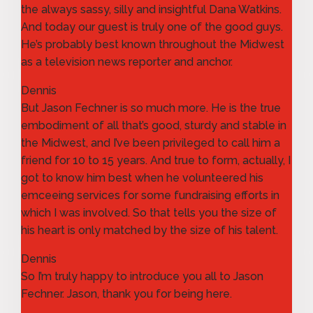
the always sassy, silly and insightful Dana Watkins.
And today our guest is truly one of the good guys.
He’s probably best known throughout the Midwest
as a television news reporter and anchor.
Dennis
But Jason Fechner is so much more. He is the true
embodiment of all that’s good, sturdy and stable in
the Midwest, and I’ve been privileged to call him a
friend for 10 to 15 years. And true to form, actually, I
got to know him best when he volunteered his
emceeing services for some fundraising efforts in
which I was involved. So that tells you the size of
his heart is only matched by the size of his talent.
Dennis
So I’m truly happy to introduce you all to Jason
Fechner. Jason, thank you for being here.