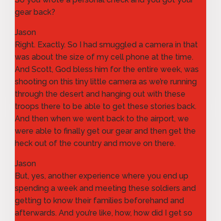
gear back?
Jason
Right. Exactly. So I had smuggled a camera in that
was about the size of my cell phone at the time.
And Scott, God bless him for the entire week, was
shooting on this tiny little camera as we’re running
through the desert and hanging out with these
troops there to be able to get these stories back.
And then when we went back to the airport, we
were able to finally get our gear and then get the
heck out of the country and move on there.
Jason
But, yes, another experience where you end up
spending a week and meeting these soldiers and
getting to know their families beforehand and
afterwards. And you’re like, how, how did I get so