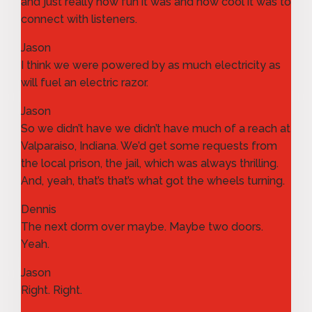
and just really how fun it was and how cool it was to
connect with listeners.
Jason
I think we were powered by as much electricity as
will fuel an electric razor.
Jason
So we didn’t have we didn’t have much of a reach at
Valparaiso, Indiana. We’d get some requests from
the local prison, the jail, which was always thrilling.
And, yeah, that’s that’s what got the wheels turning.
Dennis
The next dorm over maybe. Maybe two doors.
Yeah.
Jason
Right. Right.