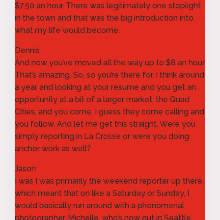
$7.50 an hour. There was legitimately one stoplight
in the town and that was the big introduction into
what my life would become.
Dennis
And now you’ve moved all the way up to $8 an hour.
That’s amazing. So, so you’re there for, I think around
a year and looking at your resume and you get an
opportunity at a bit of a larger market, the Quad
Cities, and you come, I guess they come calling and
you follow. And let me get this straight. Were you
simply reporting in La Crosse or were you doing
anchor work as well?
Jason
I was I was primarily the weekend reporter up there,
which meant that on like a Saturday or Sunday, I
would basically run around with a phenomenal
photographer, Michelle, who’s now out in Seattle,