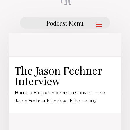
The Jason Fechner
Interview
Home
»
Blog
»
Uncommon Convos – The
Jason Fechner Interview | Episode 003