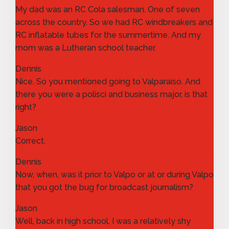
My dad was an RC Cola salesman. One of seven
across the country. So we had RC windbreakers and
RC inflatable tubes for the summertime. And my
mom was a Lutheran school teacher.
Dennis
Nice. So you mentioned going to Valparaiso. And
there you were a polisci and business major, is that
right?
Jason
Correct.
Dennis
Now, when, was it prior to Valpo or at or during Valpo
that you got the bug for broadcast journalism?
Jason
Well, back in high school, I was a relatively shy