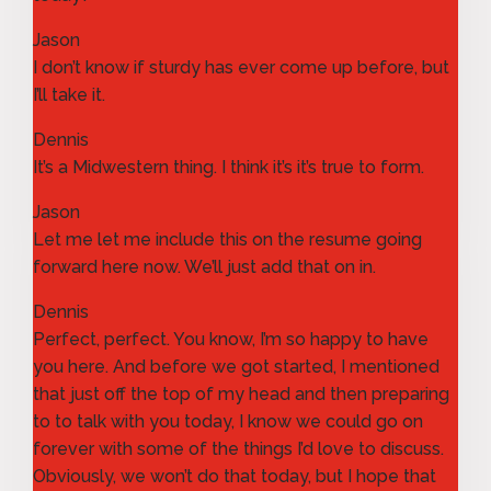
Jason
I don’t know if sturdy has ever come up before, but
I’ll take it.
Dennis
It’s a Midwestern thing. I think it’s it’s true to form.
Jason
Let me let me include this on the resume going
forward here now. We’ll just add that on in.
Dennis
Perfect, perfect. You know, I’m so happy to have
you here. And before we got started, I mentioned
that just off the top of my head and then preparing
to to talk with you today, I know we could go on
forever with some of the things I’d love to discuss.
Obviously, we won’t do that today, but I hope that