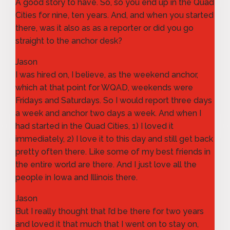
A good story to have. So, so you end up in the Quad
Cities for nine, ten years. And, and when you started
there, was it also as as a reporter or did you go
straight to the anchor desk?
Jason
I was hired on, I believe, as the weekend anchor,
which at that point for WQAD, weekends were
Fridays and Saturdays. So I would report three days
a week and anchor two days a week. And when I
had started in the Quad Cities, 1) I loved it
immediately, 2) I love it to this day and still get back
pretty often there. Like some of my best friends in
the entire world are there. And I just love all the
people in Iowa and Illinois there.
Jason
But I really thought that I’d be there for two years
and loved it that much that I went on to stay on,