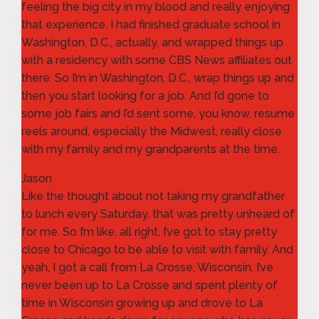
feeling the big city in my blood and really enjoying
that experience. I had finished graduate school in
Washington, D.C., actually, and wrapped things up
with a residency with some CBS News affiliates out
there. So I’m in Washington, D.C., wrap things up and
then you start looking for a job. And I’d gone to
some job fairs and I’d sent some, you know, resume
reels around, especially the Midwest, really close
with my family and my grandparents at the time.
Jason
Like the thought about not taking my grandfather
to lunch every Saturday, that was pretty unheard of
for me. So I’m like, all right, I’ve got to stay pretty
close to Chicago to be able to visit with family. And
yeah, I got a call from La Crosse, Wisconsin. I’ve
never been up to La Crosse and spent plenty of
time in Wisconsin growing up and drove to La