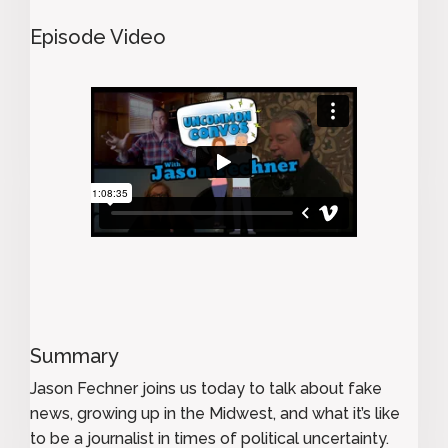
Episode Video
Summary
Jason Fechner joins us today to talk about fake
news, growing up in the Midwest, and what it’s like
to be a journalist in times of political uncertainty.