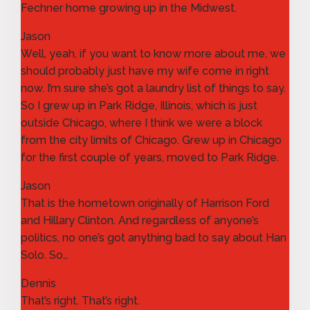
Fechner home growing up in the Midwest.
Jason
Well, yeah, if you want to know more about me, we
should probably just have my wife come in right
now. I’m sure she’s got a laundry list of things to say.
So I grew up in Park Ridge, Illinois, which is just
outside Chicago, where I think we were a block
from the city limits of Chicago. Grew up in Chicago
for the first couple of years, moved to Park Ridge.
Jason
That is the hometown originally of Harrison Ford
and Hillary Clinton. And regardless of anyone’s
politics, no one’s got anything bad to say about Han
Solo. So…
Dennis
That’s right. That’s right.