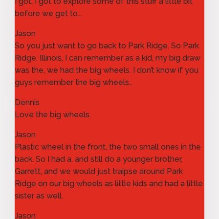
I got, I got to explore some of this stuff a little bit
before we get to…
Jason
So you just want to go back to Park Ridge. So Park
Ridge, Illinois, I can remember as a kid, my big draw
was the, we had the big wheels. I don’t know if you
guys remember the big wheels…
Dennis
Love the big wheels.
Jason
Plastic wheel in the front, the two small ones in the
back. So I had a, and still do a younger brother,
Garrett, and we would just traipse around Park
Ridge on our big wheels as little kids and had a little
sister as well.
Jason