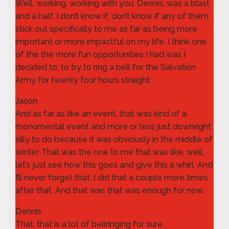
Well, working, working with you, Dennis, was a blast
and a half. I don’t know if, don’t know if any of them
stick out specifically to me as far as being more
important or more impactful on my life. I think one
of the the more fun opportunities I had was I
decided to, to try to ring a bell for the Salvation
Army for twenty four hours straight. .
Jason
And as far as like an event, that was kind of a
monumental event and more or less just downright
silly to do because it was obviously in the middle of
winter. That was the one to me that was like, well,
let’s just see how this goes and give this a whirl. And
I’ll never forget that. I did that a couple more times
after that. And that was that was enough for now.
Dennis
That, that is a lot of bellringing for sure.