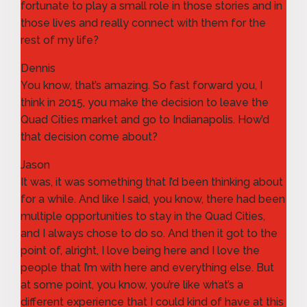
fortunate to play a small role in those stories and in
those lives and really connect with them for the
rest of my life?
Dennis
You know, that’s amazing. So fast forward you, I
think in 2015, you make the decision to leave the
Quad Cities market and go to Indianapolis. How’d
that decision come about?
Jason
It was, it was something that I’d been thinking about
for a while. And like I said, you know, there had been
multiple opportunities to stay in the Quad Cities,
and I always chose to do so. And then it got to the
point of, alright, I love being here and I love the
people that I’m with here and everything else. But
at some point, you know, you’re like what’s a
different experience that I could kind of have at this