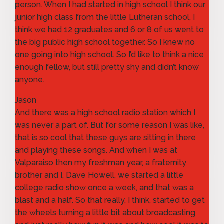
person. When I had started in high school I think our
junior high class from the little Lutheran school, I
think we had 12 graduates and 6 or 8 of us went to
the big public high school together. So I knew no
one going into high school. So I’d like to think a nice
enough fellow, but still pretty shy and didn’t know
anyone.
Jason
And there was a high school radio station which I
was never a part of. But for some reason I was like,
that is so cool that these guys are sitting in there
and playing these songs. And when I was at
Valparaiso then my freshman year, a fraternity
brother and I, Dave Howell, we started a little
college radio show once a week, and that was a
blast and a half. So that really, I think, started to get
the wheels turning a little bit about broadcasting