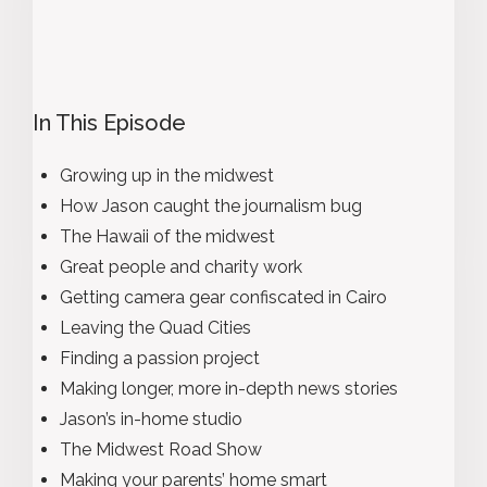
In This Episode
Growing up in the midwest
How Jason caught the journalism bug
The Hawaii of the midwest
Great people and charity work
Getting camera gear confiscated in Cairo
Leaving the Quad Cities
Finding a passion project
Making longer, more in-depth news stories
Jason’s in-home studio
The Midwest Road Show
Making your parents’ home smart