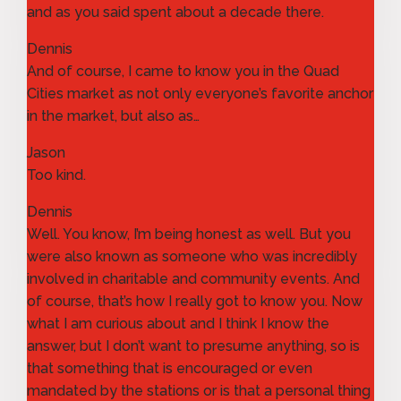
and as you said spent about a decade there.
Dennis
And of course, I came to know you in the Quad
Cities market as not only everyone’s favorite anchor
in the market, but also as…
Jason
Too kind.
Dennis
Well. You know, I’m being honest as well. But you
were also known as someone who was incredibly
involved in charitable and community events. And
of course, that’s how I really got to know you. Now
what I am curious about and I think I know the
answer, but I don’t want to presume anything, so is
that something that is encouraged or even
mandated by the stations or is that a personal thing