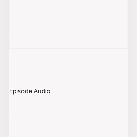
Episode Audio