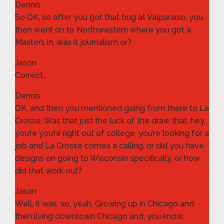
Dennis
So OK, so after you got that bug at Valparaiso, you
then went on to Northwestern where you got a
Masters in, was it journalism or?
Jason
Correct.
Dennis
OK, and then you mentioned going from there to La
Crosse. Was that just the luck of the draw that, hey,
you’re you’re right out of college, you’re looking for a
job and La Crosse comes a calling, or did you have
designs on going to Wisconsin specifically, or how
did that work out?
Jason
Well, it was, so, yeah. Growing up in Chicago and
then living downtown Chicago and, you know,