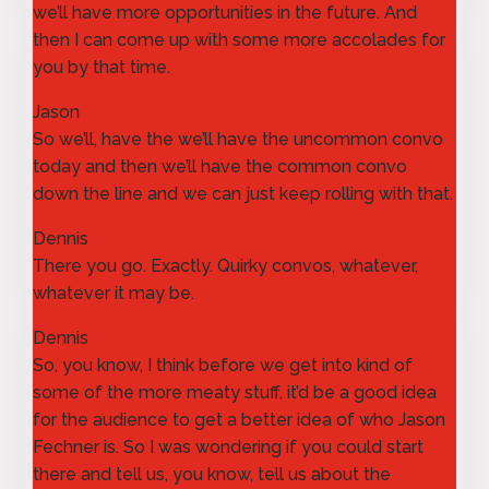
we’ll have more opportunities in the future. And
then I can come up with some more accolades for
you by that time.
Jason
So we’ll, have the we’ll have the uncommon convo
today and then we’ll have the common convo
down the line and we can just keep rolling with that.
Dennis
There you go. Exactly. Quirky convos, whatever,
whatever it may be.
Dennis
So, you know, I think before we get into kind of
some of the more meaty stuff, it’d be a good idea
for the audience to get a better idea of who Jason
Fechner is. So I was wondering if you could start
there and tell us, you know, tell us about the