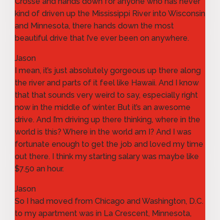
Crosse and hands down for anyone who has never
kind of driven up the Mississippi River into Wisconsin
and Minnesota, there hands down the most
beautiful drive that I’ve ever been on anywhere.
Jason
I mean, it’s just absolutely gorgeous up there along
the river and parts of it feel like Hawaii. And I know
that that sounds very weird to say, especially right
now in the middle of winter. But it’s an awesome
drive. And I’m driving up there thinking, where in the
world is this? Where in the world am I? And I was
fortunate enough to get the job and loved my time
out there. I think my starting salary was maybe like
$7.50 an hour.
Jason
So I had moved from Chicago and Washington, D.C.
to my apartment was in La Crescent, Minnesota,