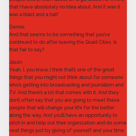
that I have absolutely no idea about. And it was it
was a blast and a half.
Dennis
And that seems to be something that you’ve
continued to do after leaving the Quad Cities. Is
that fair to say?
Jason
Yeah, I, you know, I think that’s one of the great
things that you might not think about for someone
who’s getting into broadcasting and journalism and
TV. And there’s a lot that comes with it. And they
don’t often say that you are going to meet these
people that will change your life for the better
along the way. And you’ll have an opportunity to
pitch in and help out their organization and do some
neat things just by giving of yourself and your time.