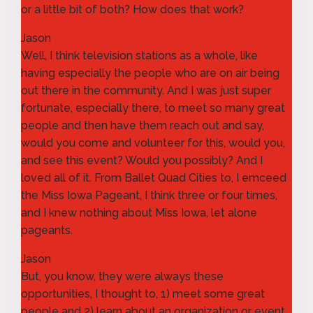
or a little bit of both? How does that work?
Jason
Well, I think television stations as a whole, like
having especially the people who are on air being
out there in the community. And I was just super
fortunate, especially there, to meet so many great
people and then have them reach out and say,
would you come and volunteer for this, would you,
and see this event? Would you possibly? And I
loved all of it. From Ballet Quad Cities to, I emceed
the Miss Iowa Pageant, I think three or four times,
and I knew nothing about Miss Iowa, let alone
pageants.
Jason
But, you know, they were always these
opportunities, I thought to, 1) meet some great
people and 2) learn about an organization or event