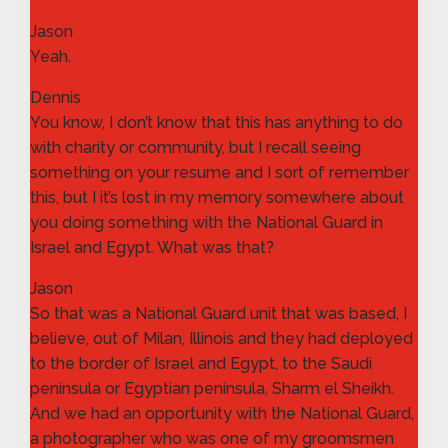
Jason
Yeah.
Dennis
You know, I don’t know that this has anything to do
with charity or community, but I recall seeing
something on your resume and I sort of remember
this, but I it’s lost in my memory somewhere about
you doing something with the National Guard in
Israel and Egypt. What was that?
Jason
So that was a National Guard unit that was based, I
believe, out of Milan, Illinois and they had deployed
to the border of Israel and Egypt, to the Saudi
peninsula or Egyptian peninsula, Sharm el Sheikh.
And we had an opportunity with the National Guard,
a photographer who was one of my groomsmen