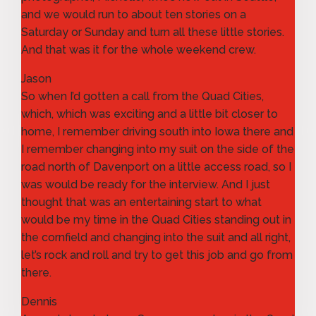
and we would run to about ten stories on a
Saturday or Sunday and turn all these little stories.
And that was it for the whole weekend crew.
Jason
So when I’d gotten a call from the Quad Cities,
which, which was exciting and a little bit closer to
home, I remember driving south into Iowa there and
I remember changing into my suit on the side of the
road north of Davenport on a little access road, so I
was would be ready for the interview. And I just
thought that was an entertaining start to what
would be my time in the Quad Cities standing out in
the cornfield and changing into the suit and all right,
let’s rock and roll and try to get this job and go from
there.
Dennis