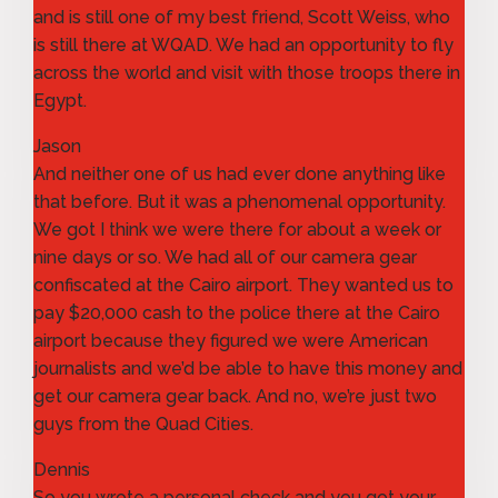
and is still one of my best friend, Scott Weiss, who
is still there at WQAD. We had an opportunity to fly
across the world and visit with those troops there in
Egypt.
Jason
And neither one of us had ever done anything like
that before. But it was a phenomenal opportunity.
We got I think we were there for about a week or
nine days or so. We had all of our camera gear
confiscated at the Cairo airport. They wanted us to
pay $20,000 cash to the police there at the Cairo
airport because they figured we were American
journalists and we’d be able to have this money and
get our camera gear back. And no, we’re just two
guys from the Quad Cities.
Dennis
So you wrote a personal check and you got your