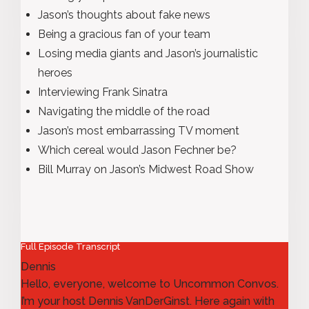
Jason’s thoughts about fake news
Being a gracious fan of your team
Losing media giants and Jason’s journalistic
heroes
Interviewing Frank Sinatra
Navigating the middle of the road
Jason’s most embarrassing TV moment
Which cereal would Jason Fechner be?
Bill Murray on Jason’s Midwest Road Show
Full Episode Transcript
Dennis
Hello, everyone, welcome to Uncommon Convos.
I’m your host Dennis VanDerGinst. Here again with