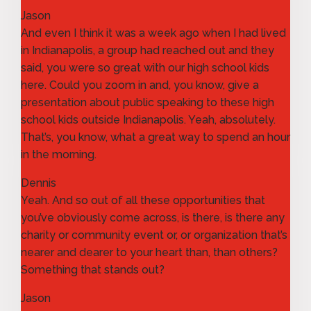
Jason
And even I think it was a week ago when I had lived
in Indianapolis, a group had reached out and they
said, you were so great with our high school kids
here. Could you zoom in and, you know, give a
presentation about public speaking to these high
school kids outside Indianapolis. Yeah, absolutely.
That’s, you know, what a great way to spend an hour
in the morning.
Dennis
Yeah. And so out of all these opportunities that
you’ve obviously come across, is there, is there any
charity or community event or, or organization that’s
nearer and dearer to your heart than, than others?
Something that stands out?
Jason