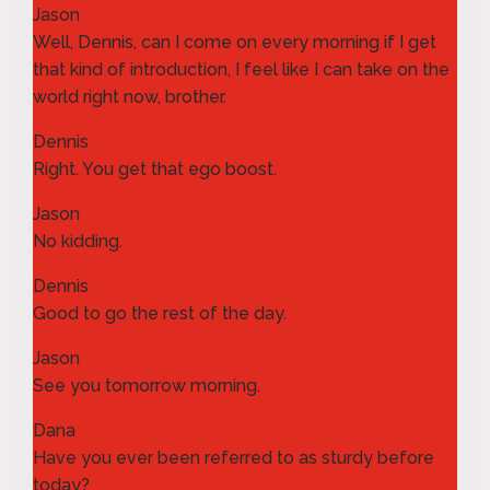
Jason
Well, Dennis, can I come on every morning if I get
that kind of introduction, I feel like I can take on the
world right now, brother.
Dennis
Right. You get that ego boost.
Jason
No kidding.
Dennis
Good to go the rest of the day.
Jason
See you tomorrow morning.
Dana
Have you ever been referred to as sturdy before
today?