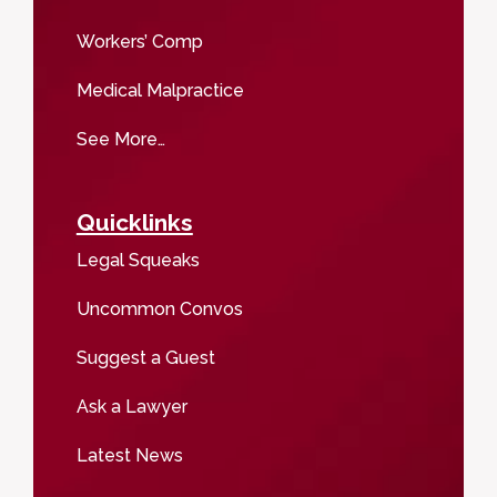
Workers’ Comp
Medical Malpractice
See More…
Quicklinks
Legal Squeaks
Uncommon Convos
Suggest a Guest
Ask a Lawyer
Latest News