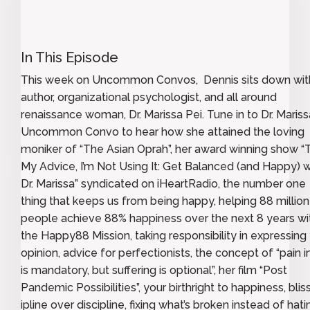
In This Episode
This week on Uncommon Convos, Dennis sits down wit
author, organizational psychologist, and all around
renaissance woman, Dr. Marissa Pei. Tune in to Dr. Mariss
Uncommon Convo to hear how she attained the loving
moniker of “The Asian Oprah”, her award winning show “
My Advice, I’m Not Using It: Get Balanced (and Happy) w
Dr. Marissa” syndicated on iHeartRadio, the number one
thing that keeps us from being happy, helping 88 million
people achieve 88% happiness over the next 8 years wi
the Happy88 Mission, taking responsibility in expressing
opinion, advice for perfectionists, the concept of “pain in
is mandatory, but suffering is optional”, her film “Post
Pandemic Possibilities”, your birthright to happiness, blis
ipline over discipline, fixing what’s broken instead of hatin