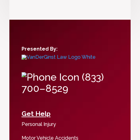
Presented By:
(833)
700–8529
Get Help
Personal Injury
Motor Vehicle Accidents