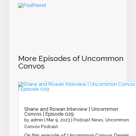
More Episodes of Uncommon
Convos
Shane and Rowan Interview | Uncommon
Convos | Episode 029
by
admin
|
Mar 9, 2023
|
Podcast News
,
Uncommon
Convos Podcast
On this episode of Uncommon Convos Dennis