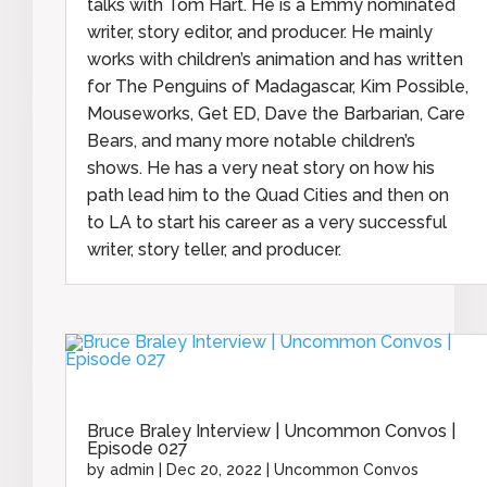
talks with Tom Hart. He is a Emmy nominated
writer, story editor, and producer. He mainly
works with children’s animation and has written
for The Penguins of Madagascar, Kim Possible,
Mouseworks, Get ED, Dave the Barbarian, Care
Bears, and many more notable children’s
shows. He has a very neat story on how his
path lead him to the Quad Cities and then on
to LA to start his career as a very successful
writer, story teller, and producer.
Bruce Braley Interview | Uncommon Convos |
Episode 027
by
admin
|
Dec 20, 2022
|
Uncommon Convos