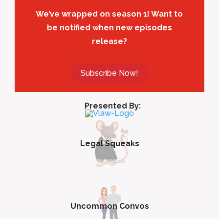
We’ve wrapped on season 1! Want to
be notified when new episodes
release?
Subscribe Now!
Presented By:
Legal Squeaks
Uncommon Convos