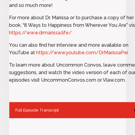
and so much more!
For more about Dr. Marissa or to purchase a copy of her
book, “8 Ways to Happiness from Wherever You Are” vis
https://www.drmarissa.life/
You can also find her interview and more available on
YouTube at
https://www.youtube.com/DrMarissaPei
To learn more about Uncommon Convos, leave comme
suggestions, and watch the video version of each of ou
episodes visit UncommonConvos.com or Vlaw.com.
Full Episode Transcript