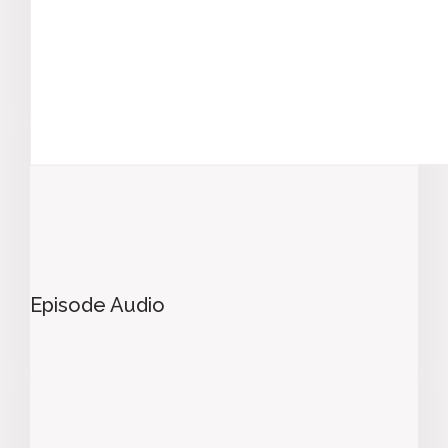
Episode Audio