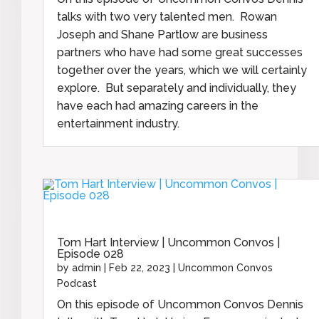
talks with two very talented men. Rowan
Joseph and Shane Partlow are business
partners who have had some great successes
together over the years, which we will certainly
explore. But separately and individually, they
have each had amazing careers in the
entertainment industry.
Tom Hart Interview | Uncommon Convos |
Episode 028
by
admin
|
Feb 22, 2023
|
Uncommon Convos
Podcast
On this episode of Uncommon Convos Dennis