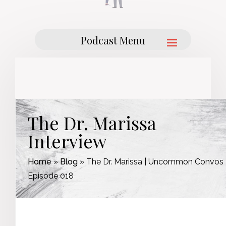
The Dr. Marissa
Interview
Home
»
Blog
»
The Dr. Marissa | Uncommon Convos 
Episode 018