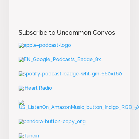
Subscribe to Uncommon Convos