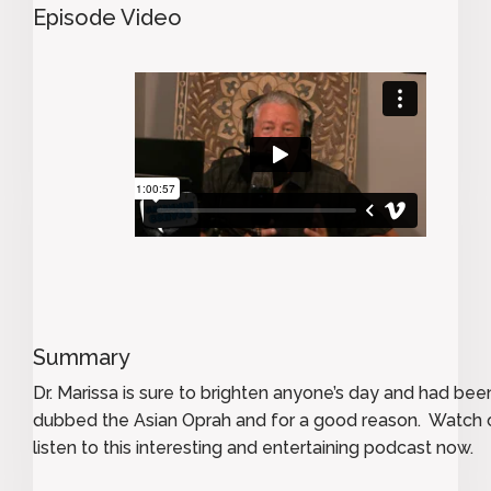
Episode Video
Summary
Dr. Marissa is sure to brighten anyone’s day and had bee
dubbed the Asian Oprah and for a good reason. Watch 
listen to this interesting and entertaining podcast now.