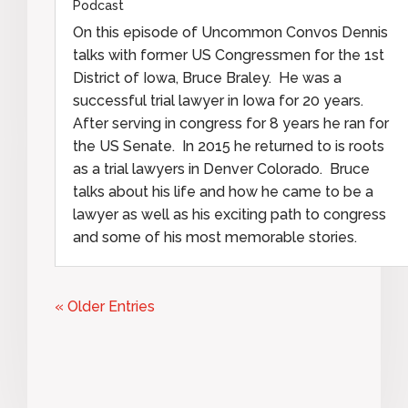
Podcast
On this episode of Uncommon Convos Dennis
talks with former US Congressmen for the 1st
District of Iowa, Bruce Braley. He was a
successful trial lawyer in Iowa for 20 years.
After serving in congress for 8 years he ran for
the US Senate. In 2015 he returned to is roots
as a trial lawyers in Denver Colorado. Bruce
talks about his life and how he came to be a
lawyer as well as his exciting path to congress
and some of his most memorable stories.
« Older Entries