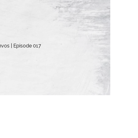
nvos | Episode 017