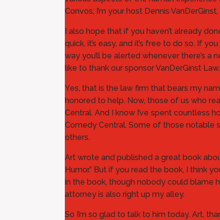
Convos, I’m your host Dennis VanDerGinst, 
I also hope that if you haven’t already d
quick, it’s easy, and it’s free to do so. 
way you’ll be alerted whenever there’s a n
like to thank our sponsor VanDerGinst Law.
Yes, that is the law firm that bears my na
honored to help. Now, those of us who rea
Central. And I know I’ve spent countless
Comedy Central. Some of those notable sh
others.
Art wrote and published a great book abo
Humor.” But if you read the book, I think yo
in the book, though nobody could blame him
attorney is also right up my alley.
So I’m so glad to talk to him today. Art, th