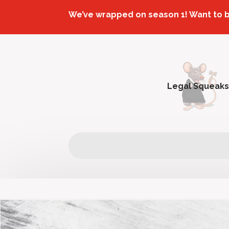
We’ve wrapped on season 1! Want to 
Legal Squeaks