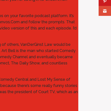
 on your favorite podcast platform. It’s
n Convos.Com and follow the prompts. That
ideo version of this and each episode. I’d
ing of others, VanDerGinst Law would be
. Art Bell is the man who started Comedy
e Comedy Channel and eventually became
rrect, The Daily Show, and countless
d Comedy Central and Lost My Sense of
or because there’s some really funny stories
was the president of Court TV, which as an