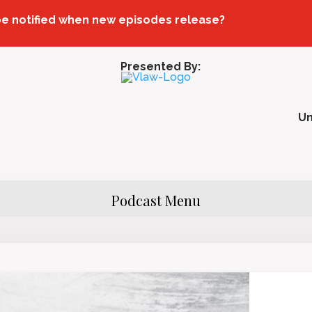
be notified when new episodes release?
Presented By:
U