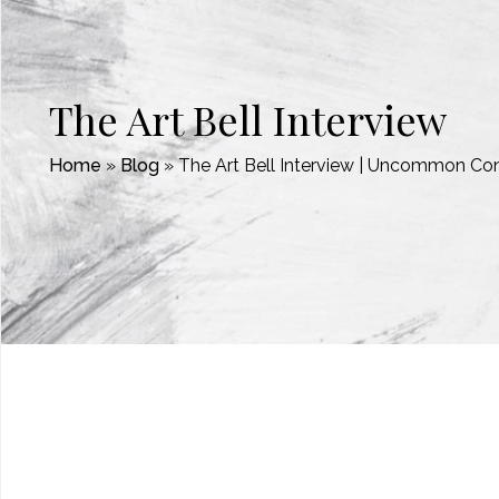
The Art Bell Interview
Home
»
Blog
»
The Art Bell Interview | Uncommon Co