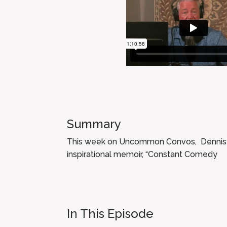
Summary
This week on Uncommon Convos, Dennis sit
inspirational memoir, “Constant Comedy
In This Episode