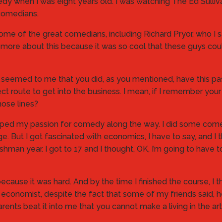
omedy when I was eight years old. I was watching The Ed Sulli
comedians.
some of the great comedians, including Richard Pryor, who I s
 more about this because it was so cool that these guys co
it seemed to me that you did, as you mentioned, have this p
irect route to get into the business. I mean, if I remember y
ose lines?
 dropped my passion for comedy along the way. I did some co
e. But I got fascinated with economics, I have to say, and I t
shman year. I got to 17 and I thought, OK, I’m going to have 
use it was hard. And by the time I finished the course, I tho
an economist, despite the fact that some of my friends said, h
ents beat it into me that you cannot make a living in the art