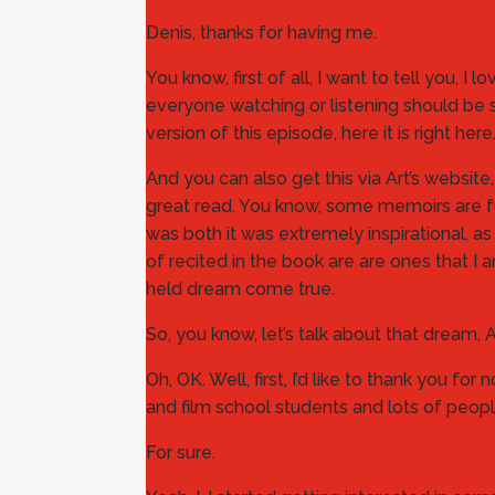
Denis, thanks for having me.
You know, first of all, I want to tell you, I 
everyone watching or listening should be s
version of this episode, here it is right
And you can also get this via Art’s website
great read. You know, some memoirs are funny
was both it was extremely inspirational, as
of recited in the book are are ones that I
held dream come true.
So, you know, let’s talk about that dream,
Oh, OK. Well, first, I’d like to thank you fo
and film school students and lots of people
For sure.