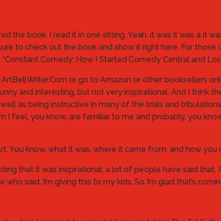
loved the book. I read it in one sitting. Yeah, it was it was a it 
ure to check out the book and show it right here. For those 
 here. “Constant Comedy: How I Started Comedy Central and Lo
, ArtBellWriter.Com or go to Amazon or other booksellers online
 and interesting, but not very inspirational. And I think the 
 well as being instructive in many of the trials and tribulati
 am I feel, you know, are familiar to me and probably, you kn
 Art. You know, what it was, where it came from, and how you
r noting that it was inspirational, a lot of people have said tha
 who said, I’m giving this to my kids. So I’m glad that’s comi