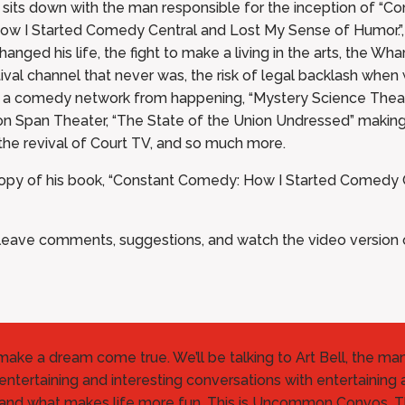
s down with the man responsible for the inception of “Co
ow I Started Comedy Central and Lost My Sense of Humor.”, 
nged his life, the fight to make a living in the arts, the Wh
ival channel that never was, the risk of legal backlash whe
ed a comedy network from happening, “Mystery Science The
on Span Theater, “The State of the Union Undressed” making t
the revival of Court TV, and so much more.
 copy of his book, “Constant Comedy: How I Started Comedy 
ave comments, suggestions, and watch the video version of
o make a dream come true. We’ll be talking to Art Bell, the m
entertaining and interesting conversations with entertaining 
 and what makes life more fun. This is Uncommon Convos. 