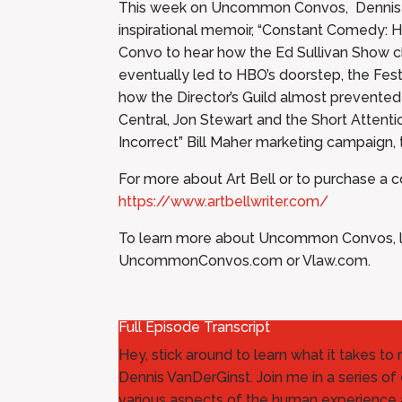
This week on Uncommon Convos, Dennis sit
inspirational memoir, “Constant Comedy: H
Convo to hear how the Ed Sullivan Show cha
eventually led to HBO’s doorstep, the Fest
how the Director’s Guild almost prevent
Central, Jon Stewart and the Short Attenti
Incorrect” Bill Maher marketing campaign, 
For more about Art Bell or to purchase a
https://www.artbellwriter.com/
To learn more about Uncommon Convos, le
UncommonConvos.com or Vlaw.com.
Full Episode Transcript
Hey, stick around to learn what it takes t
Dennis VanDerGinst. Join me in a series of 
various aspects of the human experience