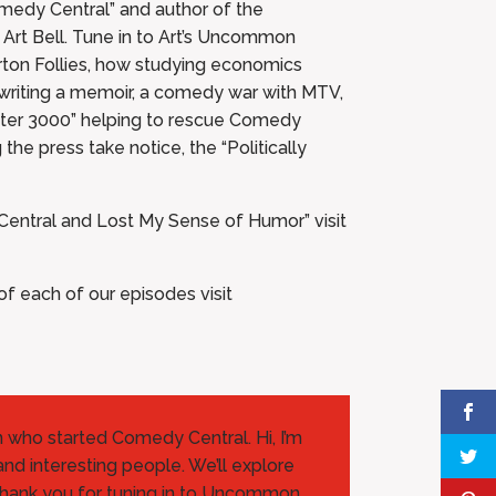
medy Central” and author of the
Art Bell. Tune in to Art’s Uncommon
arton Follies, how studying economics
n writing a memoir, a comedy war with MTV,
ater 3000” helping to rescue Comedy
he press take notice, the “Politically
Central and Lost My Sense of Humor” visit
 each of our episodes visit
an who started Comedy Central. Hi, I’m
and interesting people. We’ll explore
Thank you for tuning in to Uncommon