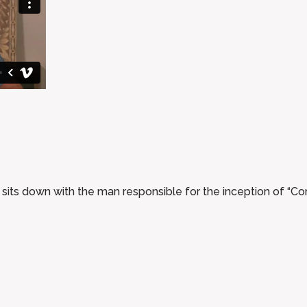
s down with the man responsible for the inception of “Co