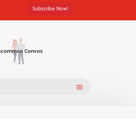
Subscribe Now!
ncommon Convos