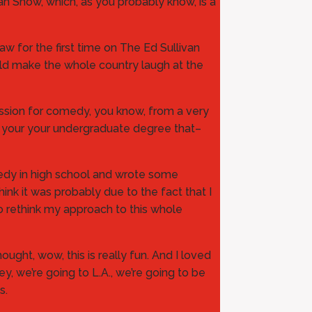
van Show, which, as you probably know, is a
aw for the first time on The Ed Sullivan
uld make the whole country laugh at the
assion for comedy, you know, from a very
our your your undergraduate degree that–
medy in high school and wrote some
hink it was probably due to the fact that I
to rethink my approach to this whole
ught, wow, this is really fun. And I loved
ey, we’re going to L.A., we’re going to be
s.