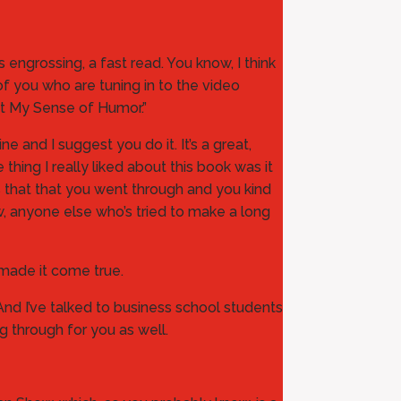
was engrossing, a fast read. You know, I think
of you who are tuning in to the video
st My Sense of Humor.”
 and I suggest you do it. It’s a great,
thing I really liked about this book was it
ons that that you went through and you kind
ow, anyone else who’s tried to make a long
 made it come true.
t. And I’ve talked to business school students
ng through for you as well.