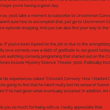
I hope you’re having a great day.
one so, you’ll take a moment to subscribe to Uncommon Convos
If you aren’t sure how to accomplish that, just go to Uncommo
ew episode dropping. And you can also find your way to the v
me. If you’ve been injured on the job or due to the wrongdo
lly love comedy owe a debt of gratitude to our guest today
 hours watching comedy programing that started out on th
ows include Mystery Science Theater 3000, Politically Inco
ut his experiences called “Constant Comedy: How I Starte
u’re going to find that he hasn’t really lost his sense of hum
 if he had given what eventually occurred. In addition, Art 
ank you so much for being with us. I really appreciate that.