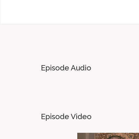
Episode Audio
Episode Video