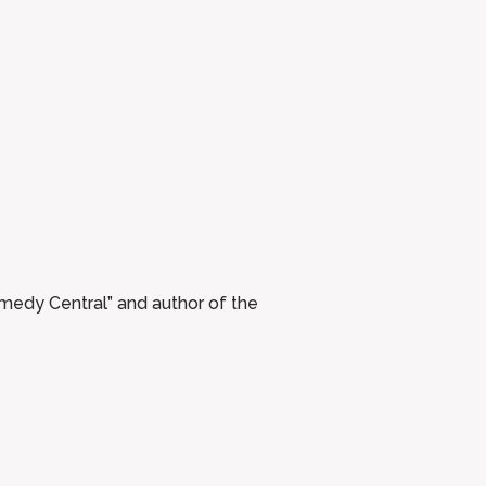
medy Central” and author of the