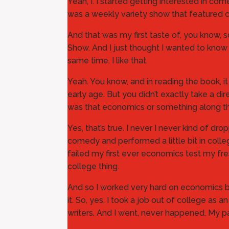
Yeah, I. I started getting interested in c
was a weekly variety show that featured 
And that was my first taste of, you know, 
Show. And I just thought I wanted to know
same time. I like that.
Yeah. You know, and in reading the book, 
early age. But you didn’t exactly take a d
was that economics or something along th
Yes, that’s true. I never I never kind of
comedy and performed a little bit in colleg
failed my first ever economics test my fre
college thing.
And so I worked very hard on economics beca
it. So, yes, I took a job out of college as 
writers. And I went, never happened. My par