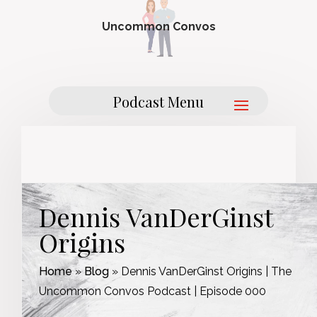
Uncommon Convos
Dennis VanDerGinst
Origins
Home
»
Blog
»
Dennis VanDerGinst Origins | The
Uncommon Convos Podcast | Episode 000