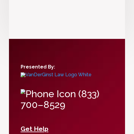
Presented By:
(833)
700–8529
Get Help