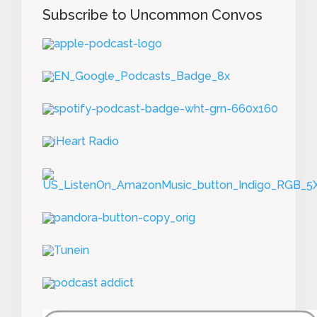
Subscribe to Uncommon Convos