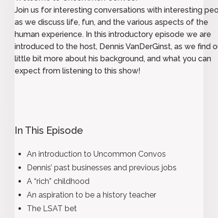
Join us for interesting conversations with interesting pe
as we discuss life, fun, and the various aspects of the
human experience. In this introductory episode we are
introduced to the host, Dennis VanDerGinst, as we find o
little bit more about his background, and what you can
expect from listening to this show!
In This Episode
An introduction to Uncommon Convos
Dennis’ past businesses and previous jobs
A “rich” childhood
An aspiration to be a history teacher
The LSAT bet