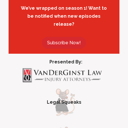
We’ve wrapped on season 1! Want to
be notified when new episodes
release?
Subscribe Now!
Presented By:
Legal Squeaks