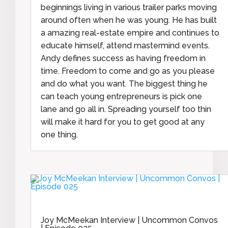
beginnings living in various trailer parks moving
around often when he was young. He has built
a amazing real-estate empire and continues to
educate himself, attend mastermind events.
Andy defines success as having freedom in
time. Freedom to come and go as you please
and do what you want. The biggest thing he
can teach young entrepreneurs is pick one
lane and go all in. Spreading yourself too thin
will make it hard for you to get good at any
one thing.
Joy McMeekan Interview | Uncommon Convos