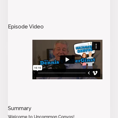
Episode Video
Summary
Welcome to Uncommon Convos!