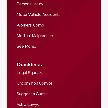
Personal Injury
Motor Vehicle Accidents
Workers’ Comp
Medical Malpractice
See More…
Quicklinks
Legal Squeaks
Uncommon Convos
Suggest a Guest
Ask a Lawyer