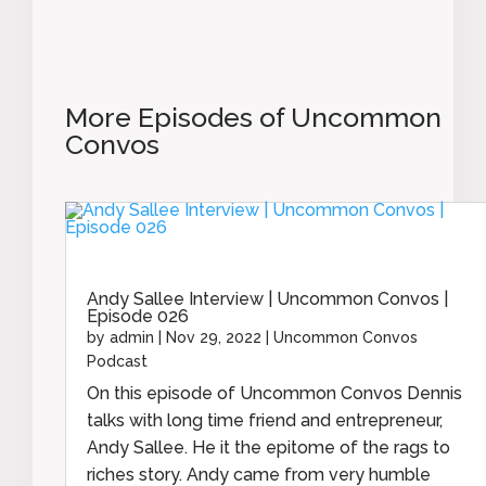
More Episodes of Uncommon
Convos
Andy Sallee Interview | Uncommon Convos |
Episode 026
by
admin
|
Nov 29, 2022
|
Uncommon Convos
Podcast
On this episode of Uncommon Convos Dennis
talks with long time friend and entrepreneur,
Andy Sallee. He it the epitome of the rags to
riches story. Andy came from very humble