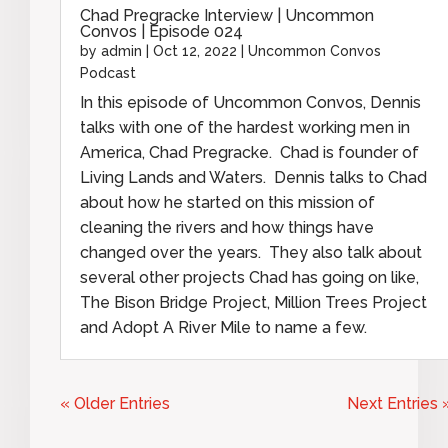
Chad Pregracke Interview | Uncommon
Convos | Episode 024
by
admin
|
Oct 12, 2022
|
Uncommon Convos
Podcast
In this episode of Uncommon Convos, Dennis
talks with one of the hardest working men in
America, Chad Pregracke. Chad is founder of
Living Lands and Waters. Dennis talks to Chad
about how he started on this mission of
cleaning the rivers and how things have
changed over the years. They also talk about
several other projects Chad has going on like,
The Bison Bridge Project, Million Trees Project
and Adopt A River Mile to name a few.
« Older Entries
Next Entries 