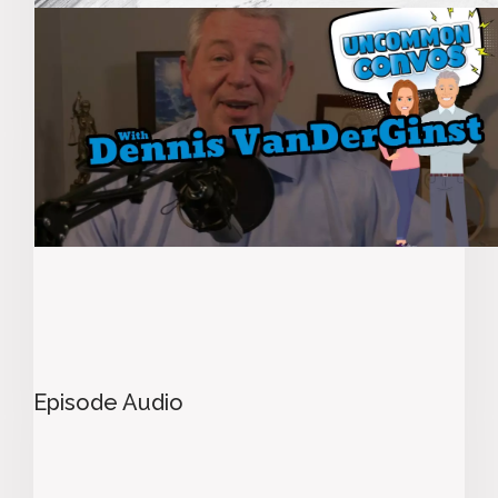
Episode Audio