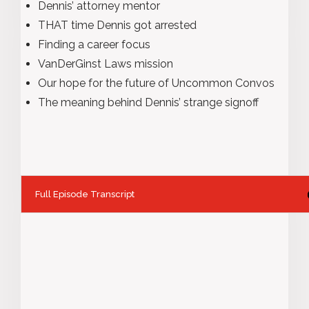
Dennis’ attorney mentor
THAT time Dennis got arrested
Finding a career focus
VanDerGinst Laws mission
Our hope for the future of Uncommon Convos
The meaning behind Dennis’ strange signoff
Full Episode Transcript