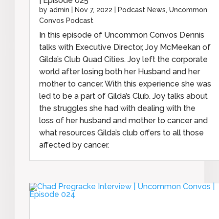
| Episode 025
by
admin
|
Nov 7, 2022
|
Podcast News
,
Uncommon
Convos Podcast
In this episode of Uncommon Convos Dennis
talks with Executive Director, Joy McMeekan of
Gilda’s Club Quad Cities. Joy left the corporate
world after losing both her Husband and her
mother to cancer. With this experience she was
led to be a part of Gilda’s Club. Joy talks about
the struggles she had with dealing with the
loss of her husband and mother to cancer and
what resources Gilda’s club offers to all those
affected by cancer.