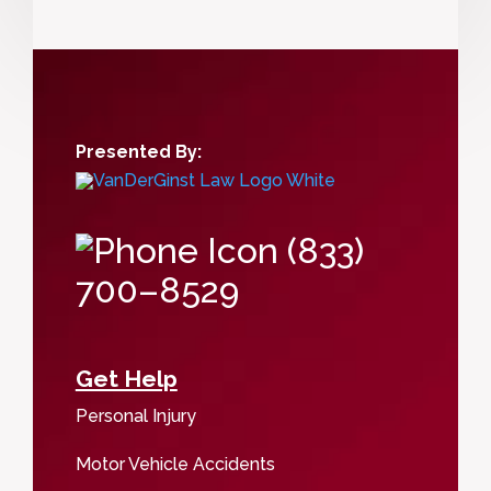
Presented By:
(833)
700–8529
Get Help
Personal Injury
Motor Vehicle Accidents