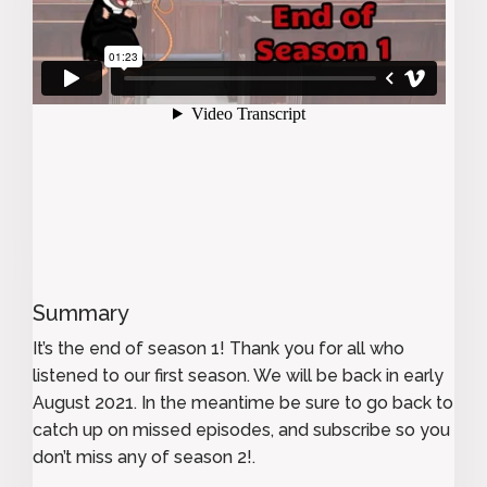
Summary
It’s the end of season 1! Thank you for all who
listened to our first season. We will be back in early
August 2021. In the meantime be sure to go back to
catch up on missed episodes, and subscribe so you
don’t miss any of season 2!.