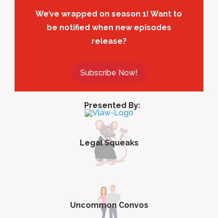
We’ve wrapped on season 1! Want to
be notified when new episodes
release?
Subscribe Now!
Presented By:
Legal Squeaks
Uncommon Convos