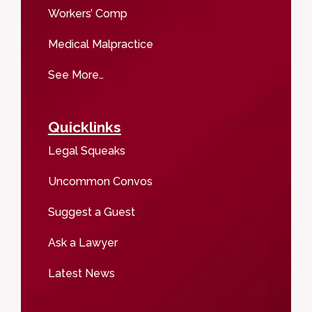
Workers’ Comp
Medical Malpractice
See More…
Quicklinks
Legal Squeaks
Uncommon Convos
Suggest a Guest
Ask a Lawyer
Latest News