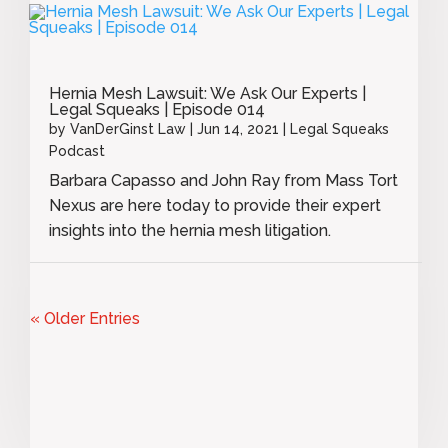
Hernia Mesh Lawsuit: We Ask Our Experts |
Legal Squeaks | Episode 014
by
VanDerGinst Law
|
Jun 14, 2021
|
Legal Squeaks
Podcast
Barbara Capasso and John Ray from Mass Tort
Nexus are here today to provide their expert
insights into the hernia mesh litigation.
« Older Entries