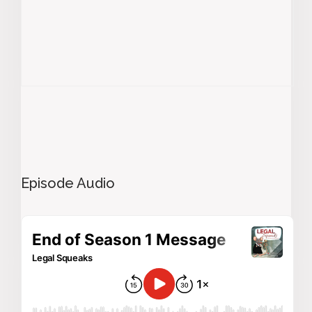
Episode Audio