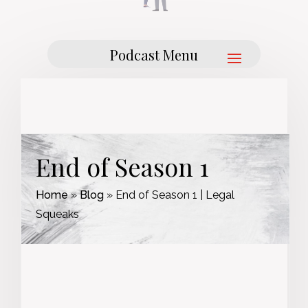
End of Season 1
Home
»
Blog
»
End of Season 1 | Legal
Squeaks