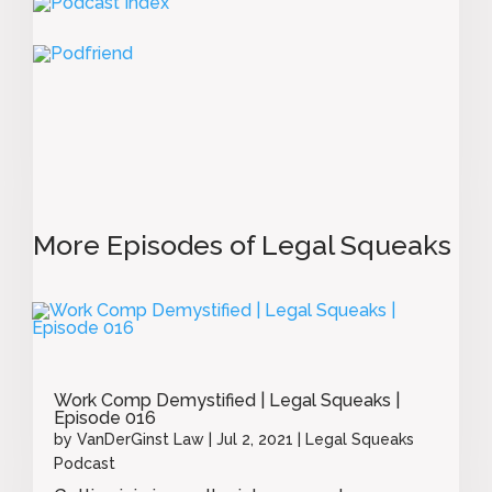
More Episodes of Legal Squeaks
Work Comp Demystified | Legal Squeaks |
Episode 016
by
VanDerGinst Law
|
Jul 2, 2021
|
Legal Squeaks
Podcast