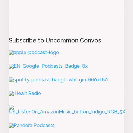
Subscribe to Uncommon Convos