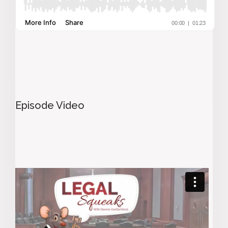
Episode Video