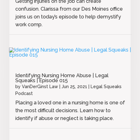
Getting injuries on the job can create
confusion. Clarissa from our Des Moines office
joins us on today’s episode to help demystify
work comp.
Identifying Nursing Home Abuse | Legal
Squeaks | Episode 015
by
VanDerGinst Law
|
Jun 25, 2021
|
Legal Squeaks
Podcast
Placing a loved one in a nursing home is one of
the most difficult decisions. Learn how to
identify if abuse or neglect is taking place.