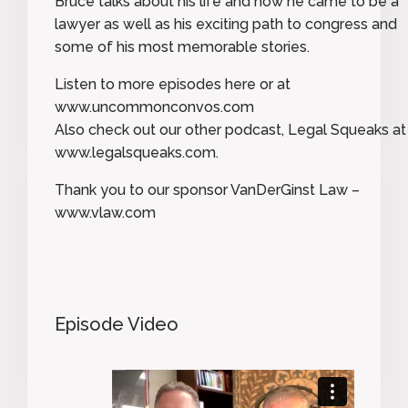
Bruce talks about his life and how he came to be a
lawyer as well as his exciting path to congress and
some of his most memorable stories.
Listen to more episodes here or at
www.uncommonconvos.com
Also check out our other podcast, Legal Squeaks at
www.legalsqueaks.com.
Thank you to our sponsor VanDerGinst Law –
www.vlaw.com
Episode Video