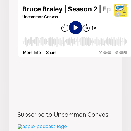
Subscribe to Uncommon Convos