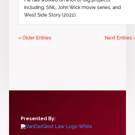
including, SNL, John Wick movie series, and
West Side Story (2021).
« Older Entries
Next Entries 
Presented By: