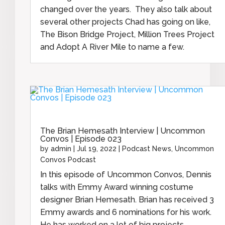
changed over the years. They also talk about
several other projects Chad has going on like,
The Bison Bridge Project, Million Trees Project
and Adopt A River Mile to name a few.
The Brian Hemesath Interview | Uncommon
Convos | Episode 023
by
admin
|
Jul 19, 2022
|
Podcast News
,
Uncommon
Convos Podcast
In this episode of Uncommon Convos, Dennis
talks with Emmy Award winning costume
designer Brian Hemesath. Brian has received 3
Emmy awards and 6 nominations for his work.
He has worked on a lot of big projects