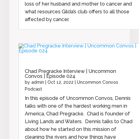
loss of her husband and mother to cancer and
what resources Gilda’s club offers to all those
affected by cancer.
Chad Pregracke Interview | Uncommon
Convos | Episode 024
by
admin
|
Oct 12, 2022
|
Uncommon Convos
Podcast
In this episode of Uncommon Convos, Dennis
talks with one of the hardest working men in
America, Chad Pregracke. Chad is founder of
Living Lands and Waters. Dennis talks to Chad
about how he started on this mission of
cleaning the rivers and how things have