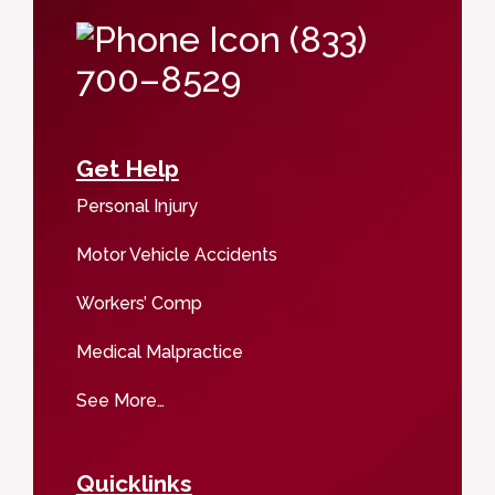
(833)
700–8529
Get Help
Personal Injury
Motor Vehicle Accidents
Workers’ Comp
Medical Malpractice
See More…
Quicklinks