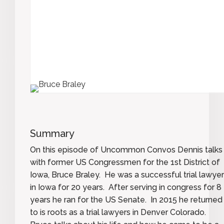
Summary
On this episode of Uncommon Convos Dennis talks
with former US Congressmen for the 1st District of
Iowa, Bruce Braley. He was a successful trial lawyer
in Iowa for 20 years. After serving in congress for 8
years he ran for the US Senate. In 2015 he returned
to is roots as a trial lawyers in Denver Colorado.