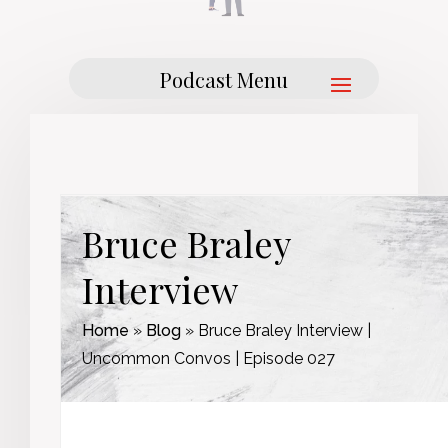
Bruce Braley
Interview
Home
»
Blog
»
Bruce Braley Interview |
Uncommon Convos | Episode 027