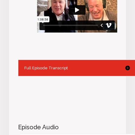
Full Episode Transcript
Episode Audio