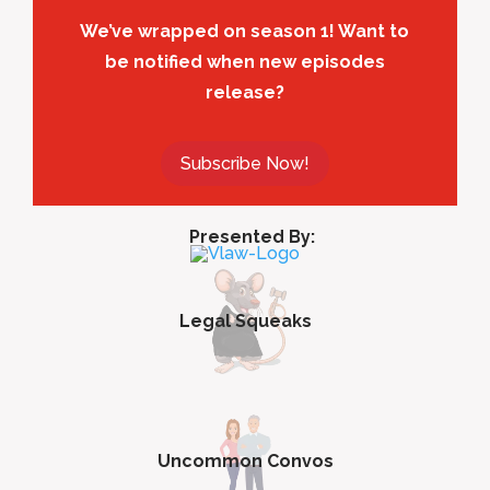
We’ve wrapped on season 1! Want to
be notified when new episodes
release?
Subscribe Now!
Presented By:
Legal Squeaks
Uncommon Convos