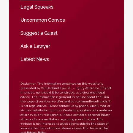
Legal Squeaks
Uncommon Convos
Suggest a Guest
Ask a Lawyer
Latest News
Disclaimer: The information contained on this website is
presented by VanDerGinst Law, P.C. – Injury Attorneys. It is not
intended, nor should it be construed, as professional legal
advice. The information is general in nature about the Firm,
the scope of services we offer, and our community outreach, it
is not legal advice. Please contact us by phone, email, mail, or
via this website for inquiries. Contacting us does not create an
attorney-client relationship. Please contact a personal injury
attorney for a consultation regarding your situation. This
website is not intended to solicit clients outside the State of
Iowa and/or State of Illinois. Please review the Terms of Use
and
Privacy Policy
.