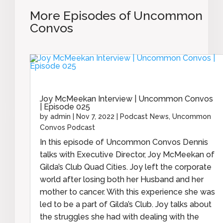
More Episodes of Uncommon
Convos
Joy McMeekan Interview | Uncommon Convos
| Episode 025
by
admin
|
Nov 7, 2022
|
Podcast News
,
Uncommon
Convos Podcast
In this episode of Uncommon Convos Dennis
talks with Executive Director, Joy McMeekan of
Gilda’s Club Quad Cities. Joy left the corporate
world after losing both her Husband and her
mother to cancer. With this experience she was
led to be a part of Gilda’s Club. Joy talks about
the struggles she had with dealing with the