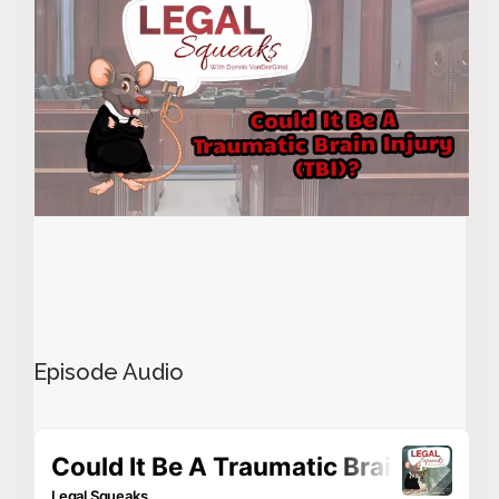
Episode Audio