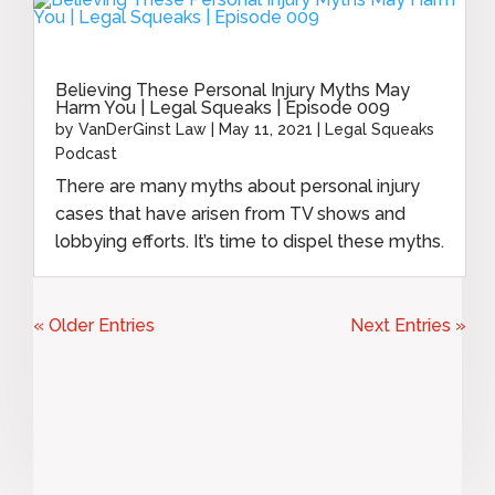
Believing These Personal Injury Myths May
Harm You | Legal Squeaks | Episode 009
by
VanDerGinst Law
|
May 11, 2021
|
Legal Squeaks
Podcast
There are many myths about personal injury
cases that have arisen from TV shows and
lobbying efforts. It’s time to dispel these myths.
« Older Entries
Next Entries »