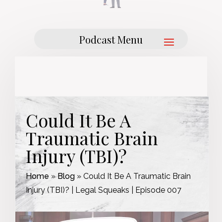
Could It Be A
Traumatic Brain
Injury (TBI)?
Home
»
Blog
»
Could It Be A Traumatic Brain
Injury (TBI)? | Legal Squeaks | Episode 007