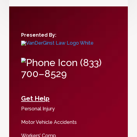
Presented By:
(833)
700–8529
Get Help
Personal Injury
Motor Vehicle Accidents
Workers’ Comp