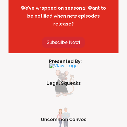
We’ve wrapped on season 1! Want to
be notified when new episodes
release?
Subscribe Now!
Presented By:
Legal Squeaks
Uncommon Convos