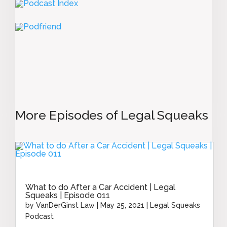
More Episodes of Legal Squeaks
What to do After a Car Accident | Legal
Squeaks | Episode 011
by
VanDerGinst Law
|
May 25, 2021
|
Legal Squeaks
Podcast