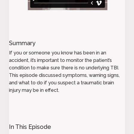
Summary
If you or someone you know has been in an
accident, it’s important to monitor the patient’s
condition to make sure there is no underlying TBI.
This episode discussed symptoms, warning signs,
and what to do if you suspect a traumatic brain
injury may be in effect.
In This Episode