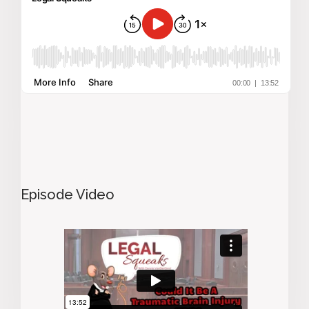
Episode Video