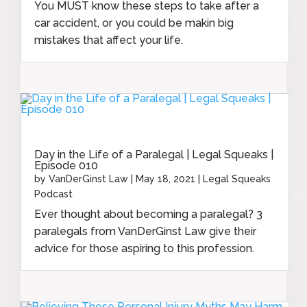
You MUST know these steps to take after a
car accident, or you could be makin big
mistakes that affect your life.
Day in the Life of a Paralegal | Legal Squeaks |
Episode 010
by
VanDerGinst Law
|
May 18, 2021
|
Legal Squeaks
Podcast
Ever thought about becoming a paralegal? 3
paralegals from VanDerGinst Law give their
advice for those aspiring to this profession.