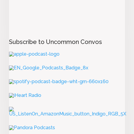
Subscribe to Uncommon Convos