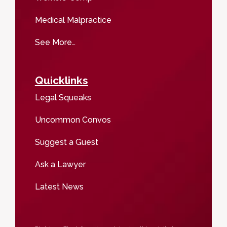
Medical Malpractice
See More…
Quicklinks
Legal Squeaks
Uncommon Convos
Suggest a Guest
Ask a Lawyer
Latest News