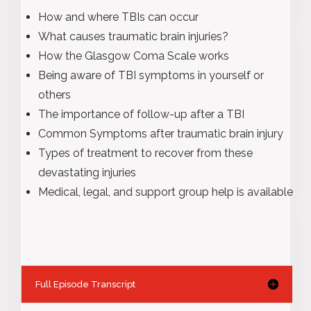
How and where TBIs can occur
What causes traumatic brain injuries?
How the Glasgow Coma Scale works
Being aware of TBI symptoms in yourself or
others
The importance of follow-up after a TBI
Common Symptoms after traumatic brain injury
Types of treatment to recover from these
devastating injuries
Medical, legal, and support group help is available
Full Episode Transcript